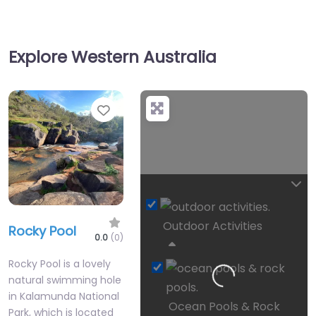
Explore Western Australia
Favourite
Outdoor Activities
Rocky Pool
Loading…
0.0
(0)
Rocky Pool is a lovely
natural swimming hole
in Kalamunda National
Ocean Pools & Rock
Park, which is located