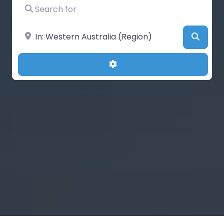
Search for
Near
Searc
Advanced Filters