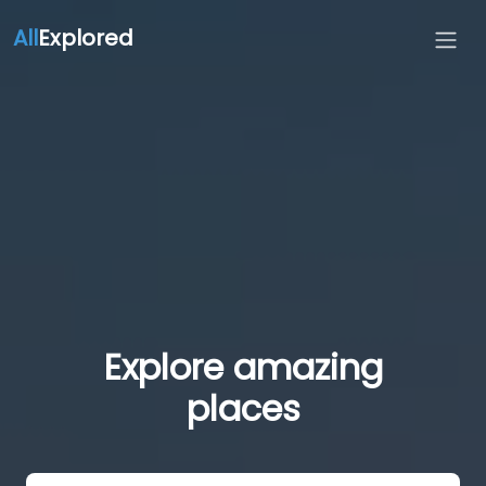
All
Explored
Explore amazing
places