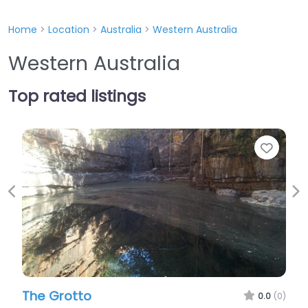
Home
>
Location
>
Australia
>
Western Australia
Western Australia
Top rated listings
Favourite
Previous
Ne
Blackwall Reach
0.0
(0)