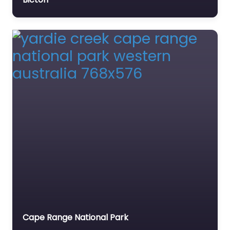
This…
Cape Range National Park