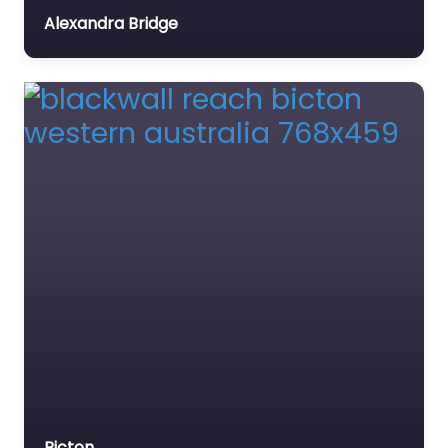
W8
Alexandra Bridge
Favourite
Python Pool
0.0
(0)
Python Pool is a
popular swimming
hole located in the
Millstrem Chichester
National Partk just off
of Roebourne-
Wittenoom Road.
Bicton