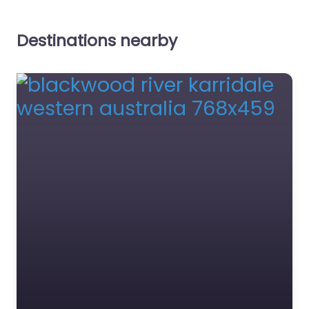
Destinations nearby
Mettams Pool
0.0
(0)
Favourite
Greens Pool
0.0
(0)
Image source:
https://maps.app.goo.
gl/fdMkVpma6Sg7dvK