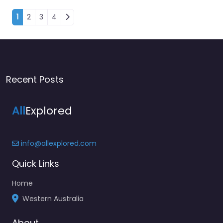
Posts navigation
1
2
3
4
Recent Posts
All
Explored
info@allexplored.com
Quick Links
Home
Western Australia
About