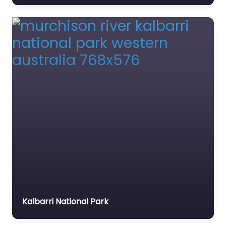
Kalbarri National Park