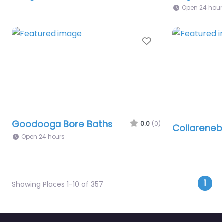
Open 24 hou
Favourite
Goodooga Bore Baths
0.0
(0)
Collareneb
Open 24 hours
Pos
1
Showing Places 1-10 of 357