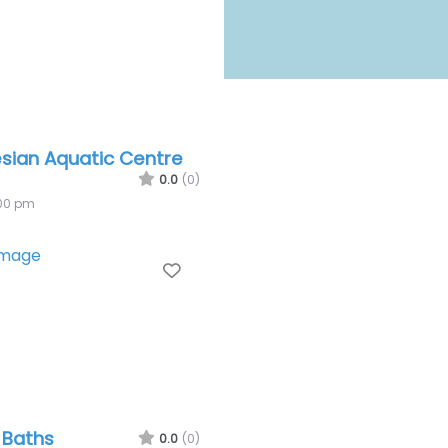
sian Aquatic Centre
0.0
(0)
:00 pm
Favourite
e Baths
0.0
(0)