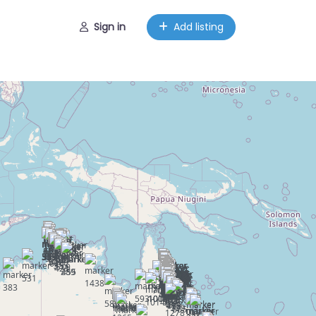
Sign in
Add listing