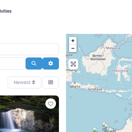
ivities
+
−
Search
Advanced Filters
Newest
Favourite