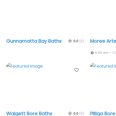
Gunnamatta Bay Baths
Moree Arte
0.0
(0)
6:00 am – 7
Favourite
Walgett Bore Baths
Pilliga Bor
0.0
(0)