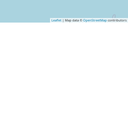
Leaflet
| Map data ©
OpenStreetMap
contributors