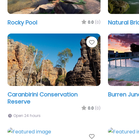
Rocky Pool
Natural Br
0.0
(0)
Favourite
Caranbirini Conservation
Burren Jun
Reserve
0.0
(0)
Open 24 hours
Favourite