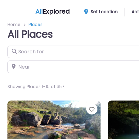
All
Explored
Set Location
Act
Home
Places
All Places
Search for
Near
Showing Places 1-10 of 357
Favourite