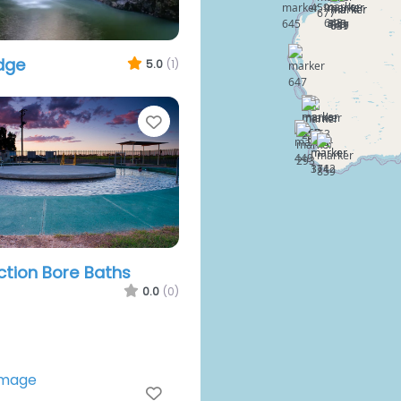
idge
5.0
(1)
Favourite
ction Bore Baths
0.0
(0)
Favourite