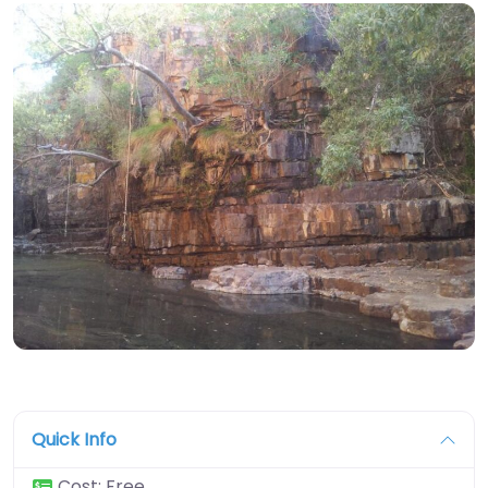
Quick Info
Cost:
Free