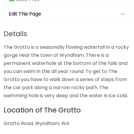
Edit This Page
Details
The Grotto is a seasonally flowing waterfall in a rocky
gorge near the town of Wyndham. There is a
permanent waterhole at the bottom of the falls and
you can swim in this all year round. To get to The
Grotto you have to walk down a series of steps from
the car park along a narrow rocky path. The
swimming hole is very deep and the water is ice cold.
Location of The Grotto
Grotto Road, Wyndham, WA