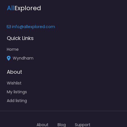
All
Explored
info@allexplored.com
Quick Links
Home
Wyndham
About
Wishlist
My listings
Add listing
About
Blog
Support