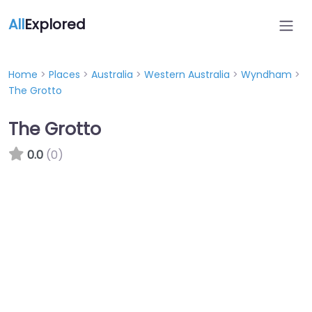
All
Explored
Home
>
Places
>
Australia
>
Western Australia
>
Wyndham
>
The Grotto
The Grotto
0.0
(0)