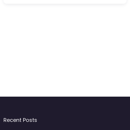
Recent Posts