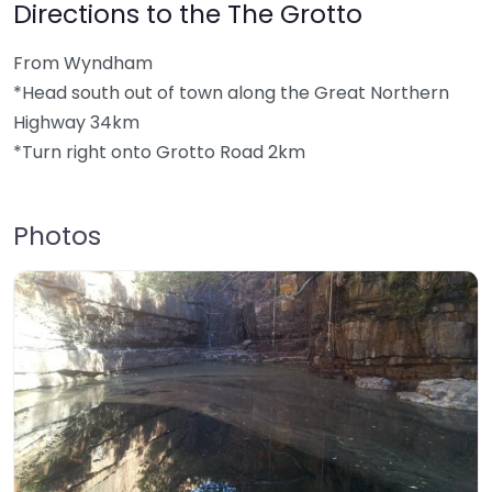
Directions to the The Grotto
From Wyndham
*Head south out of town along the Great Northern
Highway 34km
*Turn right onto Grotto Road 2km
Photos