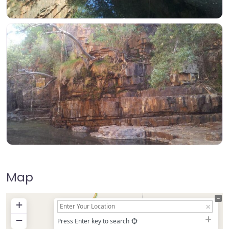
Map
+
−
Press Enter key to search