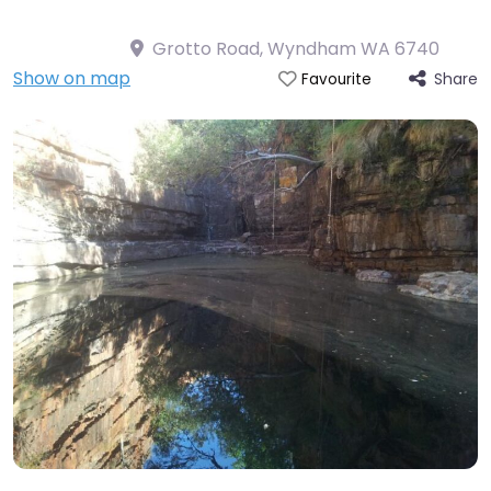
Grotto Road, Wyndham WA 6740
Show on map
Share
Favourite