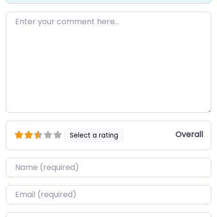
Enter your comment here…
Overall
Select a rating
Name
*
Email
*