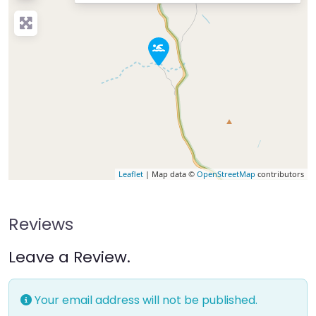
Leaflet
| Map data ©
OpenStreetMap
contributors
Reviews
Leave a Review.
Your email address will not be published.