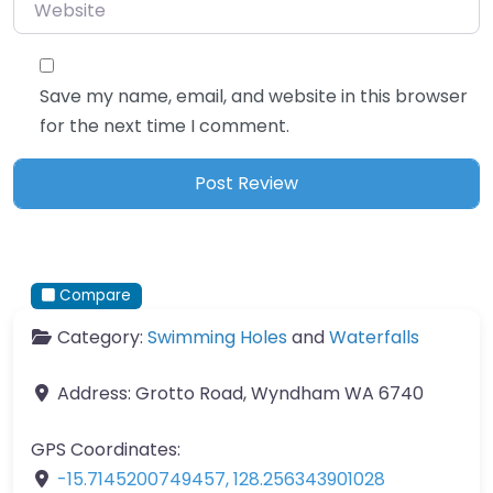
Website
Save my name, email, and website in this browser
for the next time I comment.
Compare
Category:
Swimming Holes
and
Waterfalls
Address:
Grotto Road, Wyndham WA 6740
GPS Coordinates:
-15.7145200749457
,
128.256343901028