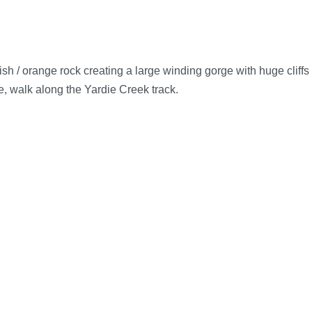
h / orange rock creating a large winding gorge with huge cliffs
ge, walk along the Yardie Creek track.