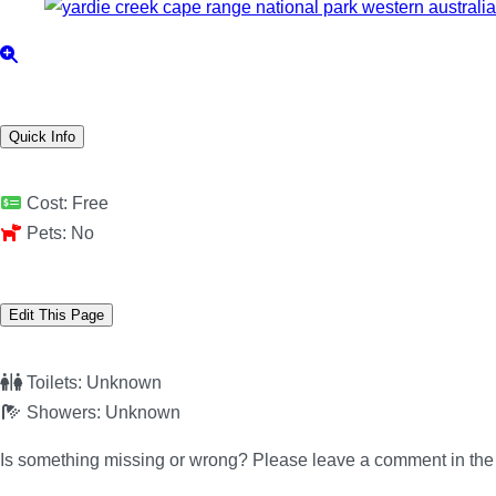
Quick Info
Cost:
Free
Pets:
No
Edit This Page
Toilets:
Unknown
Showers:
Unknown
Is something missing or wrong? Please leave a comment in th