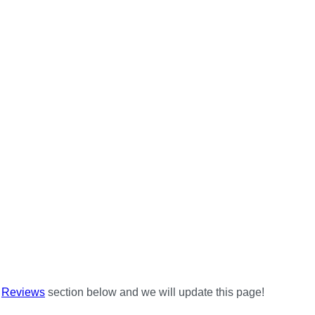
e
Reviews
section below and we will update this page!