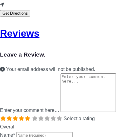
Get Directions
Reviews
Leave a Review.
Your email address will not be published.
Enter your comment here…
Select a rating
Overall
Name
*