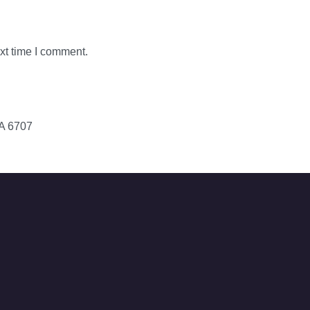
xt time I comment.
WA 6707