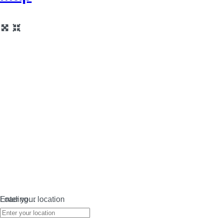
Loading…
Enter your location