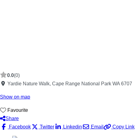
0.0
(0)
Yardie Nature Walk, Cape Range National Park WA 6707
Show on map
Favourite
Share
Facebook
Twitter
Linkedin
Email
Copy Link