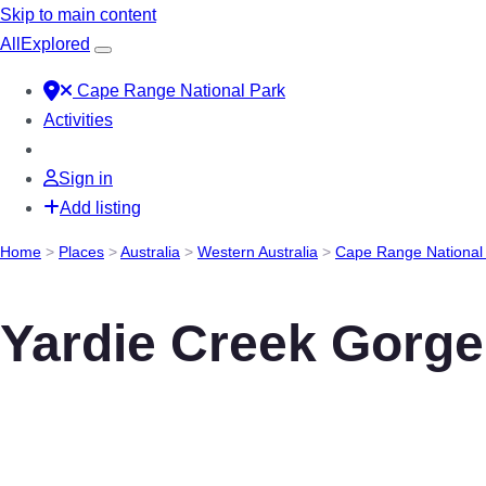
Skip to main content
All
Explored
Cape Range National Park
Activities
Sign in
Add listing
Home
>
Places
>
Australia
>
Western Australia
>
Cape Range National
Yardie Creek Gorge