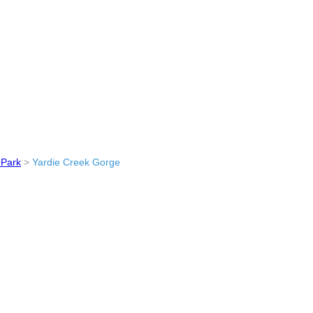
 Park
>
Yardie Creek Gorge