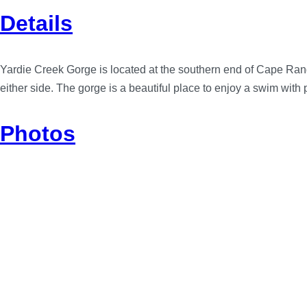
Details
Yardie Creek Gorge is located at the southern end of Cape Range
either side. The gorge is a beautiful place to enjoy a swim with
Photos