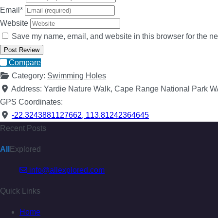
Email
*
Website
Save my name, email, and website in this browser for the ne
Compare
Category:
Swimming Holes
Address:
Yardie Nature Walk, Cape Range National Park 
GPS Coordinates:
-22.3243881127662
,
113.81242364645
Recent Posts
All
Explored
info@allexplored.com
Quick Links
Home