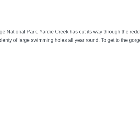
 National Park. Yardie Creek has cut its way through the reddis
 plenty of large swimming holes all year round. To get to the gor