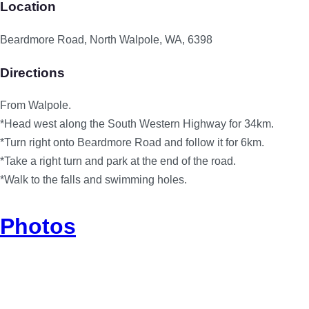
Location
Beardmore Road, North Walpole, WA, 6398
Directions
From Walpole.
*Head west along the South Western Highway for 34km.
*Turn right onto Beardmore Road and follow it for 6km.
*Take a right turn and park at the end of the road.
*Walk to the falls and swimming holes.
Photos