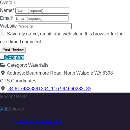
Overall
Name
*
Email
*
Website
Save my name, email, and website in this browser for the
next time I comment.
Compare
Category:
Waterfalls
Address:
Beardmore Road, North Walpole WA 6398
GPS Coordinates:
-34.8174323391304
,
116.594660282135
Recent Posts
All
Explored
info@allexplored.com