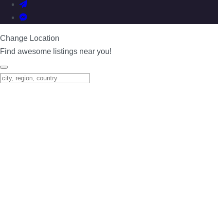
Change Location
Find awesome listings near you!
Change Location