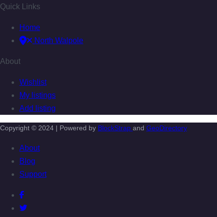
Quick Links
Home
North Walpole
About
Wishlist
My listings
Add listing
Copyright © 2024 | Powered by
BlockStrap
and
GeoDirectory
About
Blog
Support