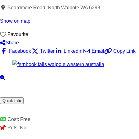
Beardmore Road, North Walpole WA 6398
Show on map
Favourite
Share
Facebook
Twitter
Linkedin
Email
Copy Link
Quick Info
Cost:
Free
Pets:
No