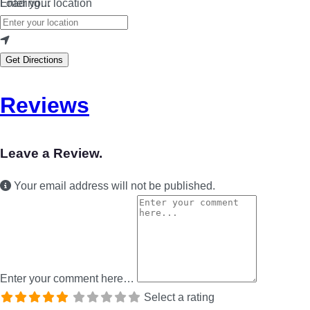
Loading…
Enter your location
Get Directions
Reviews
Leave a Review.
Your email address will not be published.
Enter your comment here…
Select a rating