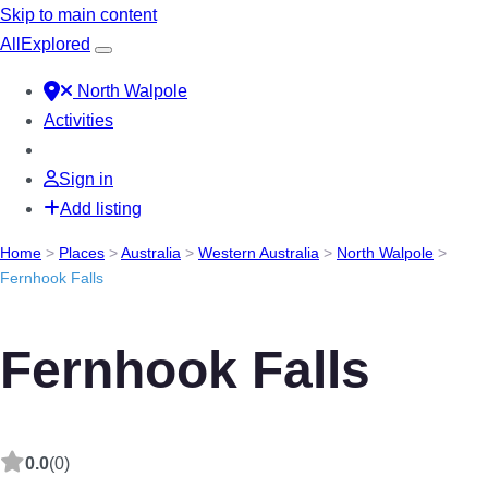
Skip to main content
All
Explored
North Walpole
Activities
Sign in
Add listing
Home
>
Places
>
Australia
>
Western Australia
>
North Walpole
>
Fernhook Falls
Fernhook Falls
0.0
(0)