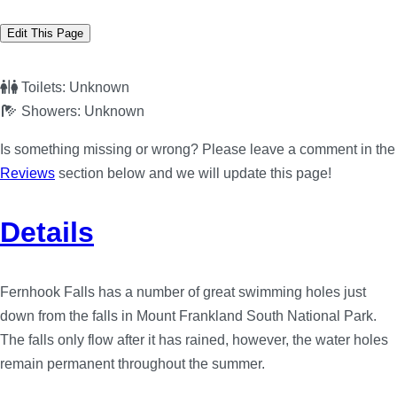
Edit This Page
Toilets:
Unknown
Showers:
Unknown
Is something missing or wrong? Please leave a comment in the
Reviews
section below and we will update this page!
Details
Fernhook Falls has a number of great swimming holes just
down from the falls in Mount Frankland South National Park.
The falls only flow after it has rained, however, the water holes
remain permanent throughout the summer.