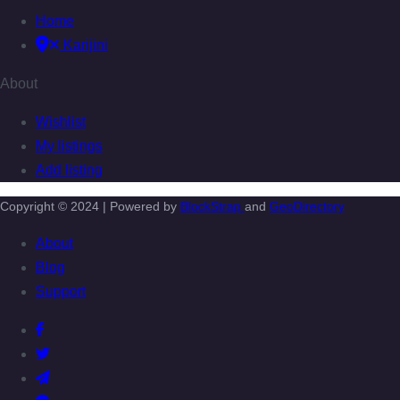
Home
Karijini
About
Wishlist
My listings
Add listing
Copyright © 2024 | Powered by
BlockStrap
and
GeoDirectory
About
Blog
Support