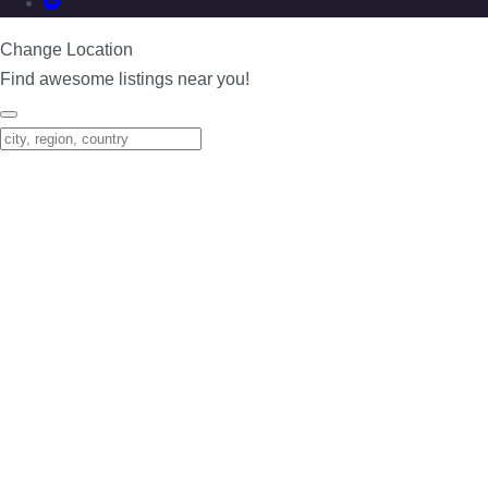
Change Location
Find awesome listings near you!
Change Location