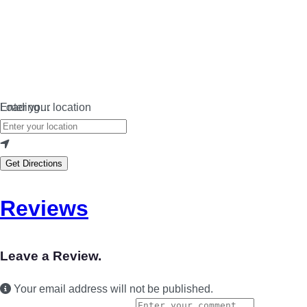
Loading…
Enter your location
Get Directions
Reviews
Leave a Review.
Your email address will not be published.