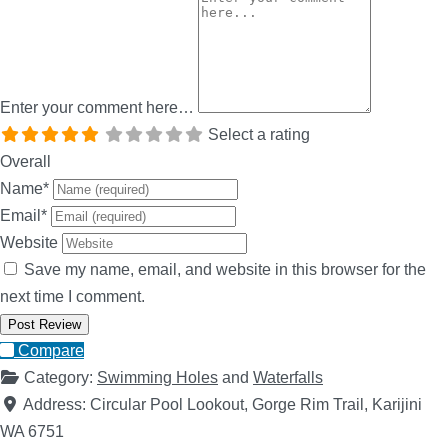
Enter your comment here…
Select a rating
Overall
Name
*
Email
*
Website
Save my name, email, and website in this browser for the
next time I comment.
Compare
Category:
Swimming Holes
and
Waterfalls
Address:
Circular Pool Lookout, Gorge Rim Trail, Karijini
WA 6751