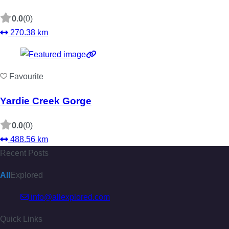
0.0
(0)
270.38 km
Favourite
Yardie Creek Gorge
0.0
(0)
488.56 km
Recent Posts
All
Explored
info@allexplored.com
Quick Links