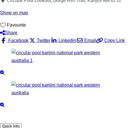
Circular Pool Lookout, Gorge Rim Trail, Karijini WA 6751
Show on map
Favourite
Share
Facebook
Twitter
Linkedin
Email
Copy Link
Quick Info