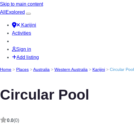
Skip to main content
All
Explored
Karijini
Activities
Sign in
Add listing
Home
>
Places
>
Australia
>
Western Australia
>
Karijini
>
Circular Pool
Circular Pool
0.0
(0)