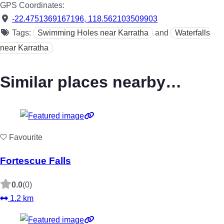
GPS Coordinates:
-22.4751369167196
,
118.562103509903
Tags:
Swimming Holes near Karratha
and
Waterfalls
near Karratha
Similar places nearby…
Favourite
Fortescue Falls
0.0
(0)
1.2 km