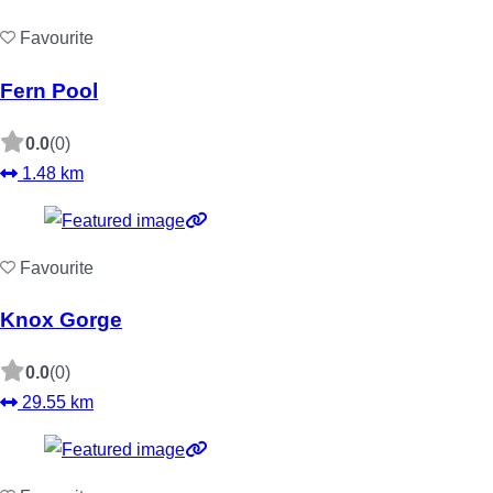
Favourite
Fern Pool
0.0
(0)
1.48 km
Favourite
Knox Gorge
0.0
(0)
29.55 km