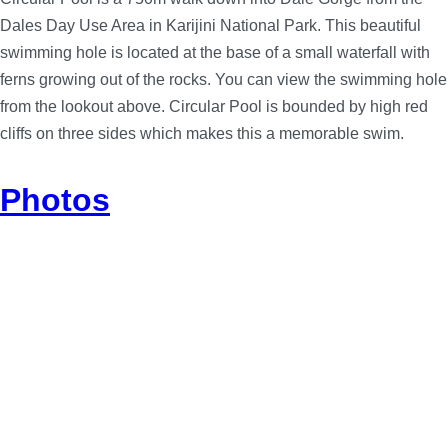
Dales Day Use Area in Karijini National Park. This beautiful
swimming hole is located at the base of a small waterfall with
ferns growing out of the rocks. You can view the swimming hole
from the lookout above. Circular Pool is bounded by high red
cliffs on three sides which makes this a memorable swim.
Photos