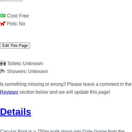
Cost:
Free
Pets:
No
Edit This Page
Toilets:
Unknown
Showers:
Unknown
Is something missing or wrong? Please leave a comment in the
Reviews
section below and we will update this page!
Details
Circular Pool is a 750m walk down into Dale Gorge from the