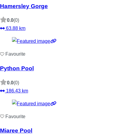
Hamersley Gorge
0.0
(0)
63.88 km
Favourite
Python Pool
0.0
(0)
186.43 km
Favourite
Miaree Pool