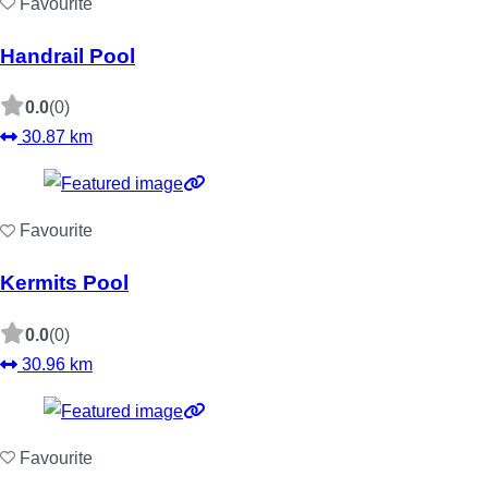
Favourite
Handrail Pool
0.0
(0)
30.87 km
Favourite
Kermits Pool
0.0
(0)
30.96 km
Favourite