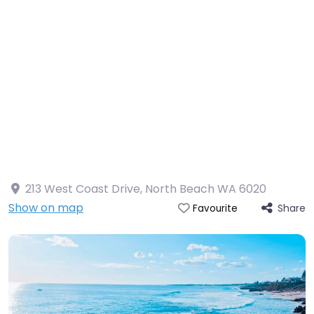
213 West Coast Drive, North Beach WA 6020
Show on map
Share
Favourite