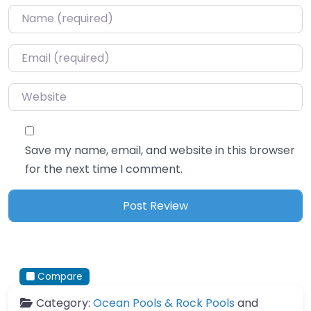
Name
*
Email
*
Website
Save my name, email, and website in this browser
for the next time I comment.
Compare
Category:
Ocean Pools & Rock Pools
and