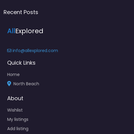
Recent Posts
All
Explored
info@allexplored.com
Quick Links
Home
North Beach
About
Wishlist
My listings
Add listing