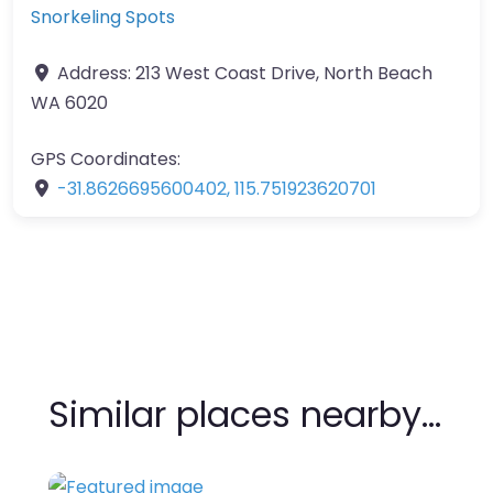
Snorkeling Spots
Address:
213 West Coast Drive, North Beach
WA 6020
GPS Coordinates:
-31.8626695600402
,
115.751923620701
Similar places nearby…