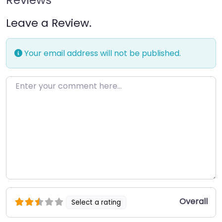
Leave a Review.
Your email address will not be published.
Enter your comment here…
Overall
Select a rating