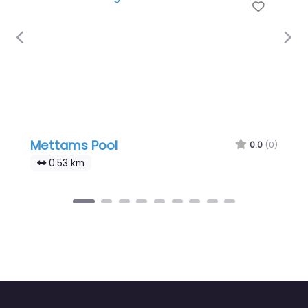
Favour
Previous
Nex
Mettams Pool
0.0
(0)
0.53 km