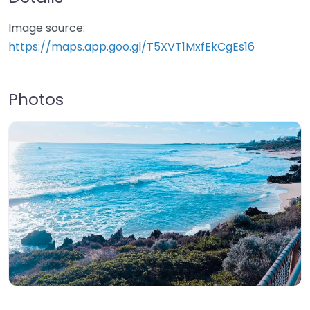
Image source:
https://maps.app.goo.gl/T5XVT1MxfEkCgEs16
Photos