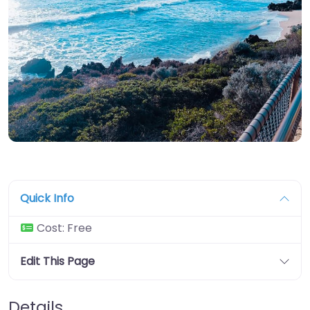
Quick Info
Cost:
Free
Edit This Page
Details