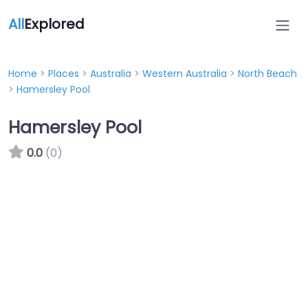
All
Explored
Home
>
Places
>
Australia
>
Western Australia
>
North Beach
>
Hamersley Pool
Hamersley Pool
0.0
(0)