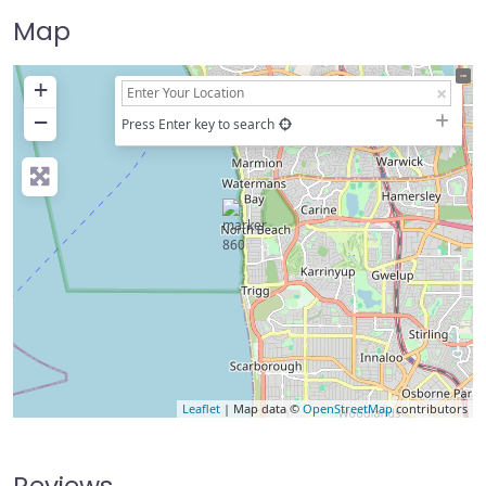
Map
+
−
Press Enter key to search
Leaflet
| Map data ©
OpenStreetMap
contributors
Reviews