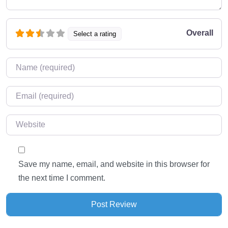
Overall
Select a rating
Name
*
Email
*
Website
Save my name, email, and website in this browser for
the next time I comment.