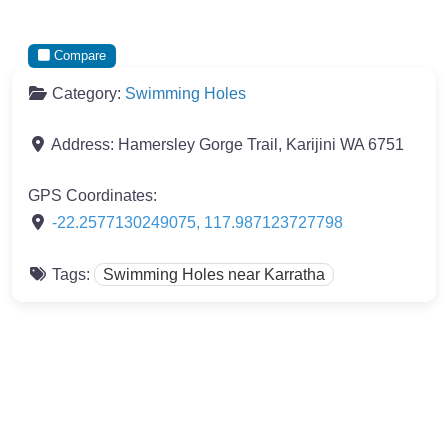
Compare
Category:
Swimming Holes
Address:
Hamersley Gorge Trail, Karijini WA 6751
GPS Coordinates:
-22.2577130249075
,
117.987123727798
Tags:
Swimming Holes near Karratha