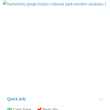
Quick Info
Cost:
Free
Pets:
No