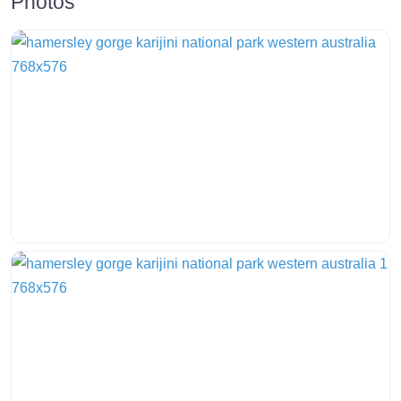
Photos