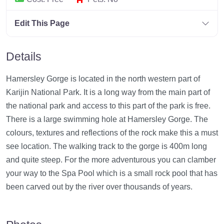
Edit This Page
Details
Hamersley Gorge is located in the north western part of
Karijin National Park. It is a long way from the main part of
the national park and access to this part of the park is free.
There is a large swimming hole at Hamersley Gorge. The
colours, textures and reflections of the rock make this a must
see location. The walking track to the gorge is 400m long
and quite steep. For the more adventurous you can clamber
your way to the Spa Pool which is a small rock pool that has
been carved out by the river over thousands of years.