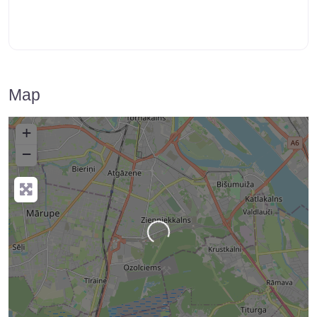
Map
+
−
Loading…