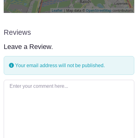
Leaflet
| Map data ©
OpenStreetMap
contributors
Reviews
Leave a Review.
Your email address will not be published.
Enter your comment here…