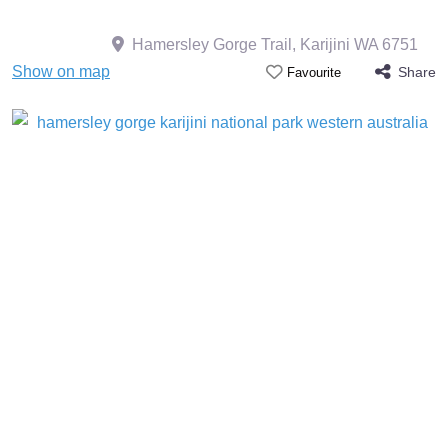
Hamersley Gorge Trail, Karijini WA 6751
Show on map
Share
Favourite