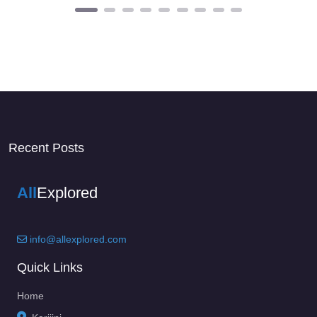
Recent Posts
All
Explored
info@allexplored.com
Quick Links
Home