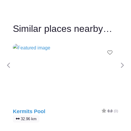
Similar places nearby…
Favour
Previous
Nex
Kermits Pool
0.0
(0)
32.96 km