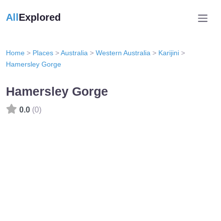
All
Explored
Home
>
Places
>
Australia
>
Western Australia
>
Karijini
>
Hamersley Gorge
Hamersley Gorge
0.0
(0)