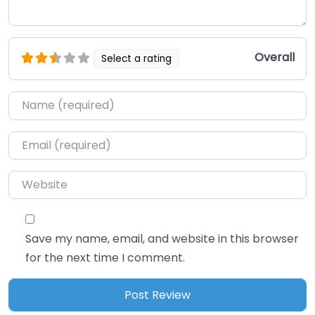
Overall
Select a rating
Name
*
Email
*
Website
Save my name, email, and website in this browser
for the next time I comment.