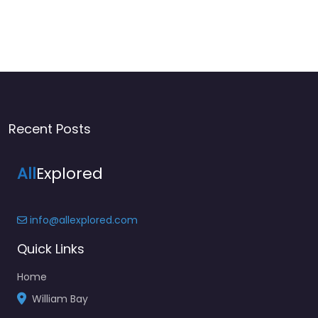
Recent Posts
All
Explored
info@allexplored.com
Quick Links
Home
William Bay