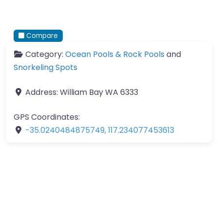
Compare
Category:
Ocean Pools & Rock Pools
and
Snorkeling Spots
Address:
William Bay WA 6333
GPS Coordinates:
-35.0240484875749
,
117.234077453613