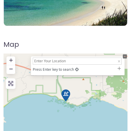
Map
+
−
Press Enter key to search