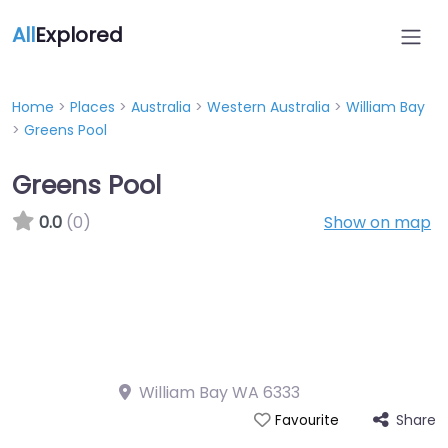
All
Explored
Home
>
Places
>
Australia
>
Western Australia
>
William Bay
>
Greens Pool
Greens Pool
0.0
(0)
Show on map
William Bay WA 6333
Share
Favourite