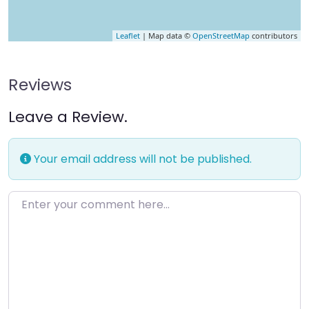
Leaflet
| Map data ©
OpenStreetMap
contributors
Reviews
Leave a Review.
Your email address will not be published.
Enter your comment here…