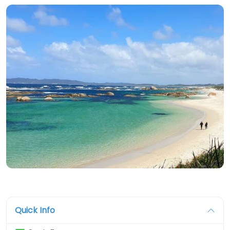
Quick Info