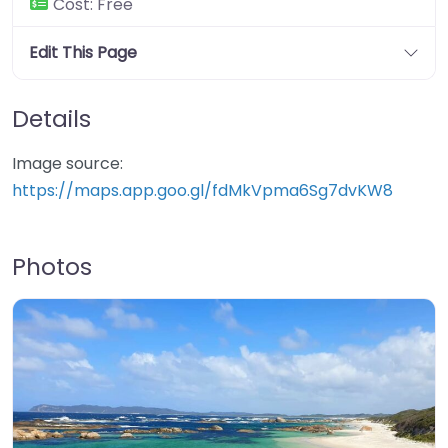
Cost:
Free
Edit This Page
Details
Image source:
https://maps.app.goo.gl/fdMkVpma6Sg7dvKW8
Photos