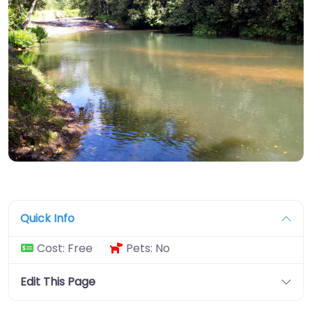
Quick Info
Cost:
Free
Pets:
No
Edit This Page