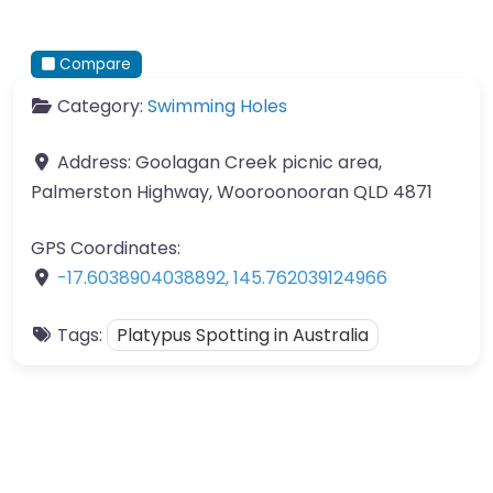
Compare
Category:
Swimming Holes
Address:
Goolagan Creek picnic area,
Palmerston Highway, Wooroonooran QLD 4871
GPS Coordinates:
-17.6038904038892
,
145.762039124966
Tags:
Platypus Spotting in Australia