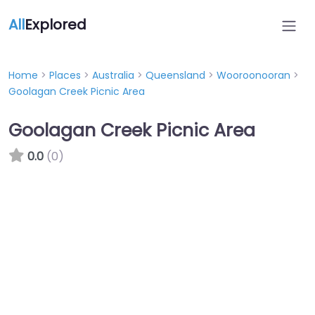
All
Explored
Home
>
Places
>
Australia
>
Queensland
>
Wooroonooran
>
Goolagan Creek Picnic Area
Goolagan Creek Picnic Area
0.0
(0)