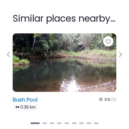
Similar places nearby…
Favour
Previous
Nex
Bush Pool
0.0
(0)
0.36 km