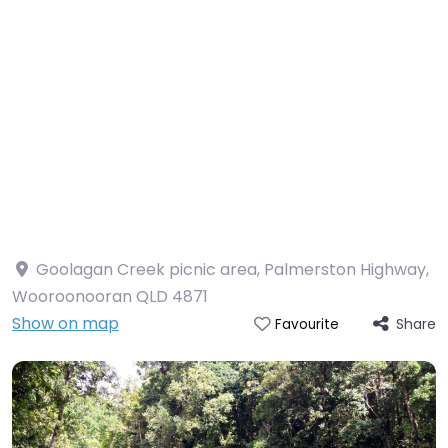
Goolagan Creek picnic area, Palmerston Highway,
Wooroonooran QLD 4871
Show on map
Share
Favourite