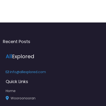
Recent Posts
All
Explored
info@allexplored.com
Quick Links
Home
Wooroonooran