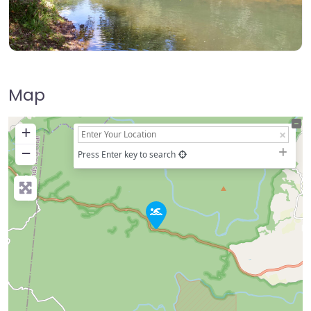
Map
+
−
Press Enter key to search