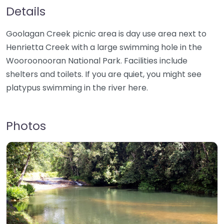
Details
Goolagan Creek picnic area is day use area next to
Henrietta Creek with a large swimming hole in the
Wooroonooran National Park. Facilities include
shelters and toilets. If you are quiet, you might see
platypus swimming in the river here.
Photos