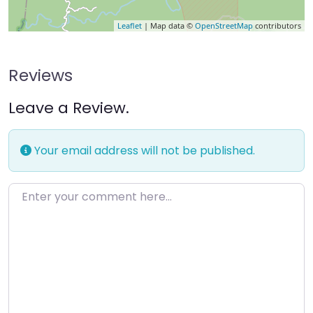
Leaflet
| Map data ©
OpenStreetMap
contributors
Reviews
Leave a Review.
Your email address will not be published.
Enter your comment here…