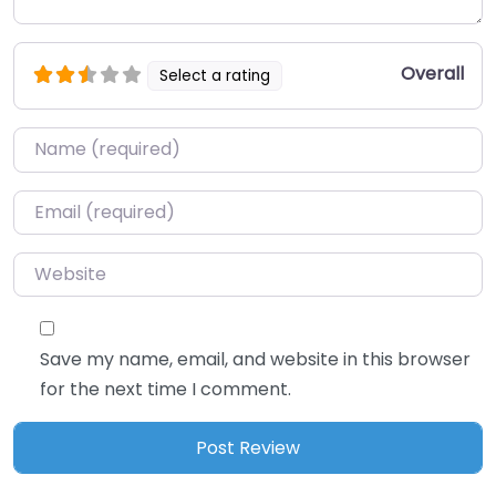
Overall
Select a rating
Name
*
Email
*
Website
Save my name, email, and website in this browser
for the next time I comment.