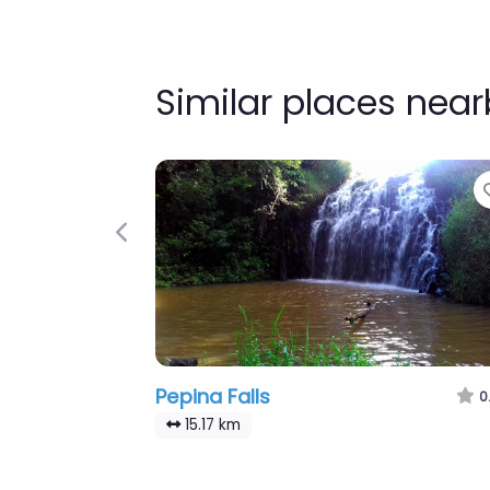
Similar places nea
Previous
Pepina Falls
0
15.17 km