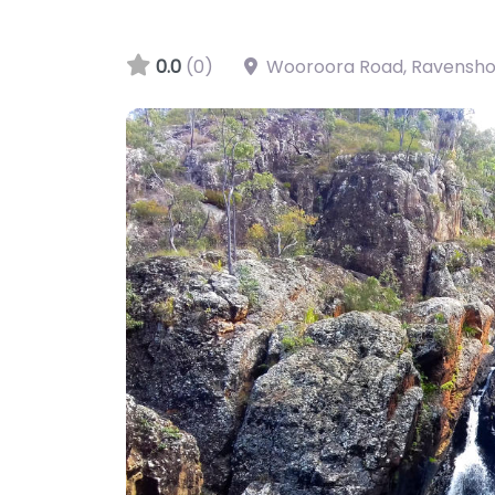
0.0
(0)
Wooroora Road, Ravensh