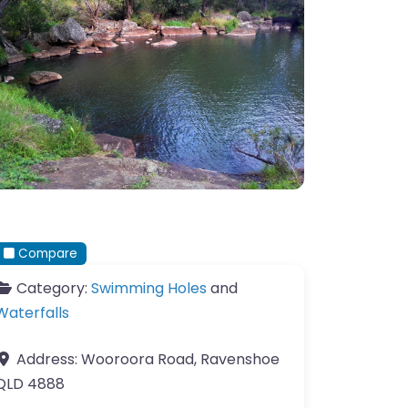
Compare
Category:
Swimming Holes
and
Waterfalls
Address:
Wooroora Road, Ravenshoe
QLD 4888