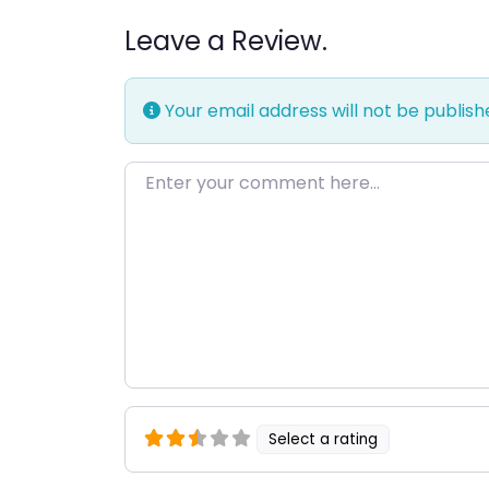
Leave a Review.
Your email address will not be publish
Enter your comment here…
Select a rating