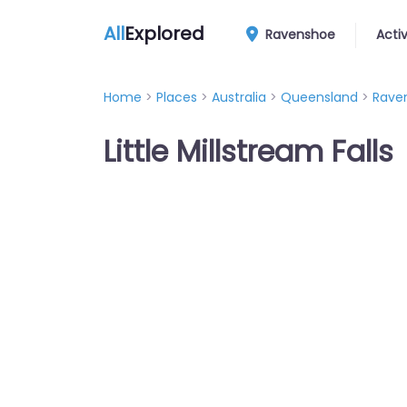
All
Explored
Ravenshoe
Activ
Home
>
Places
>
Australia
>
Queensland
>
Rave
Little Millstream Falls