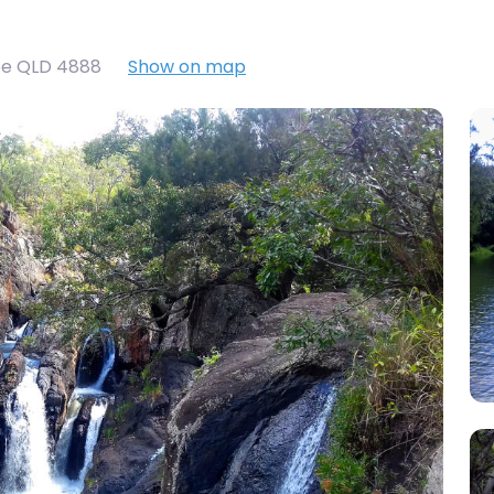
oe QLD 4888
Show on map