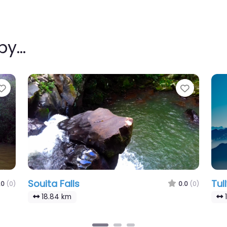
rby…
Favourite
Favouri
Souita Falls
Tull
.0
(0)
0.0
(0)
18.84 km