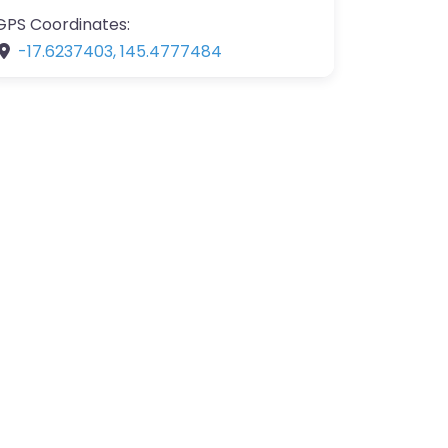
GPS Coordinates:
-17.6237403
,
145.4777484