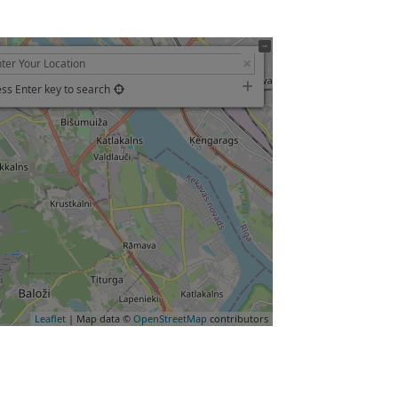
ss Enter key to search
Leaflet
| Map data ©
OpenStreetMap
contributors