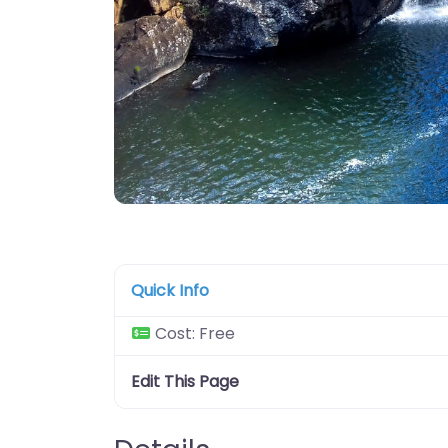
Quick Info
Cost:
Free
Edit This Page