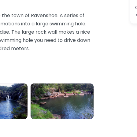
ide the town of Ravenshoe. A series of
mations into a large swimming hole.
adise. The large rock wall makes a nice
d swimming hole you need to drive down
ndred meters.