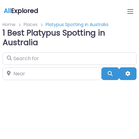
All
Explored
Home
Places
Platypus Spotting in Australia
1 Best Platypus Spotting in
Australia
Search for
Near
Search
Adv