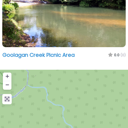
Goolagan Creek Picnic Area
0.0
(0)
+
−