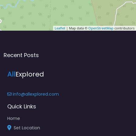
Leaflet
| Map data ©
OpenStreetMap
contributors
Recent Posts
All
Explored
info@allexplored.com
Quick Links
Home
Set Location