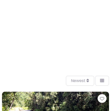
Newest
Fa