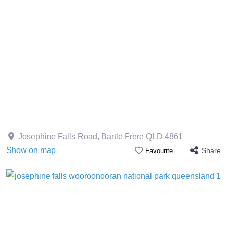
Josephine Falls Road, Bartle Frere QLD 4861
Show on map
Share
Favourite