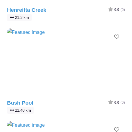
Henreitta Creek
0.0
(0)
21.3 km
Favo
Bush Pool
0.0
(0)
21.48 km
Favo