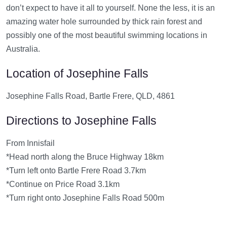
don’t expect to have it all to yourself. None the less, it is an
amazing water hole surrounded by thick rain forest and
possibly one of the most beautiful swimming locations in
Australia.
Location of Josephine Falls
Josephine Falls Road, Bartle Frere, QLD, 4861
Directions to Josephine Falls
From Innisfail
*Head north along the Bruce Highway 18km
*Turn left onto Bartle Frere Road 3.7km
*Continue on Price Road 3.1km
*Turn right onto Josephine Falls Road 500m