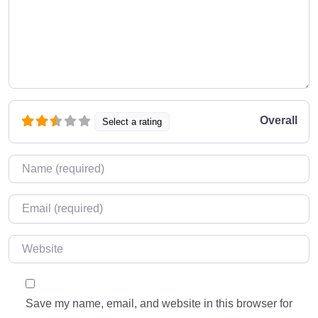
Overall
Select a rating
Name
*
Email
*
Website
Save my name, email, and website in this browser for