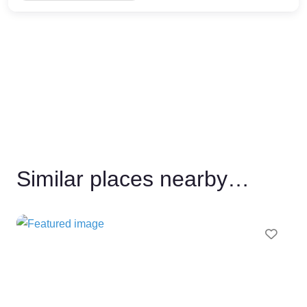
Similar places nearby…
Favo