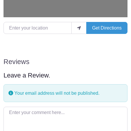
Enter your location
Get Directions
Reviews
Leave a Review.
Your email address will not be published.
Enter your comment here…