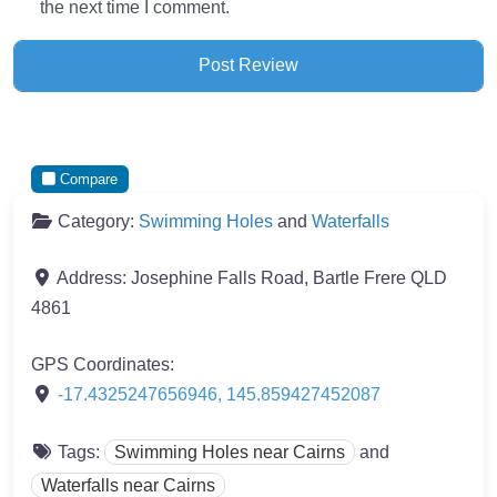
the next time I comment.
Compare
Category:
Swimming Holes
and
Waterfalls
Address:
Josephine Falls Road, Bartle Frere QLD
4861
GPS Coordinates:
-17.4325247656946
,
145.859427452087
Tags:
Swimming Holes near Cairns
and
Waterfalls near Cairns