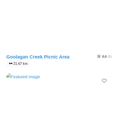
Goolagan Creek Picnic Area
0.0
(0)
21.67 km
Favo