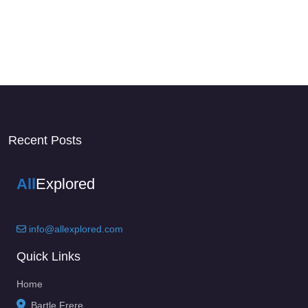
Recent Posts
All
Explored
info@allexplored.com
Quick Links
Home
Bartle Frere