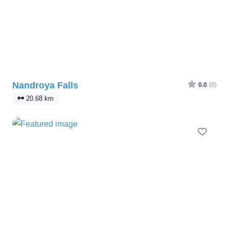
Nandroya Falls
0.0
(0)
20.68 km
Favo