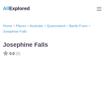
All
Explored
Home
>
Places
>
Australia
>
Queensland
>
Bartle Frere
>
Josephine Falls
Josephine Falls
0.0
(0)