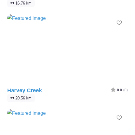
16.76 km
Favo
Harvey Creek
0.0
(0)
20.56 km
Favo