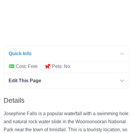
Quick Info
Cost:
Free
Pets:
No
Edit This Page
Details
Josephine Falls is a popular waterfall with a swimming hole
and natural rock water slide in the Wooroonooran National
Park near the town of Innisfail. This is a touristy location, so