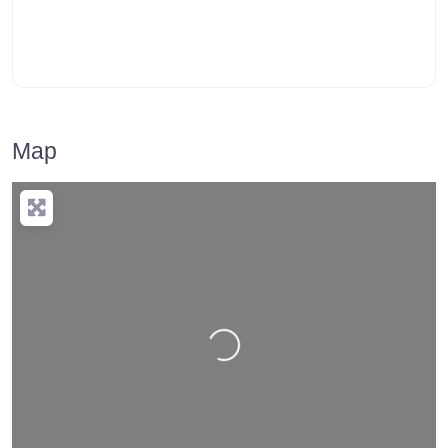
Map
Loading…