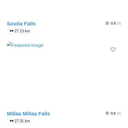
Souita Falls
0.0
(0)
27.13 km
Favo
Millaa Millaa Falls
0.0
(0)
27.31 km