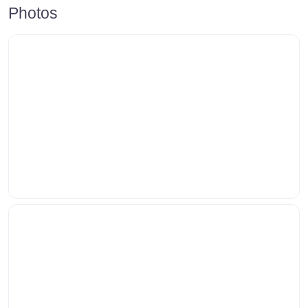
Photos