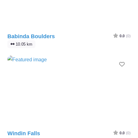
Babinda Boulders
0.0
(0)
10.05 km
Favo
Windin Falls
0.0
(0)