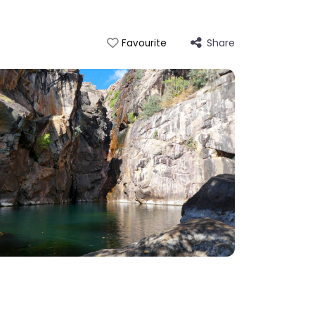
Share
Favourite