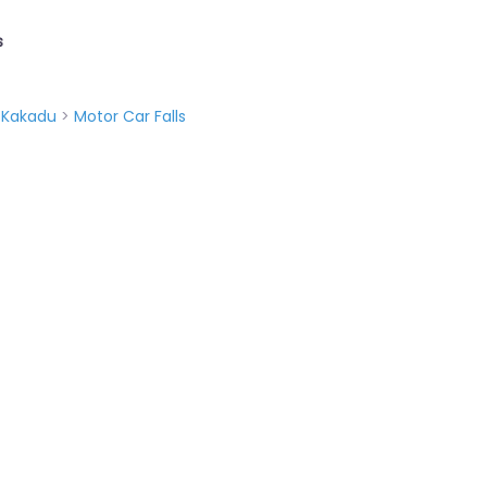
s
>
Kakadu
>
Motor Car Falls