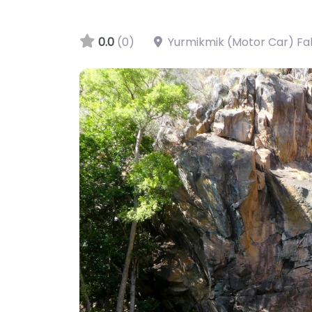
0.0
(0)
Yurmikmik (Motor Car) Fall