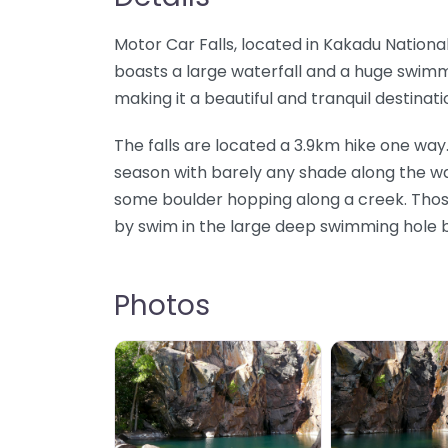
Motor Car Falls, located in Kakadu National P
boasts a large waterfall and a huge swimm
making it a beautiful and tranquil destinati
The falls are located a 3.9km hike one way. 
season with barely any shade along the way
some boulder hopping along a creek. Thos
by swim in the large deep swimming hole b
Photos