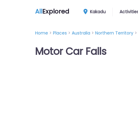
All
Explored
Kakadu
Activitie
Home
>
Places
>
Australia
>
Northern Territory
Motor Car Falls