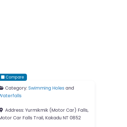
Compare
Category:
Swimming Holes
and
Waterfalls
Address:
Yurmikmik (Motor Car) Falls,
Motor Car Falls Trail, Kakadu NT 0852