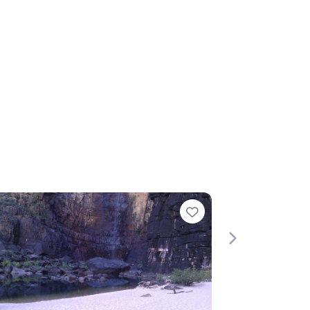
te
Favourite
Next