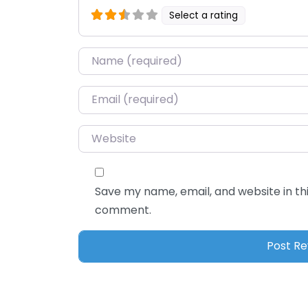
Select a rating
Name
*
Email
*
Website
Save my name, email, and website in thi
comment.