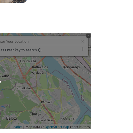
ss Enter key to search
Leaflet
| Map data ©
OpenStreetMap
contributors