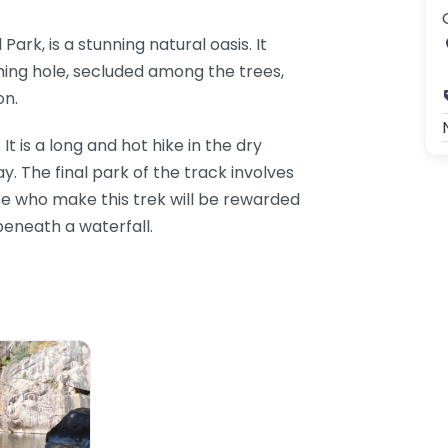
ark, is a stunning natural oasis. It
ing hole, secluded among the trees,
on.
It is a long and hot hike in the dry
. The final park of the track involves
e who make this trek will be rewarded
eneath a waterfall.