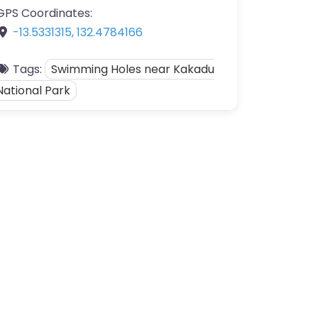
GPS Coordinates:
-13.5331315
,
132.4784166
Tags:
Swimming Holes near Kakadu
National Park