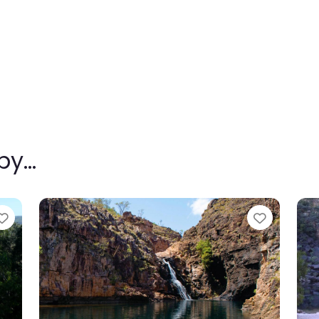
rby…
Favourite
Favouri