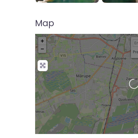
Map
+
−
Pre
Loading…