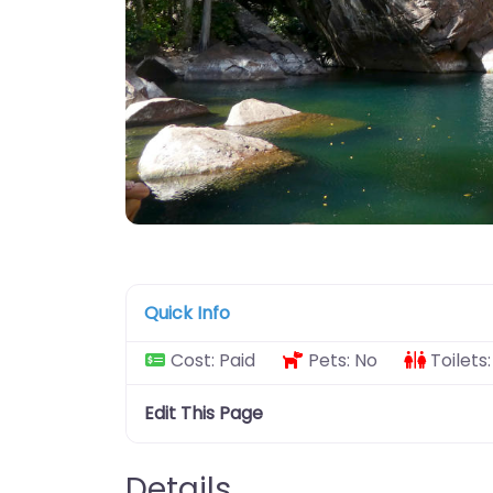
Quick Info
Cost:
Paid
Pets:
No
Toilets
Edit This Page
Details