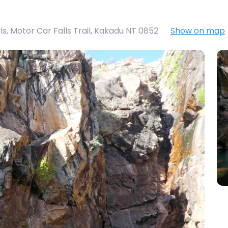
s, Motor Car Falls Trail, Kakadu NT 0852
Show on map