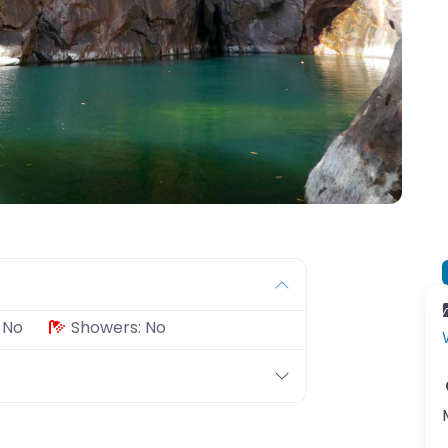
:
No
Showers:
No