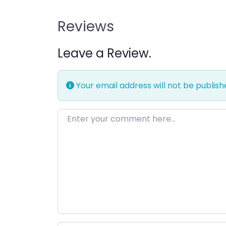
Reviews
Leave a Review.
Your email address will not be publish
Enter your comment here…