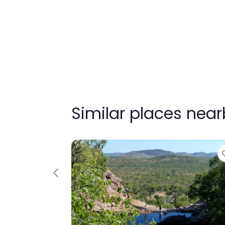
Similar places nea
Previous