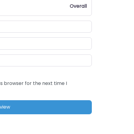
Overall
s browser for the next time I