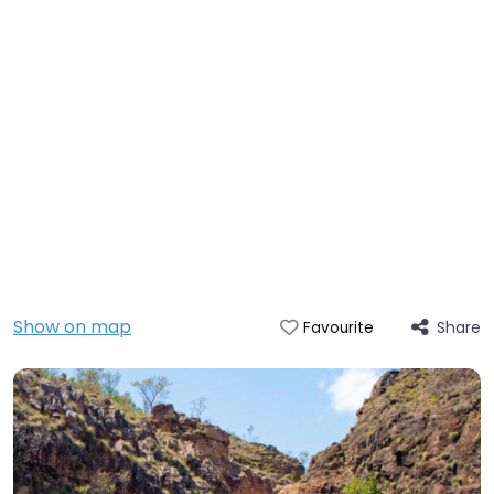
Show on map
Share
Favourite