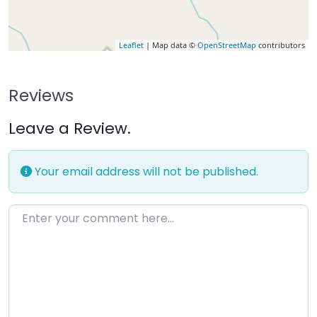
Leaflet
| Map data ©
OpenStreetMap
contributors
Reviews
Leave a Review.
Your email address will not be published.
Enter your comment here…