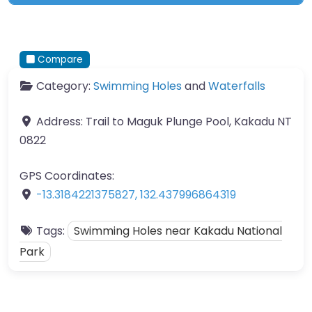
Compare
Category:
Swimming Holes
and
Waterfalls
Address:
Trail to Maguk Plunge Pool, Kakadu NT
0822
GPS Coordinates:
-13.3184221375827
,
132.437996864319
Tags:
Swimming Holes near Kakadu National
Park