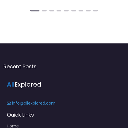
Recent Posts
All
Explored
info@allexplored.com
Quick Links
Home