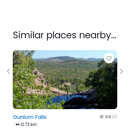
Similar places nearby…
Favour
Previous
Nex
Gunlom Falls
0.0
(0)
12.73 km