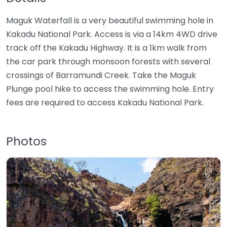
Maguk Waterfall is a very beautiful swimming hole in
Kakadu National Park. Access is via a 14km 4WD drive
track off the Kakadu Highway. It is a 1km walk from
the car park through monsoon forests with several
crossings of Barramundi Creek. Take the Maguk
Plunge pool hike to access the swimming hole. Entry
fees are required to access Kakadu National Park.
Photos