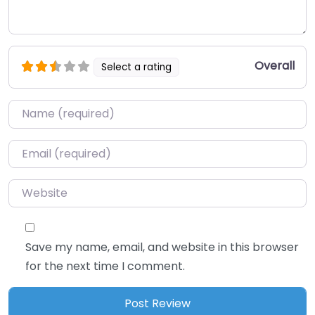
Overall
Select a rating
Name
*
Email
*
Website
Save my name, email, and website in this browser
for the next time I comment.