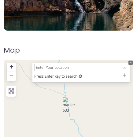
Map
+
−
Press Enter key to search