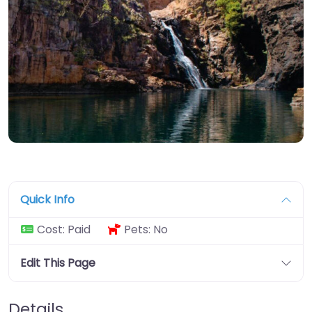
Quick Info
Cost:
Paid
Pets:
No
Edit This Page
Details