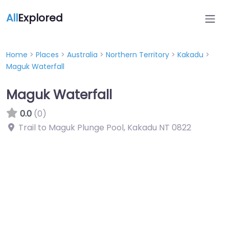
All
Explored
Home
>
Places
>
Australia
>
Northern Territory
>
Kakadu
>
Maguk Waterfall
Maguk Waterfall
0.0
(0)
Trail to Maguk Plunge Pool, Kakadu NT 0822