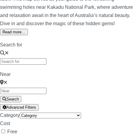
swimming holes near Kakadu National Park, where adventure
and relaxation await in the heart of Australia’s natural beauty.
Dive in and discover the magic of these hidden gems!
Read more…
Search for
Near
Search
Advanced Filters
Category
Cost
Free