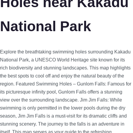
Holes near Kakadu
National Park
Explore the breathtaking swimming holes surrounding Kakadu
National Park, a UNESCO World Heritage site known for its
rich biodiversity and stunning landscapes. This map highlights
the best spots to cool off and enjoy the natural beauty of the
region.
Featured Swimming Holes – Gunlom Falls: Famous for
its picturesque infinity pool, Gunlom Falls offers a stunning
view over the surrounding landscape. Jim Jim Falls: While
swimming is only permitted in the lower pools during the dry
season, Jim Jim Falls is a must-visit for its dramatic cliffs and
stunning scenery. The journey to the falls is an adventure in
itself. This map serves as your guide to the refreshing