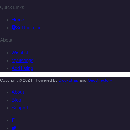
Quick Links
Home
Set Location
About
Wishlist
My listings
Add listing
Copyright © 2024 | Powered by
BlockStrap
and
GeoDirectory
About
Blog
Support