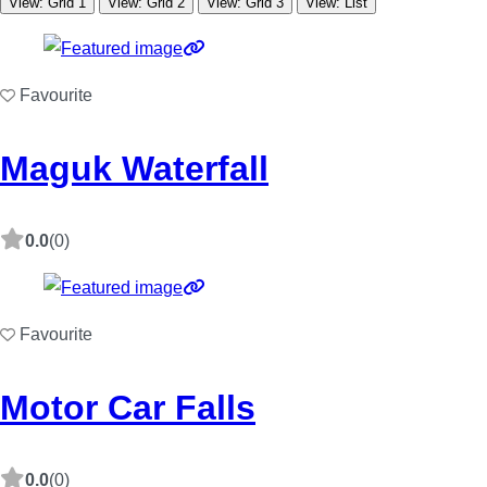
View: Grid 1
View: Grid 2
View: Grid 3
View: List
Favourite
Maguk Waterfall
0.0
(0)
Favourite
Motor Car Falls
0.0
(0)