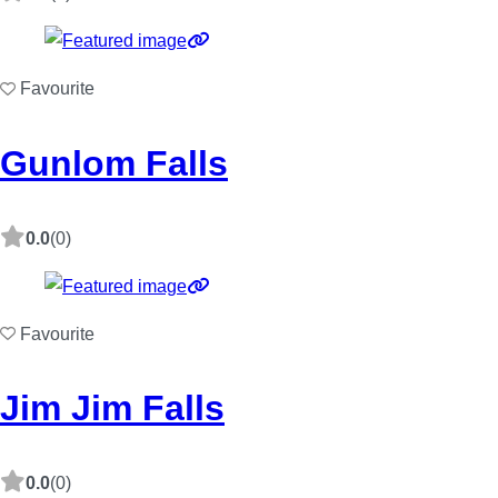
Favourite
Gunlom Falls
0.0
(0)
Favourite
Jim Jim Falls
0.0
(0)