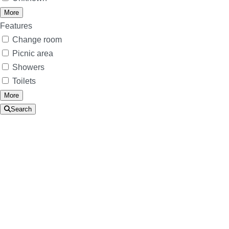
More
Features
Change room
Picnic area
Showers
Toilets
More
Search