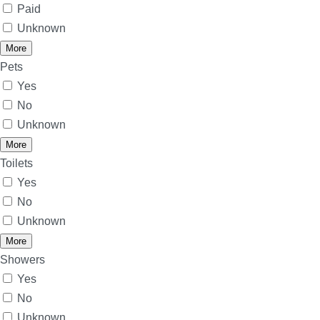
Paid
Unknown
More
Pets
Yes
No
Unknown
More
Toilets
Yes
No
Unknown
More
Showers
Yes
No
Unknown