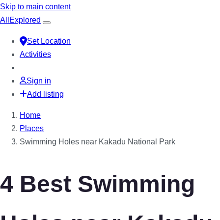
Skip to main content
All
Explored
Set Location
Activities
Sign in
Add listing
Home
Places
Swimming Holes near Kakadu National Park
4 Best Swimming