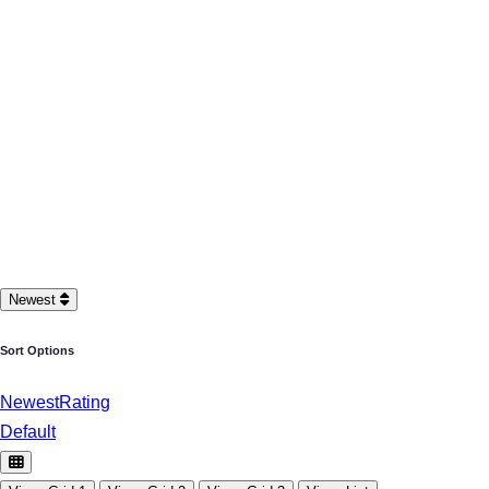
Newest
Sort Options
Newest
Rating
Default