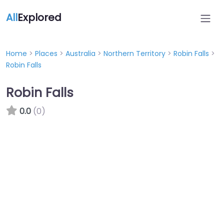
All
Explored
Home
>
Places
>
Australia
>
Northern Territory
>
Robin Falls
>
Robin Falls
Robin Falls
0.0
(0)