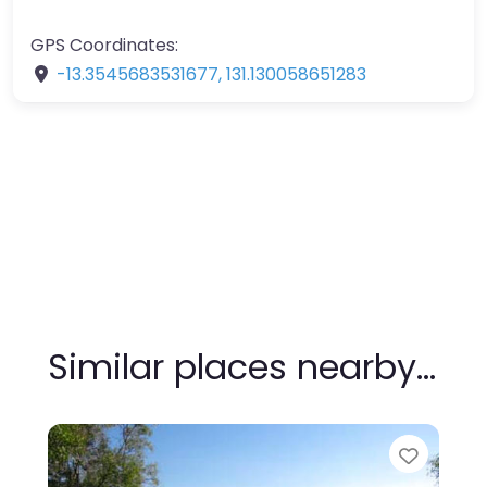
GPS Coordinates:
-13.3545683531677
,
131.130058651283
Similar places nearby…
Favour