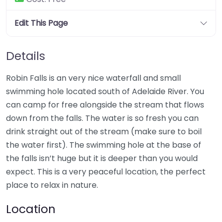
Edit This Page
Details
Robin Falls is an very nice waterfall and small
swimming hole located south of Adelaide River. You
can camp for free alongside the stream that flows
down from the falls. The water is so fresh you can
drink straight out of the stream (make sure to boil
the water first). The swimming hole at the base of
the falls isn’t huge but it is deeper than you would
expect. This is a very peaceful location, the perfect
place to relax in nature.
Location