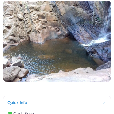
Quick Info
Cost:
Free