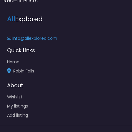
Recent Posts
All
Explored
info@allexplored.com
Quick Links
Home
Robin Falls
About
Wishlist
My listings
Add listing