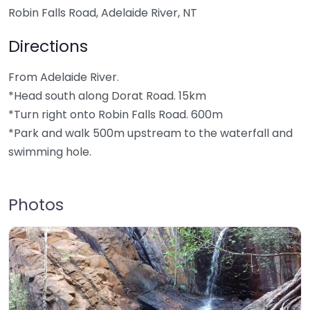
Robin Falls Road, Adelaide River, NT
Directions
From Adelaide River.
*Head south along Dorat Road. 15km
*Turn right onto Robin Falls Road. 600m
*Park and walk 500m upstream to the waterfall and
swimming hole.
Photos