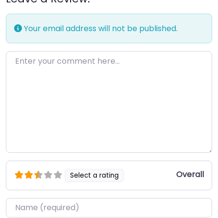
Your email address will not be published.
Enter your comment here…
Overall
Select a rating
Name
*