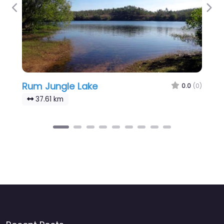
Previous
Nex
Rum Jungle Lake
0.0
(0)
37.61 km