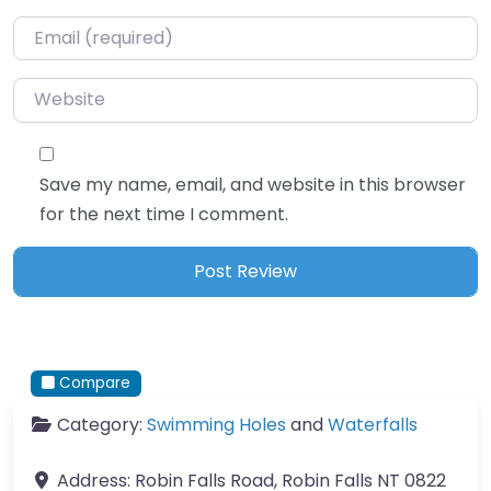
Email
*
Website
Save my name, email, and website in this browser
for the next time I comment.
Compare
Category:
Swimming Holes
and
Waterfalls
Address:
Robin Falls Road, Robin Falls NT 0822