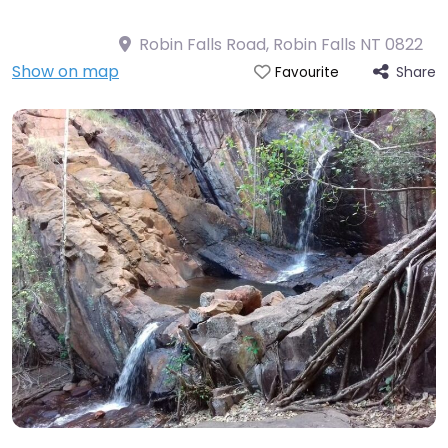
Robin Falls Road, Robin Falls NT 0822
Show on map
Share
Favourite