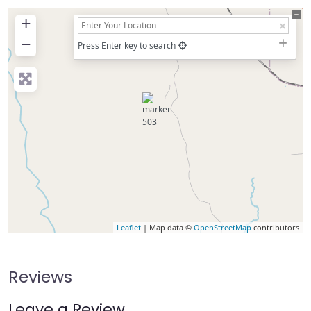
+
−
Press Enter key to search
Leaflet
| Map data ©
OpenStreetMap
contributors
Reviews
Leave a Review.