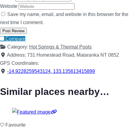
Website
Save my name, email, and website in this browser for the
next time I comment.
Compare
Category:
Hot Springs & Thermal Pools
Address:
731 Homestead Road, Mataranka NT 0852
GPS Coordinates:
-14.9228259543124
,
133.135613415899
Similar places nearby…
Favourite