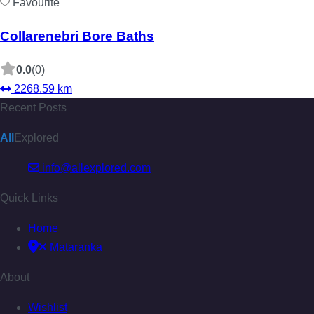
Favourite
Collarenebri Bore Baths
0.0
(0)
2268.59 km
Recent Posts
All
Explored
info@allexplored.com
Quick Links
Home
Mataranka
About
Wishlist