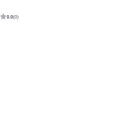
0.0
(0)