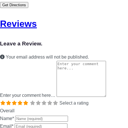
Get Directions
Reviews
Leave a Review.
Your email address will not be published.
Enter your comment here…
Select a rating
Overall
Name
*
Email
*