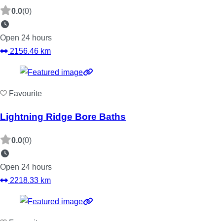
0.0
(0)
Open 24 hours
2156.46 km
Favourite
Lightning Ridge Bore Baths
0.0
(0)
Open 24 hours
2218.33 km