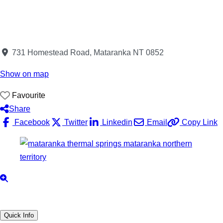
731 Homestead Road, Mataranka NT 0852
Show on map
Favourite
Share
Facebook
Twitter
Linkedin
Email
Copy Link
Quick Info