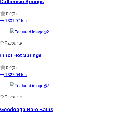
Dalhousie Springs
0.0
(0)
1301.97 km
Favourite
Innot Hot Springs
0.0
(0)
1327.04 km
Favourite
Goodooga Bore Baths