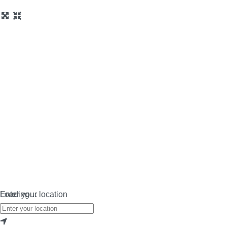
Loading…
Enter your location