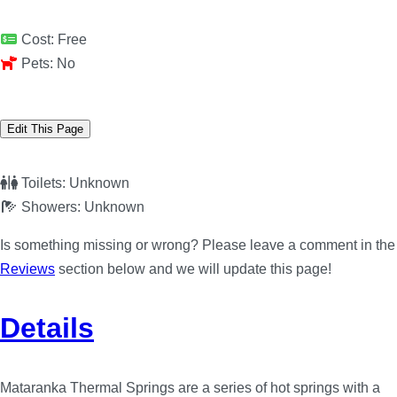
Cost:
Free
Pets:
No
Edit This Page
Toilets:
Unknown
Showers:
Unknown
Is something missing or wrong? Please leave a comment in the
Reviews
section below and we will update this page!
Details
Mataranka Thermal Springs are a series of hot springs with a