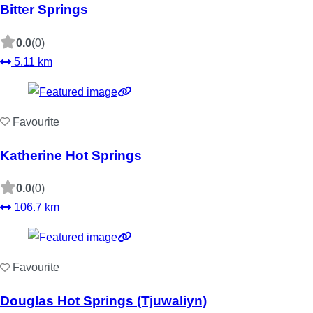
Bitter Springs
0.0
(0)
5.11 km
Favourite
Katherine Hot Springs
0.0
(0)
106.7 km
Favourite
Douglas Hot Springs (Tjuwaliyn)