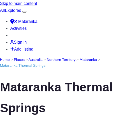
Skip to main content
All
Explored
Mataranka
Activities
Sign in
Add listing
Home
>
Places
>
Australia
>
Northern Territory
>
Mataranka
>
Mataranka Thermal Springs
Mataranka Thermal
Springs