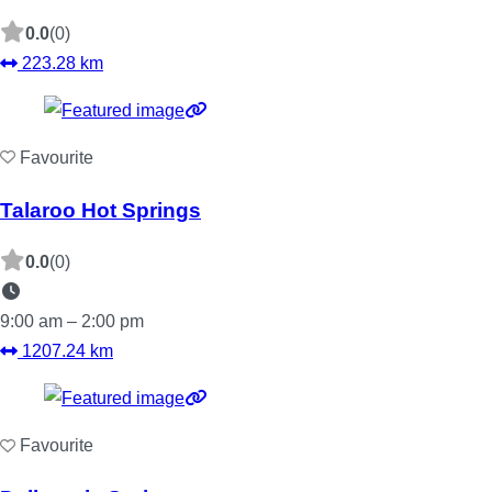
0.0
(0)
223.28 km
Favourite
Talaroo Hot Springs
0.0
(0)
9:00 am – 2:00 pm
1207.24 km
Favourite