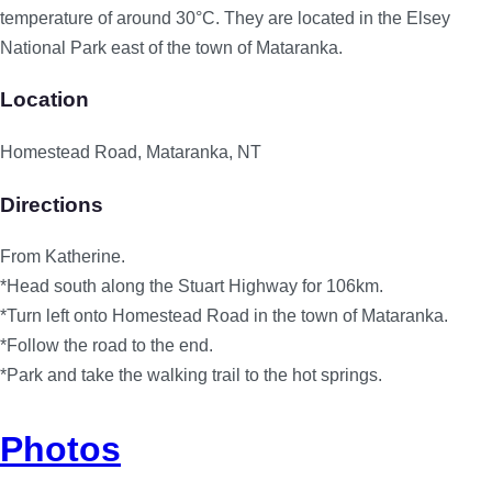
temperature of around 30°C. They are located in the Elsey
National Park east of the town of Mataranka.
Location
Homestead Road, Mataranka, NT
Directions
From Katherine.
*Head south along the Stuart Highway for 106km.
*Turn left onto Homestead Road in the town of Mataranka.
*Follow the road to the end.
*Park and take the walking trail to the hot springs.
Photos