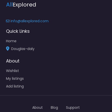
All
Explored
info@allexplored.com
Quick Links
Home
Douglas-daly
About
Wishlist
My listings
Add listing
About
Blog
Support