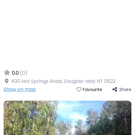
0.0
(0)
400 Hot Springs Road, Douglas-daly NT 0822
Show on map
Share
Favourite