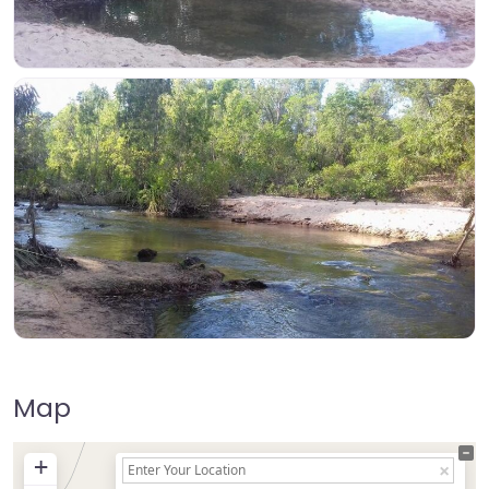
Map
+