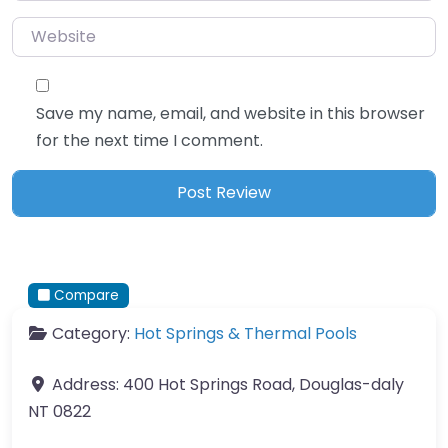
Website
Save my name, email, and website in this browser
for the next time I comment.
Compare
Category:
Hot Springs & Thermal Pools
Address:
400 Hot Springs Road, Douglas-daly
NT 0822