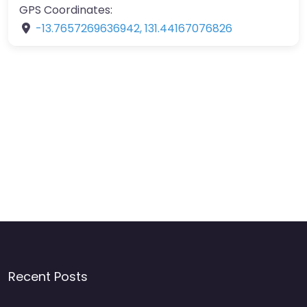
GPS Coordinates:
-13.7657269636942
,
131.44167076826
Recent Posts