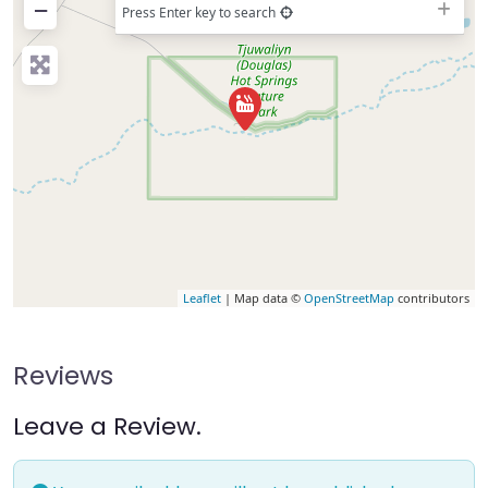
−
Press Enter key to search
Leaflet
| Map data ©
OpenStreetMap
contributors
Reviews
Leave a Review.