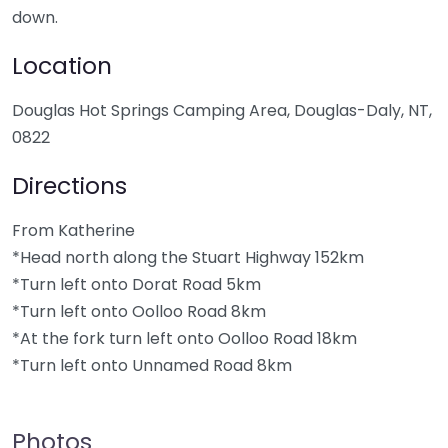
down.
Location
Douglas Hot Springs Camping Area, Douglas-Daly, NT,
0822
Directions
From Katherine
*Head north along the Stuart Highway 152km
*Turn left onto Dorat Road 5km
*Turn left onto Oolloo Road 8km
*At the fork turn left onto Oolloo Road 18km
*Turn left onto Unnamed Road 8km
Photos