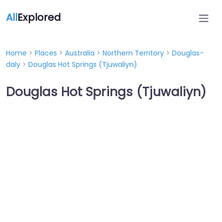
All
Explored
Home
>
Places
>
Australia
>
Northern Territory
>
Douglas-
daly
>
Douglas Hot Springs (Tjuwaliyn)
Douglas Hot Springs (Tjuwaliyn)