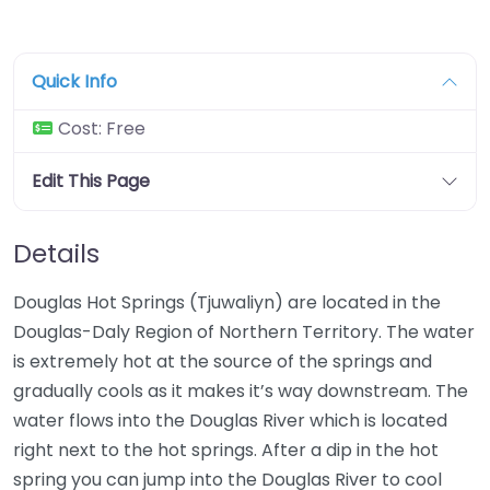
Quick Info
Cost:
Free
Edit This Page
Details
Douglas Hot Springs (Tjuwaliyn) are located in the
Douglas-Daly Region of Northern Territory. The water
is extremely hot at the source of the springs and
gradually cools as it makes it’s way downstream. The
water flows into the Douglas River which is located
right next to the hot springs. After a dip in the hot
spring you can jump into the Douglas River to cool