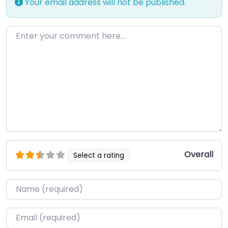
Your email address will not be published.
Enter your comment here…
Overall
Select a rating
Name
*
Email
*