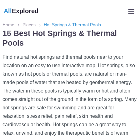
All
Explored
Home
Places
Hot Springs & Thermal Pools
15 Best Hot Springs & Thermal
Pools
Find natural hot springs and thermal pools near to your
location on an easy to use interactive map. Hot springs, also
known as hot pools or thermal pools, are natural or man-
made pools of water that are heated by geothermal energy.
The water in these pools is typically warm or hot and often
comes straight out of the ground in the form of a spring. Many
hot springs are safe for swimming and are great for
relaxation, stress relief, pain relief, skin health and
cardiovascular health. Hot springs can be a great way to
relax, unwind, and enjoy the therapeutic benefits of warm