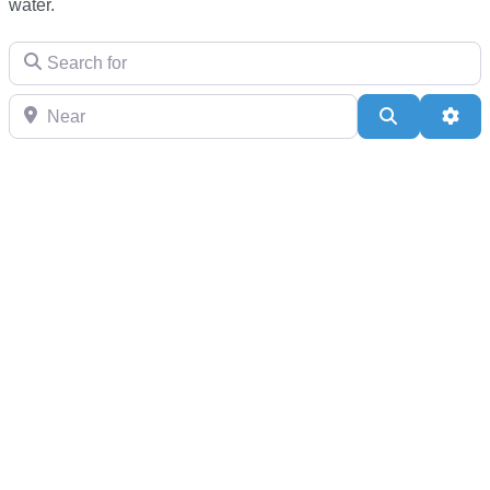
water.
Search for
Near
Search
Adv