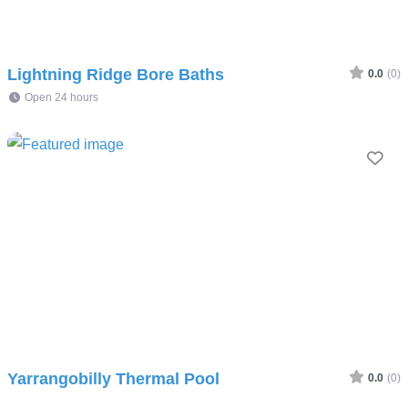
Lightning Ridge Bore Baths
0.0
(0)
Open 24 hours
Fav
Yarrangobilly Thermal Pool
0.0
(0)