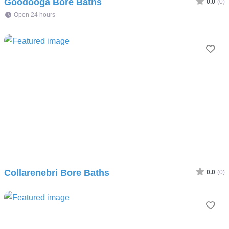
Goodooga Bore Baths
0.0
(0)
Open 24 hours
Fav
Collarenebri Bore Baths
0.0
(0)
Fav