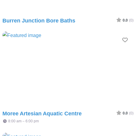
Burren Junction Bore Baths
0.0
(0)
Fav
Moree Artesian Aquatic Centre
0.0
(0)
8:00 am – 6:00 pm