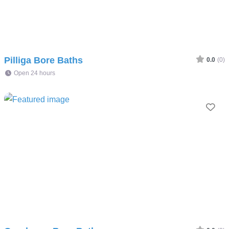
Pilliga Bore Baths
0.0
(0)
Open 24 hours
Fav