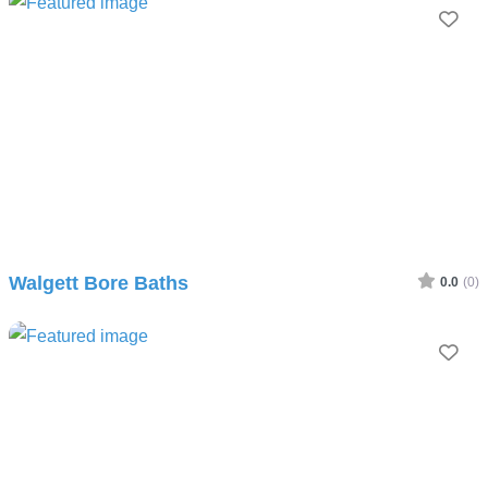
Fav
Walgett Bore Baths
0.0
(0)
Fav