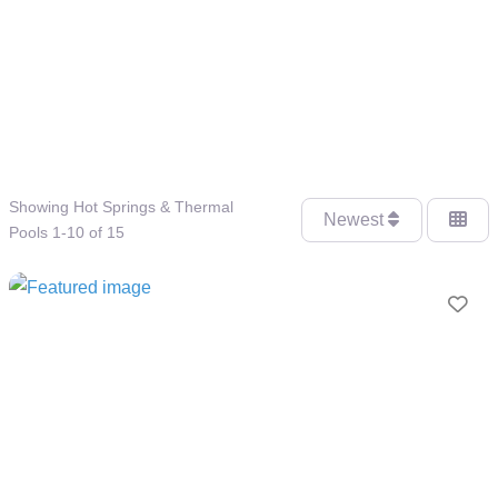
Showing Hot Springs & Thermal
Newest
Pools 1-10 of 15
Fav