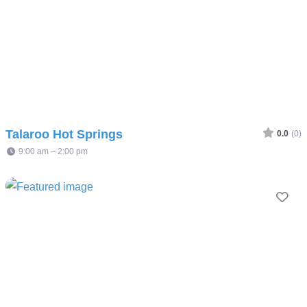
Talaroo Hot Springs
0.0
(0)
9:00 am – 2:00 pm
Fav