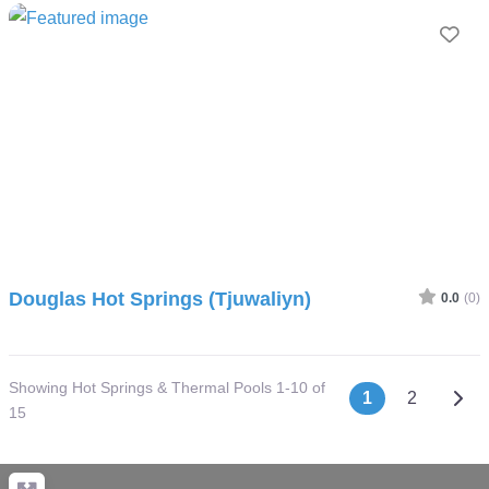
Fav
Douglas Hot Springs (Tjuwaliyn)
0.0
(0)
Showing Hot Springs & Thermal Pools 1-10 of
Posts nav
Olde
1
2
15