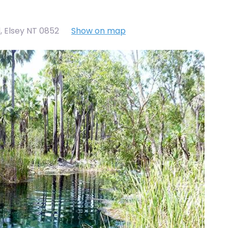
d, Elsey NT 0852
Show on map