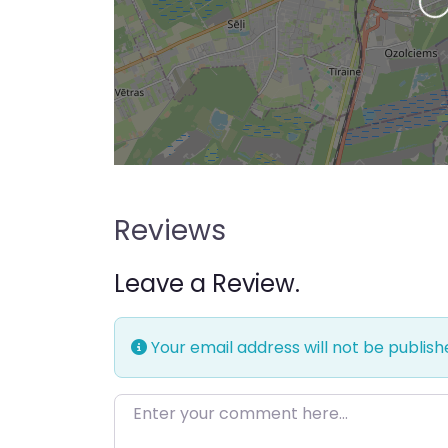
Loading…
Reviews
Leave a Review.
Your email address will not be publish
Enter your comment here…