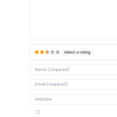
Select a rating
Name
*
Email
*
Website