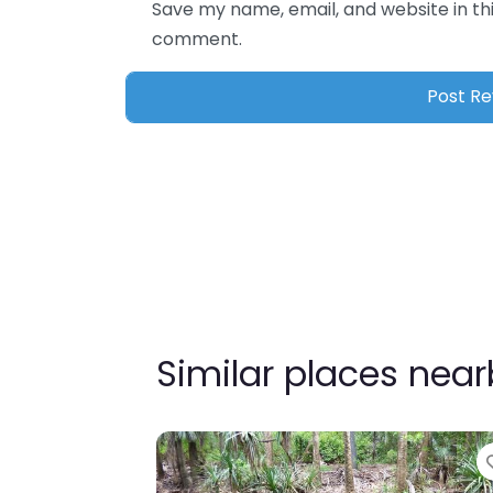
Save my name, email, and website in thi
comment.
Similar places nea