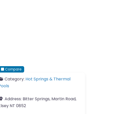
Compare
Category:
Hot Springs & Thermal
Pools
Address:
Bitter Springs, Martin Road,
Elsey NT 0852