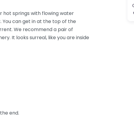
or hot springs with flowing water
 You can get in at the top of the
urrent. We recommend a pair of
y. It looks surreal, like you are inside
 the end.