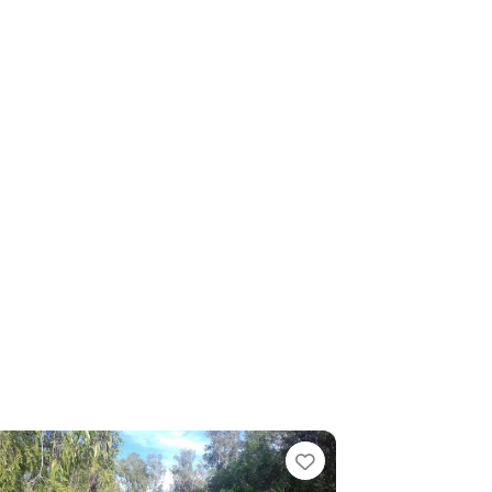
te
Favourite