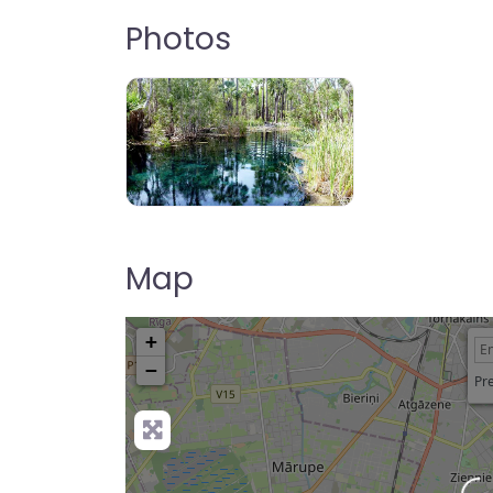
Photos
Map
+
−
Pre