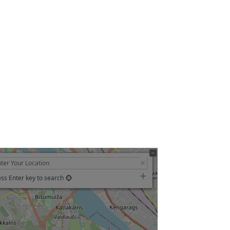
ss Enter key to search