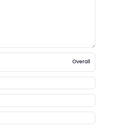
Overall