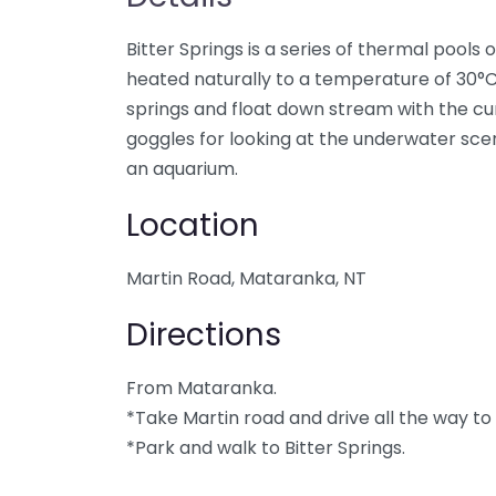
Bitter Springs is a series of thermal pools 
heated naturally to a temperature of 30°C.
springs and float down stream with the c
goggles for looking at the underwater scener
an aquarium.
Location
Martin Road, Mataranka, NT
Directions
From Mataranka.
*Take Martin road and drive all the way to
*Park and walk to Bitter Springs.