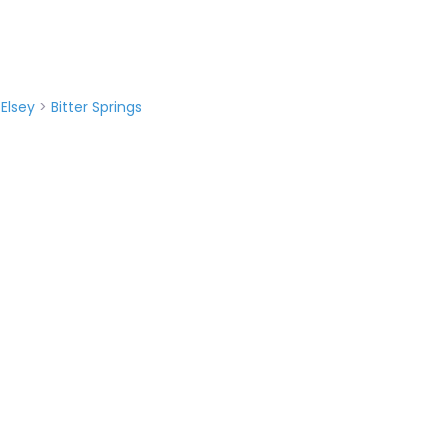
>
Elsey
>
Bitter Springs