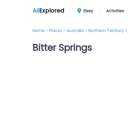
All
Explored
Elsey
Activities
Home
>
Places
>
Australia
>
Northern Territory
Bitter Springs