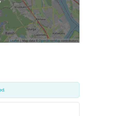
Leaflet
| Map data ©
OpenStreetMap
contributors
ed.