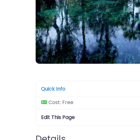
Quick Info
Cost:
Free
Edit This Page
Details