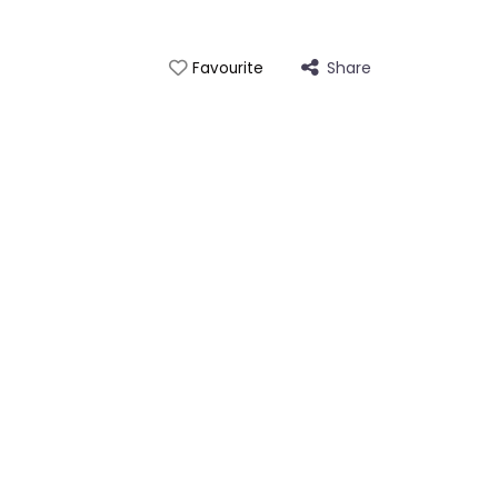
Share
Favourite