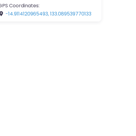
GPS Coordinates:
-14.9114120965493
,
133.089539770133