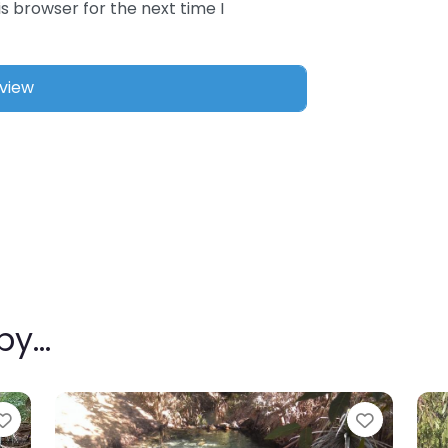
s browser for the next time I
rby…
Favourite
Favouri