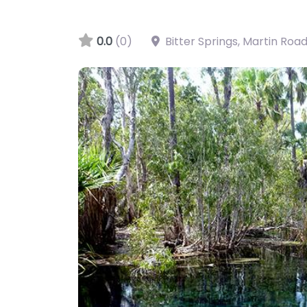
0.0
(0)
Bitter Springs, Martin Roa