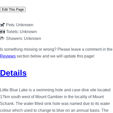
Edit This Page
Pets:
Unknown
Toilets:
Unknown
Showers:
Unknown
Is something missing or wrong? Please leave a comment in the
Reviews
section below and we will update this page!
Details
Little Blue Lake is a swimming hole and cave dive site located
17km south west of Mount Gambier in the locality of Mount
Schank. The water filled sink hole was named due to its water
colour which used to change to blue on an annual basis. The