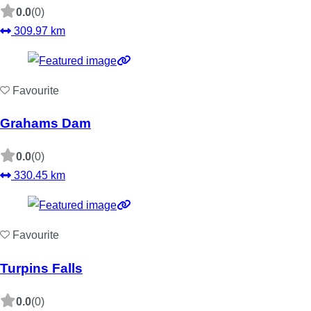
0.0
(0)
309.97 km
Favourite
Grahams Dam
0.0
(0)
330.45 km
Favourite
Turpins Falls
0.0
(0)