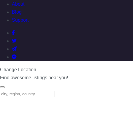
About
Blog
Support
Change Location
Find awesome listings near you!
Change Location