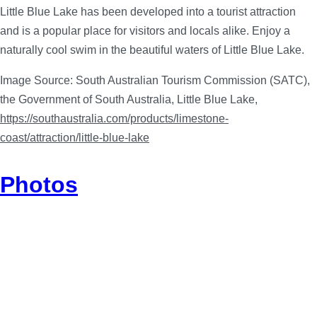
Little Blue Lake has been developed into a tourist attraction
and is a popular place for visitors and locals alike. Enjoy a
naturally cool swim in the beautiful waters of Little Blue Lake.
Image Source: South Australian Tourism Commission (SATC),
the Government of South Australia, Little Blue Lake,
https://southaustralia.com/products/limestone-
coast/attraction/little-blue-lake
Photos