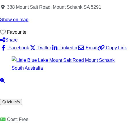
338 Mount Salt Road, Mount Schank SA 5291
Show on map
Favourite
Share
Facebook
Twitter
Linkedin
Email
Copy Link
Quick Info
Cost:
Free