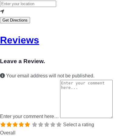
Get Directions
Reviews
Leave a Review.
Your email address will not be published.
Enter your comment here…
Select a rating
Overall