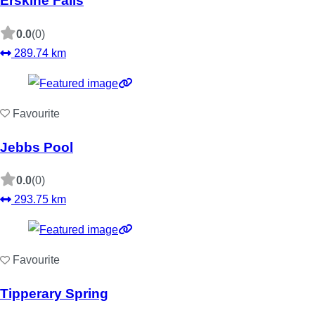
Erskine Falls
0.0
(0)
289.74 km
Favourite
Jebbs Pool
0.0
(0)
293.75 km
Favourite
Tipperary Spring