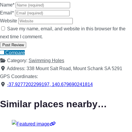
Name
*
Email
*
Website
Save my name, email, and website in this browser for the
next time I comment.
Compare
Category:
Swimming Holes
Address:
338 Mount Salt Road, Mount Schank SA 5291
GPS Coordinates:
-37.9277202299197
,
140.679690241814
Similar places nearby…