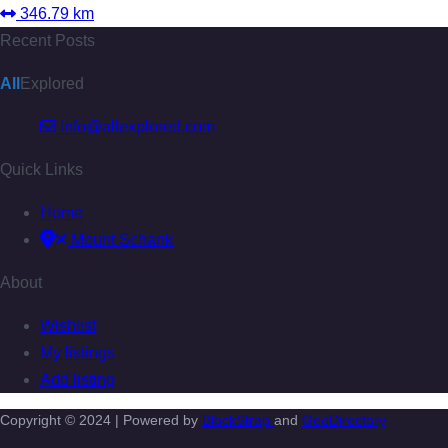
346.79 km
Recent Posts
All
Explored
info@allexplored.com
Quick Links
Home
Mount Schank
About
Wishlist
My listings
Add listing
Copyright © 2024 | Powered by
BlockStrap
and
GeoDirectory