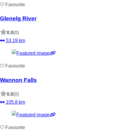
Favourite
Glenelg River
0.0
(0)
53.19 km
Favourite
Wannon Falls
0.0
(0)
105.8 km
Favourite