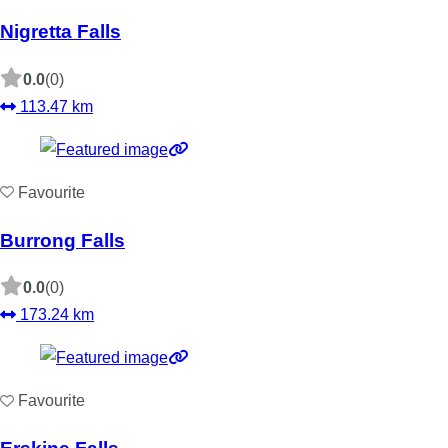
Nigretta Falls
0.0
(0)
113.47 km
Favourite
Burrong Falls
0.0
(0)
173.24 km
Favourite