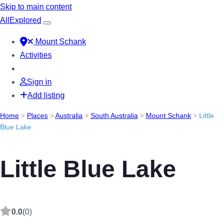
Skip to main content
All
Explored
Mount Schank
Activities
Sign in
Add listing
Home
>
Places
>
Australia
>
South Australia
>
Mount Schank
>
Little
Blue Lake
Little Blue Lake
0.0
(0)