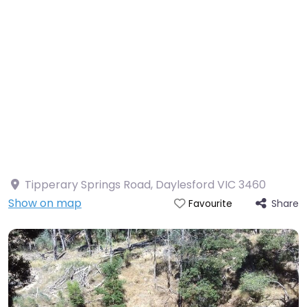
Tipperary Springs Road, Daylesford VIC 3460
Show on map
Share
Favourite