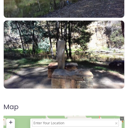
Map
+