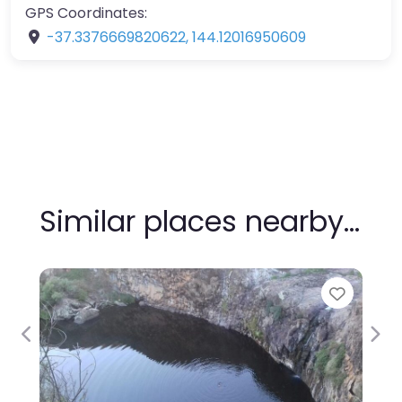
GPS Coordinates:
-37.3376669820622
,
144.12016950609
Similar places nearby…
Favour
Previous
Nex