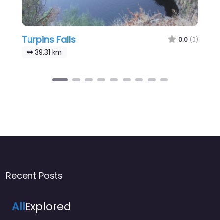
Turpins Falls
0.0
(0)
39.31 km
Recent Posts
All
Explored