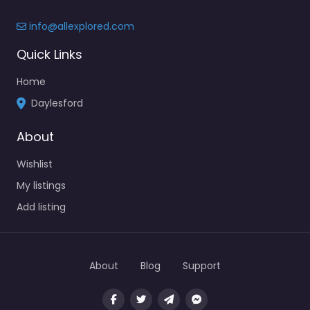
info@allexplored.com
Quick Links
Home
Daylesford
About
Wishlist
My listings
Add listing
About
Blog
Support