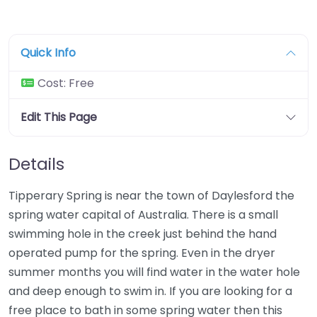
Quick Info
Cost:
Free
Edit This Page
Details
Tipperary Spring is near the town of Daylesford the
spring water capital of Australia. There is a small
swimming hole in the creek just behind the hand
operated pump for the spring. Even in the dryer
summer months you will find water in the water hole
and deep enough to swim in. If you are looking for a
free place to bath in some spring water then this