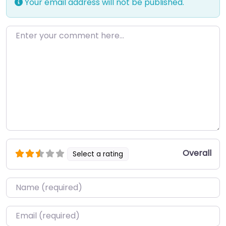
Your email address will not be published.
Enter your comment here…
Overall
Select a rating
Name
*
Email
*