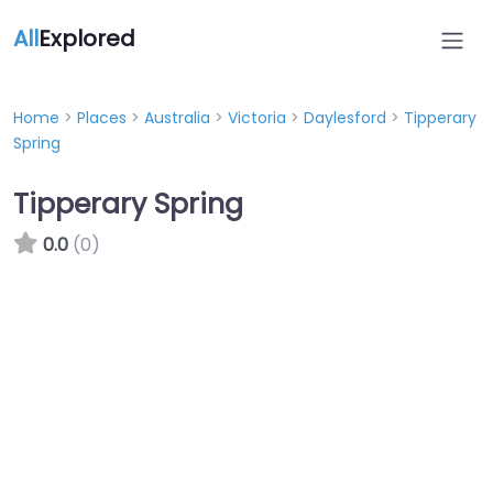
All
Explored
Home
>
Places
>
Australia
>
Victoria
>
Daylesford
>
Tipperary
Spring
Tipperary Spring
0.0
(0)