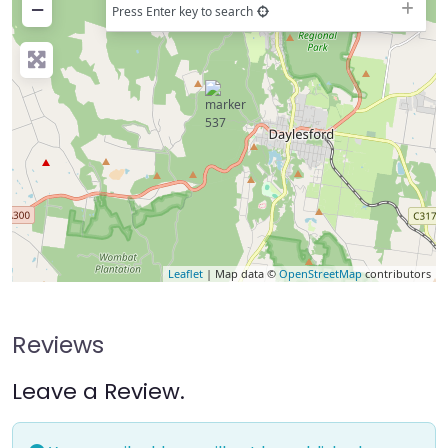
−
Press Enter key to search
Leaflet
| Map data ©
OpenStreetMap
contributors
Reviews
Leave a Review.