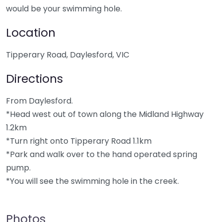
would be your swimming hole.
Location
Tipperary Road, Daylesford, VIC
Directions
From Daylesford.
*Head west out of town along the Midland Highway
1.2km
*Turn right onto Tipperary Road 1.1km
*Park and walk over to the hand operated spring
pump.
*You will see the swimming hole in the creek.
Photos