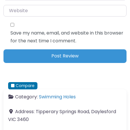
Website
Save my name, email, and website in this browser
for the next time I comment.
Compare
Category:
Swimming Holes
Address:
Tipperary Springs Road, Daylesford
VIC 3460