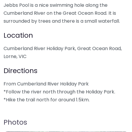
Jebbs Pool is a nice swimming hole along the
Cumberland River on the Great Ocean Road. It is
surrounded by trees and there is a small waterfall.
Location
Cumberland River Holiday Park, Great Ocean Road,
Lorne, VIC
Directions
From Cumberland River Holiday Park
*Follow the river north through the Holiday Park.
*Hike the trail north for around 1.5km.
Photos