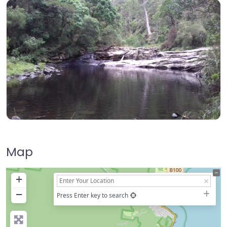
Map
+
−
Press Enter key to search