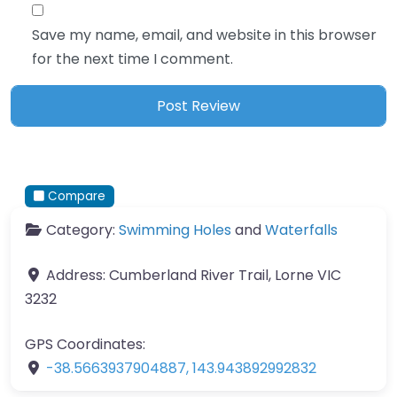
Save my name, email, and website in this browser
for the next time I comment.
Compare
Category:
Swimming Holes
and
Waterfalls
Address:
Cumberland River Trail, Lorne VIC
3232
GPS Coordinates:
-38.5663937904887
,
143.943892992832