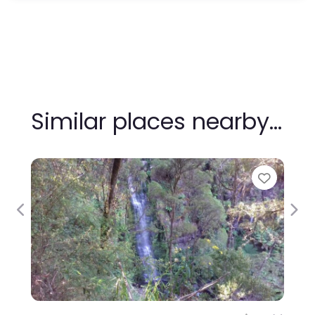
Similar places nearby…
Favour
Previous
Nex