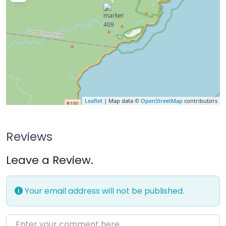
Leaflet
| Map data ©
OpenStreetMap
contributors
Reviews
Leave a Review.
Your email address will not be published.
Enter your comment here…