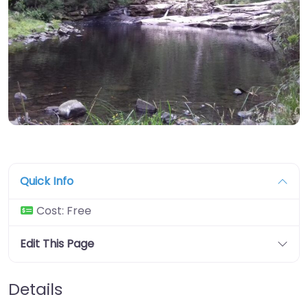
Quick Info
Cost:
Free
Edit This Page
Details