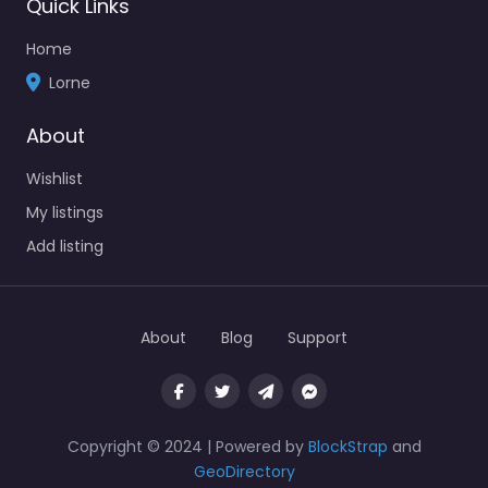
Quick Links
Home
Lorne
About
Wishlist
My listings
Add listing
About
Blog
Support
Copyright © 2024 | Powered by
BlockStrap
and
GeoDirectory