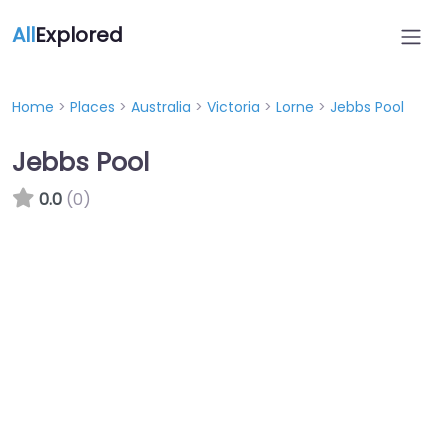
All
Explored
Home
>
Places
>
Australia
>
Victoria
>
Lorne
>
Jebbs Pool
Jebbs Pool
0.0
(0)