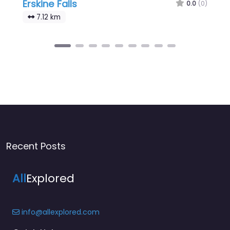
Erskine Falls
0.0
(0)
7.12 km
Recent Posts
All
Explored
info@allexplored.com