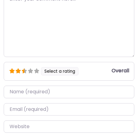
Overall
Select a rating
Name
*
Email
*
Website