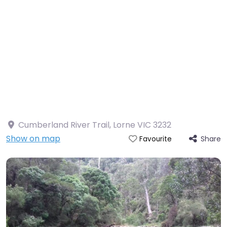
Cumberland River Trail, Lorne VIC 3232
Show on map
Share
Favourite