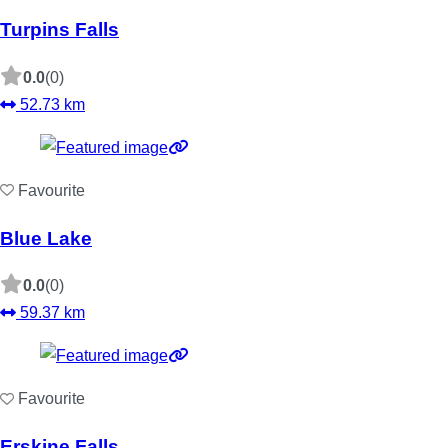
Turpins Falls
0.0
(0)
52.73 km
Favourite
Blue Lake
0.0
(0)
59.37 km
Favourite
Erskine Falls