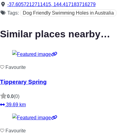
-37.6057212711415
,
144.417183716279
Tags:
Dog Friendly Swimming Holes in Australia
Similar places nearby…
Favourite
Tipperary Spring
0.0
(0)
39.69 km
Favourite