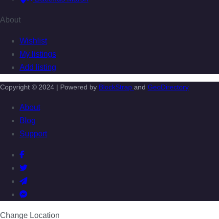
About
Wishlist
My listings
Add listing
Copyright © 2024 | Powered by
BlockStrap
and
GeoDirectory
About
Blog
Support
Change Location