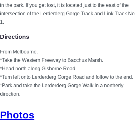
in the park. If you get lost, it is located just to the east of the
intersection of the Lerderderg Gorge Track and Link Track No.
1.
Directions
From Melbourne.
*Take the Western Freeway to Bacchus Marsh.
*Head north along Gisborne Road.
*Turn left onto Lerderderg Gorge Road and follow to the end.
*Park and take the Lerderderg Gorge Walk in a northerly
direction.
Photos