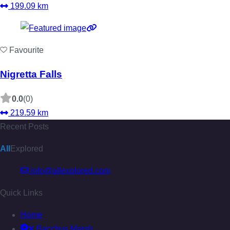
199.09 km
Favourite
Nigretta Falls
0.0
(0)
219.59 km
Recent Posts
All
Explored
info@allexplored.com
Quick Links
Home
Bacchus Marsh