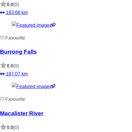
0.0
(0)
183.68 km
Favourite
Burrong Falls
0.0
(0)
187.07 km
Favourite
Macalister River
0.0
(0)