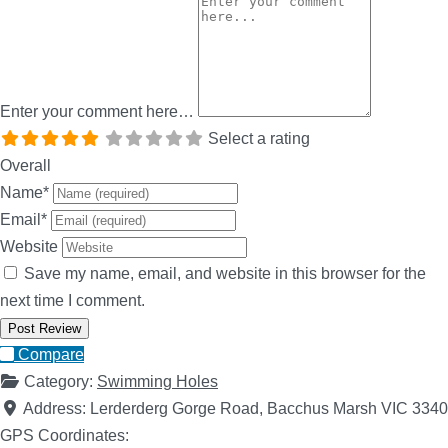
Enter your comment here…
Select a rating
Overall
Name
*
Email
*
Website
Save my name, email, and website in this browser for the
next time I comment.
Compare
Category:
Swimming Holes
Address:
Lerderderg Gorge Road, Bacchus Marsh VIC 3340
GPS Coordinates: