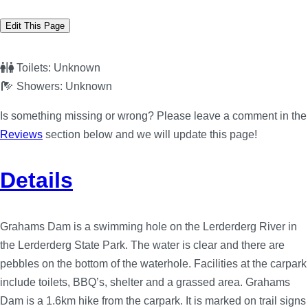
Edit This Page
Toilets:
Unknown
Showers:
Unknown
Is something missing or wrong? Please leave a comment in the
Reviews
section below and we will update this page!
Details
Grahams Dam is a swimming hole on the Lerderderg River in
the Lerderderg State Park. The water is clear and there are
pebbles on the bottom of the waterhole. Facilities at the carpark
include toilets, BBQ’s, shelter and a grassed area. Grahams
Dam is a 1.6km hike from the carpark. It is marked on trail signs