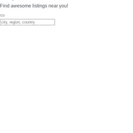
Find awesome listings near you!
Change Location