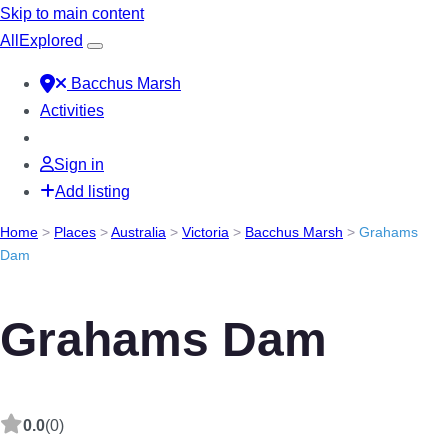
Skip to main content
All
Explored
Bacchus Marsh
Activities
Sign in
Add listing
Home
>
Places
>
Australia
>
Victoria
>
Bacchus Marsh
>
Grahams
Dam
Grahams Dam
0.0
(0)