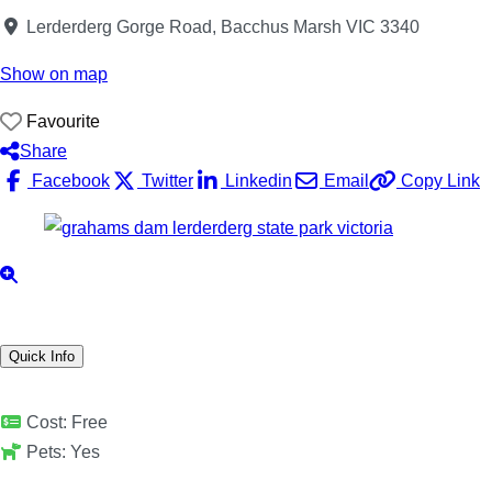
Lerderderg Gorge Road, Bacchus Marsh VIC 3340
Show on map
Favourite
Share
Facebook
Twitter
Linkedin
Email
Copy Link
Quick Info
Cost:
Free
Pets:
Yes