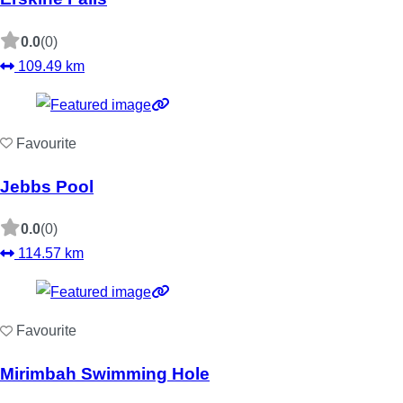
0.0
(0)
109.49 km
Favourite
Jebbs Pool
0.0
(0)
114.57 km
Favourite
Mirimbah Swimming Hole