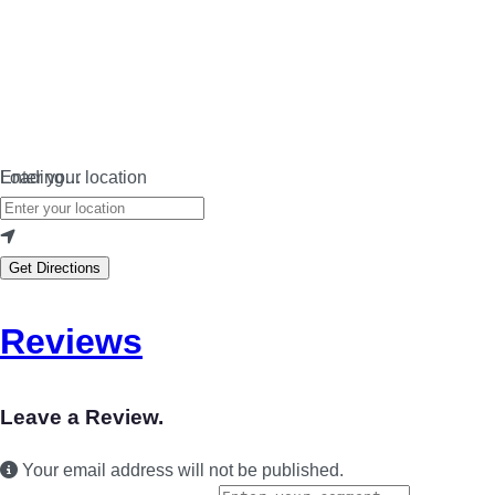
Loading…
Enter your location
Get Directions
Reviews
Leave a Review.
Your email address will not be published.