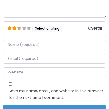
Overall
Select a rating
Name
*
Email
*
Website
Save my name, email, and website in this browser
for the next time I comment.