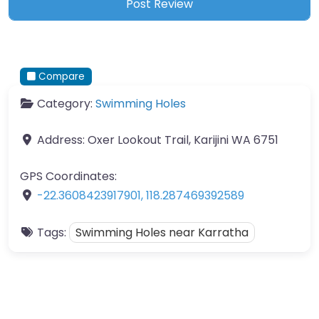
Compare
Category:
Swimming Holes
Address:
Oxer Lookout Trail, Karijini WA 6751
GPS Coordinates:
-22.3608423917901
,
118.287469392589
Tags:
Swimming Holes near Karratha