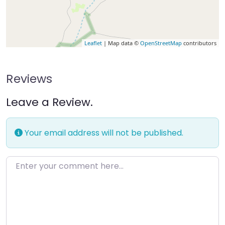
Leaflet
| Map data ©
OpenStreetMap
contributors
Reviews
Leave a Review.
Your email address will not be published.
Enter your comment here…