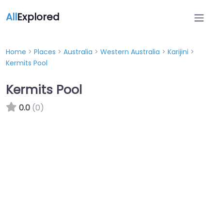
All
Explored
Home
>
Places
>
Australia
>
Western Australia
>
Karijini
>
Kermits Pool
Kermits Pool
0.0
(0)