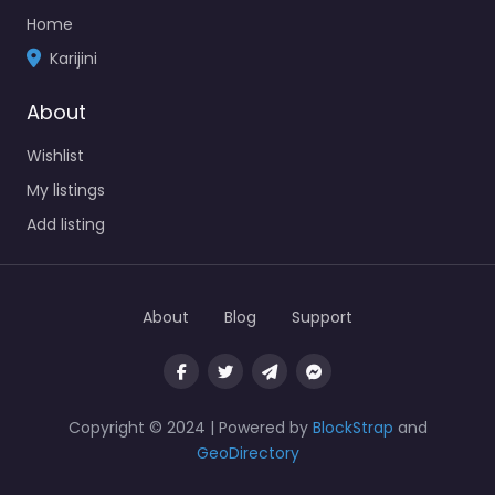
Home
Karijini
About
Wishlist
My listings
Add listing
About
Blog
Support
Copyright © 2024 | Powered by
BlockStrap
and
GeoDirectory