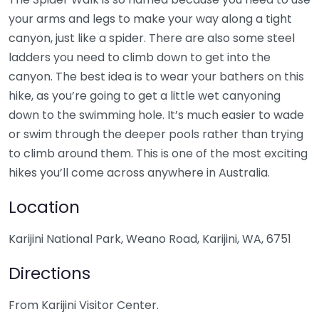
your arms and legs to make your way along a tight
canyon, just like a spider. There are also some steel
ladders you need to climb down to get into the
canyon. The best idea is to wear your bathers on this
hike, as you’re going to get a little wet canyoning
down to the swimming hole. It’s much easier to wade
or swim through the deeper pools rather than trying
to climb around them. This is one of the most exciting
hikes you’ll come across anywhere in Australia.
Location
Karijini National Park, Weano Road, Karijini, WA, 6751
Directions
From Karijini Visitor Center.