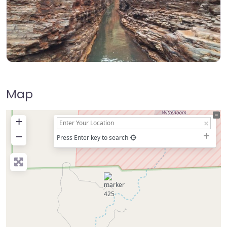
Map
+
−
Press Enter key to search