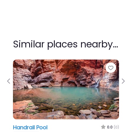
Similar places nearby…
Favour
Previous
Nex
Handrail Pool
0.0
(0)