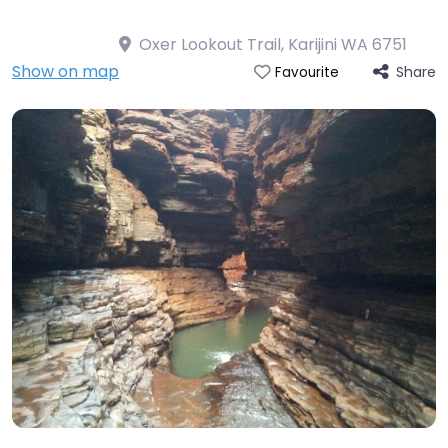
Oxer Lookout Trail, Karijini WA 6751
Show on map
Share
Favourite