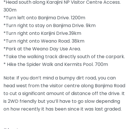
*Head south along Karajini NP Visitor Centre Access.
300m
*Turn left onto Banjima Drive. 1200m
*Turn right to stay on Banjima Drive. 9km
*Turn right onto Karijini Drive.39km
*Turn right onto Weano Road. 38km
*Park at the Weano Day Use Area.
*Take the walking track directly south of the carpark.
* Hike the Spider Walk and Kermits Pool. 700m
Note: If you don’t mind a bumpy dirt road, you can
head west from the visitor centre along Banjima Road
to cut a significant amount of distance off the drive. It
is 2WD friendly but you’ll have to go slow depending
on how recently it has been since it was last graded.