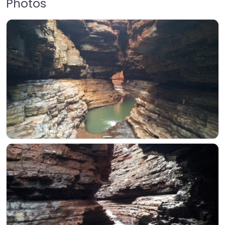
Photos