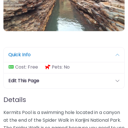
Quick Info
Cost:
Free
Pets:
No
Edit This Page
Details
Kermits Pool is a swimming hole located in a canyon
at the end of the Spider Walk in Karijini National Park.
The Spider Walk is so named because you need to use