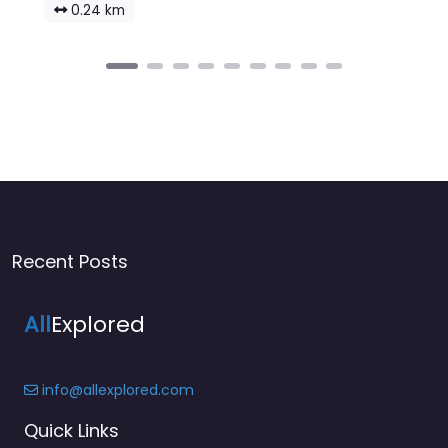
0.24 km
Recent Posts
All
Explored
info@allexplored.com
Quick Links