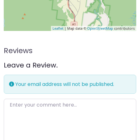
Leaflet
| Map data ©
OpenStreetMap
contributors
Reviews
Leave a Review.
Your email address will not be published.
Enter your comment here…