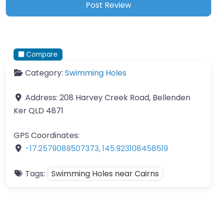
Compare
Category:
Swimming Holes
Address:
208 Harvey Creek Road, Bellenden
Ker QLD 4871
GPS Coordinates:
-17.2579089507373
,
145.923108458519
Tags:
Swimming Holes near Cairns