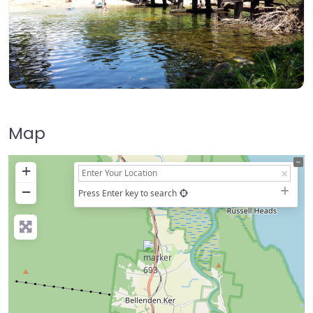
Map
+
−
Press Enter key to search