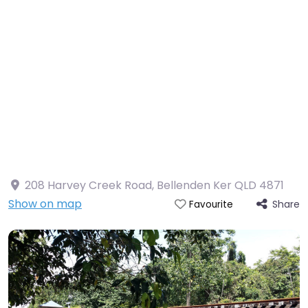
208 Harvey Creek Road, Bellenden Ker QLD 4871
Show on map
Share
Favourite