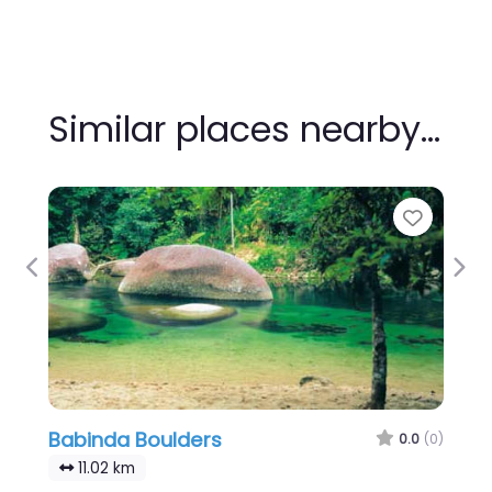
Similar places nearby…
Favour
Previous
Nex
Babinda Boulders
0.0
(0)
11.02 km