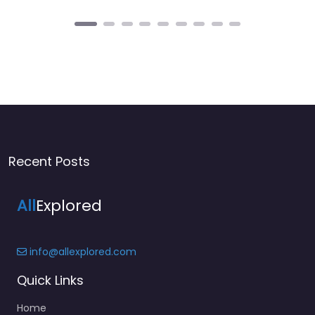
Recent Posts
All
Explored
info@allexplored.com
Quick Links
Home