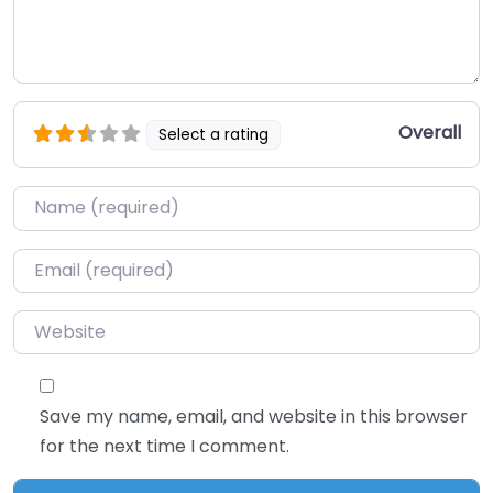
Overall
Select a rating
Name
*
Email
*
Website
Save my name, email, and website in this browser
for the next time I comment.