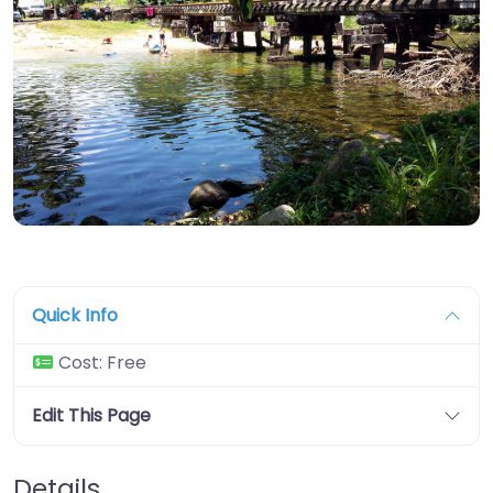
Quick Info
Cost:
Free
Edit This Page
Details