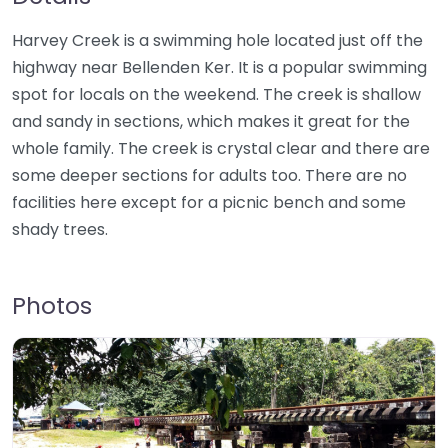
Harvey Creek is a swimming hole located just off the
highway near Bellenden Ker. It is a popular swimming
spot for locals on the weekend. The creek is shallow
and sandy in sections, which makes it great for the
whole family. The creek is crystal clear and there are
some deeper sections for adults too. There are no
facilities here except for a picnic bench and some
shady trees.
Photos