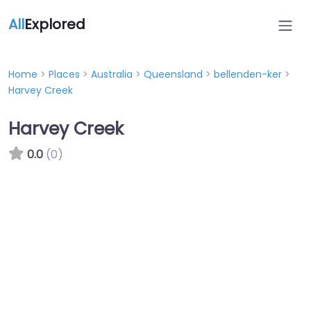
All
Explored
Home
>
Places
>
Australia
>
Queensland
>
bellenden-ker
>
Harvey Creek
Harvey Creek
0.0
(0)