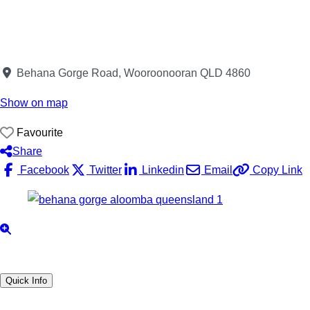
Behana Gorge Road, Wooroonooran QLD 4860
Show on map
Favourite
Share
Facebook
Twitter
Linkedin
Email
Copy Link
Quick Info