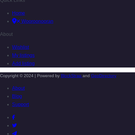
Quick Links
Home
Wooroonooran
About
Wishlist
My listings
Add listing
Copyright © 2024 | Powered by
BlockStrap
and
GeoDirectory
About
Blog
Support