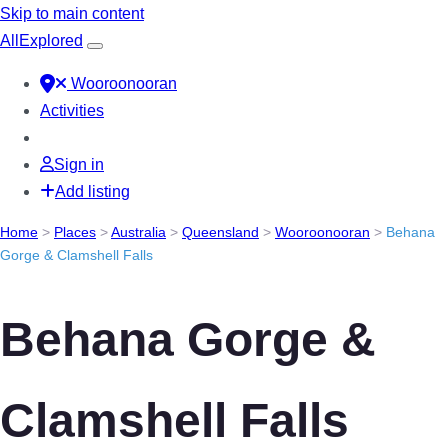
Skip to main content
All
Explored
Wooroonooran
Activities
Sign in
Add listing
Home
>
Places
>
Australia
>
Queensland
>
Wooroonooran
>
Behana
Gorge & Clamshell Falls
Behana Gorge &
Clamshell Falls