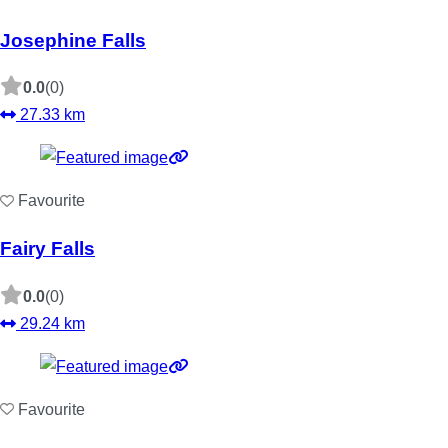
Josephine Falls
0.0
(0)
27.33 km
Favourite
Fairy Falls
0.0
(0)
29.24 km
Favourite