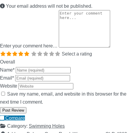
Your email address will not be published.
Enter your comment here…
Select a rating
Overall
Name
*
Email
*
Website
Save my name, email, and website in this browser for the
next time I comment.
Compare
Category:
Swimming Holes