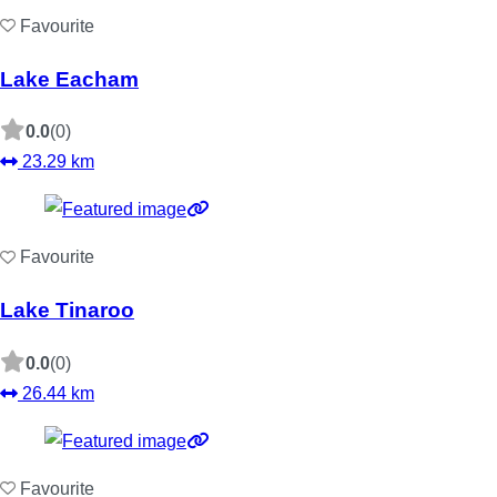
Favourite
Lake Eacham
0.0
(0)
23.29 km
Favourite
Lake Tinaroo
0.0
(0)
26.44 km
Favourite