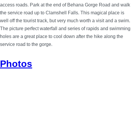
access roads. Park at the end of Behana Gorge Road and walk
the service road up to Clamshell Falls. This magical place is
well off the tourist track, but very much worth a visit and a swim.
The picture perfect waterfall and series of rapids and swimming
holes are a great place to cool down after the hike along the
service road to the gorge.
Photos