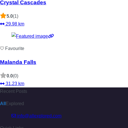
Crystal Cascades
5.0
(1)
29.98 km
Favourite
Malanda Falls
0.0
(0)
31.23 km
Recent Posts
All
Explored
info@allexplored.com