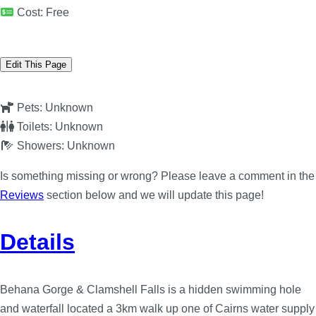
Cost:
Free
Edit This Page
Pets:
Unknown
Toilets:
Unknown
Showers:
Unknown
Is something missing or wrong? Please leave a comment in the
Reviews
section below and we will update this page!
Details
Behana Gorge & Clamshell Falls is a hidden swimming hole
and waterfall located a 3km walk up one of Cairns water supply