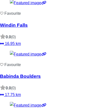
Favourite
Windin Falls
0.0
(0)
16.95 km
Favourite
Babinda Boulders
0.0
(0)
17.75 km