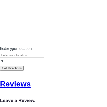
Loading…
Enter your location
Get Directions
Reviews
Leave a Review.