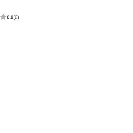
0.0
(0)