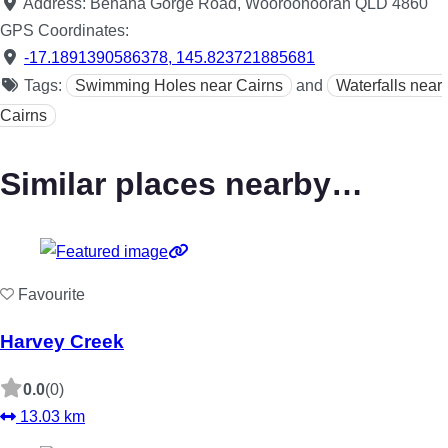
Address:
Behana Gorge Road, Wooroonooran QLD 4860
GPS Coordinates:
-17.1891390586378
,
145.823721885681
Tags:
Swimming Holes near Cairns
and
Waterfalls near
Cairns
Similar places nearby…
Favourite
Harvey Creek
0.0
(0)
13.03 km