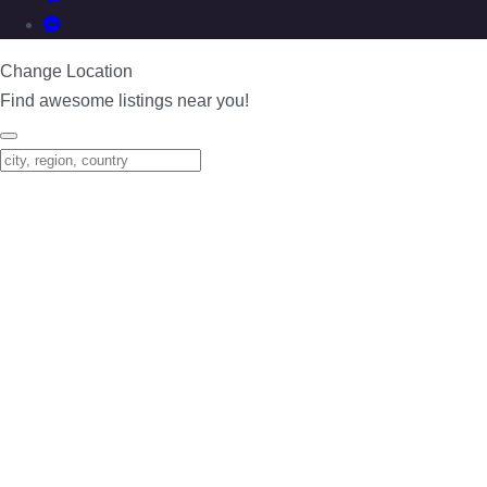
Change Location
Find awesome listings near you!
Change Location