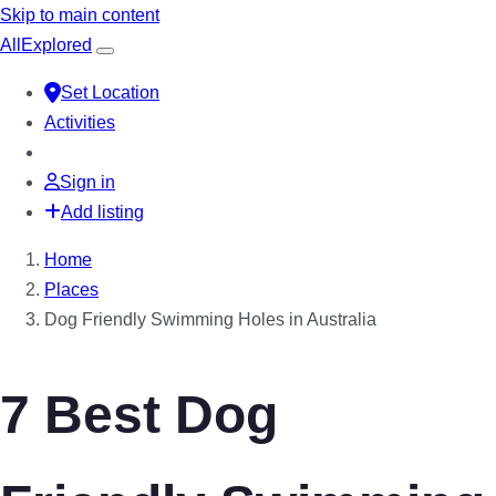
Skip to main content
All
Explored
Set Location
Activities
Sign in
Add listing
Home
Places
Dog Friendly Swimming Holes in Australia
7 Best Dog