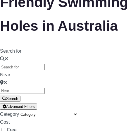
Friendly Swimming
Holes in Australia
Search for
Near
Search
Advanced Filters
Category
Cost
Free