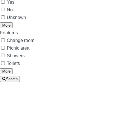
Yes
No
Unknown
More
Features
Change room
Picnic area
Showers
Toilets
More
Search