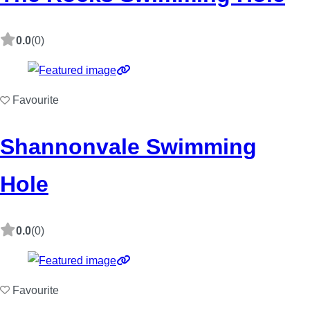
0.0
(0)
Favourite
Shannonvale Swimming
Hole
0.0
(0)
Favourite