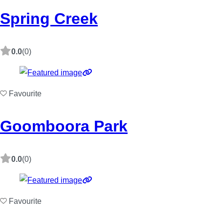
Spring Creek
0.0
(0)
Favourite
Goomboora Park
0.0
(0)
Favourite