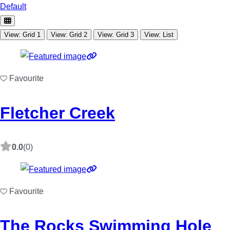
Default
View: Grid 1
View: Grid 2
View: Grid 3
View: List
Favourite
Fletcher Creek
0.0
(0)
Favourite
The Rocks Swimming Hole