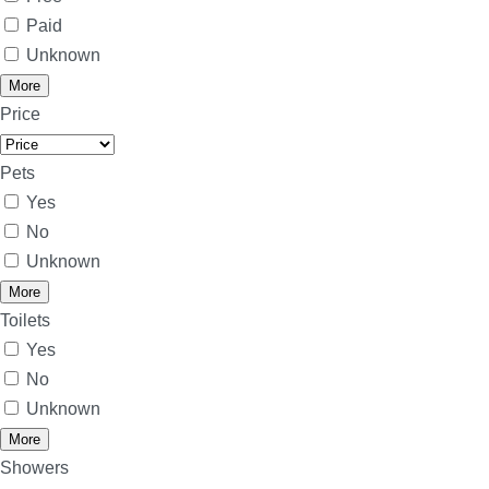
Paid
Unknown
More
Price
Pets
Yes
No
Unknown
More
Toilets
Yes
No
Unknown
More
Showers