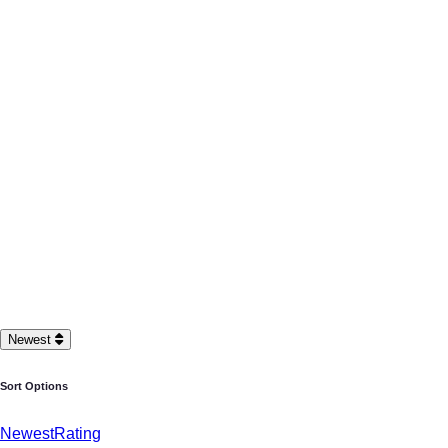
Newest
Sort Options
Newest
Rating