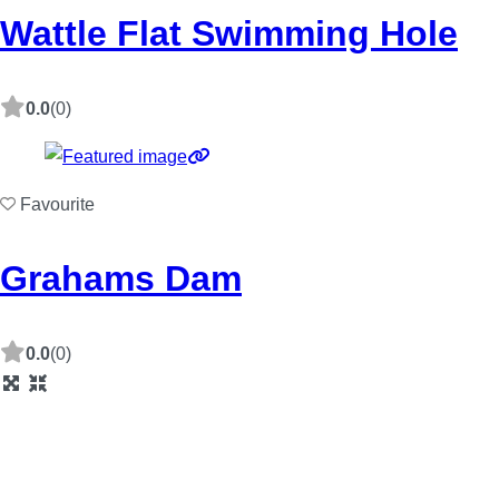
Wattle Flat Swimming Hole
0.0
(0)
Favourite
Grahams Dam
0.0
(0)