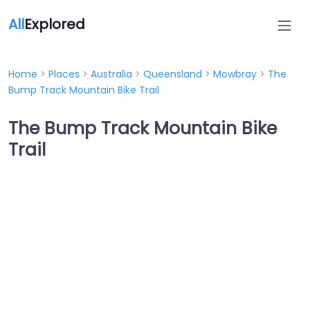
All
Explored
Home
>
Places
>
Australia
>
Queensland
>
Mowbray
>
The
Bump Track Mountain Bike Trail
The Bump Track Mountain Bike
Trail