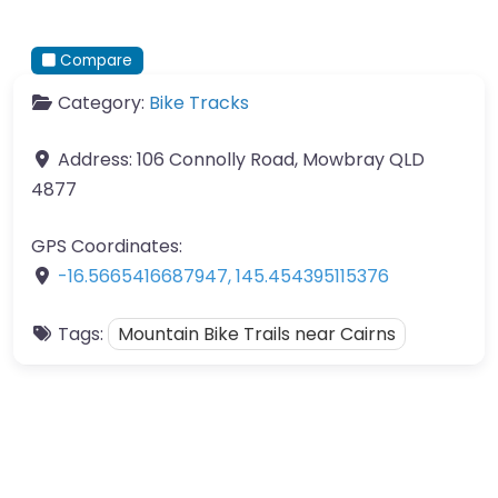
Compare
Category:
Bike Tracks
Address:
106 Connolly Road, Mowbray QLD
4877
GPS Coordinates:
-16.5665416687947
,
145.454395115376
Tags:
Mountain Bike Trails near Cairns