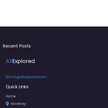
Recent Posts
All
Explored
info@allexplored.com
Quick Links
Home
Mowbray