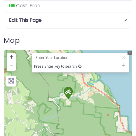
Cost:
Free
Edit This Page
Map
+
−
Press Enter key to search