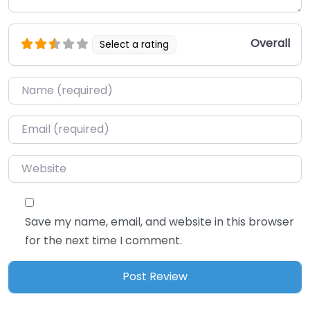
Overall
Select a rating
Name
*
Email
*
Website
Save my name, email, and website in this browser
for the next time I comment.