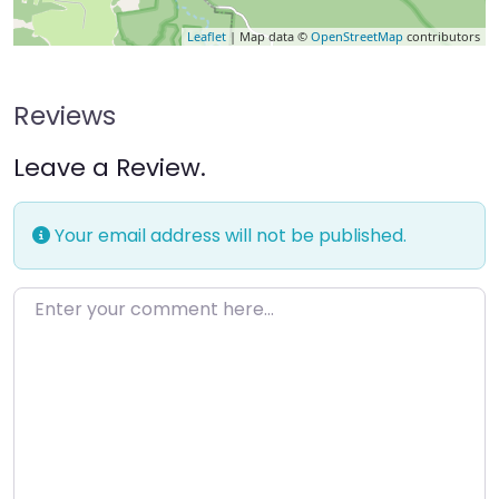
Leaflet
| Map data ©
OpenStreetMap
contributors
Reviews
Leave a Review.
Your email address will not be published.
Enter your comment here…