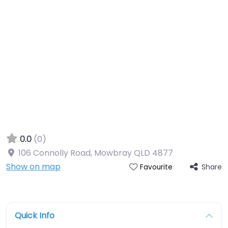
0.0
(0)
106 Connolly Road, Mowbray QLD 4877
Show on map
Share
Favourite
Quick Info