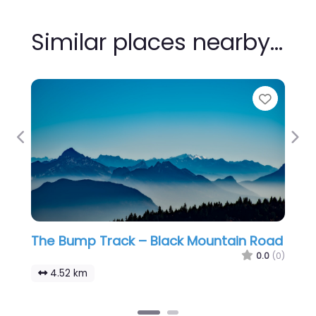
Similar places nearby…
Favour
Previous
Nex
The Bump Track – Black Mountain Road
0.0
(0)
4.52 km