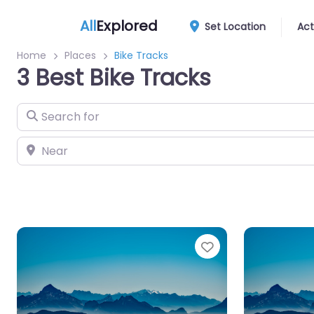
All
Explored
Set Location
Act
Home
Places
Bike Tracks
3 Best Bike Tracks
Search for
Near
Favourite