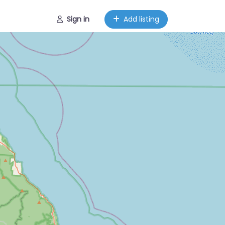
Sign in
Add listing