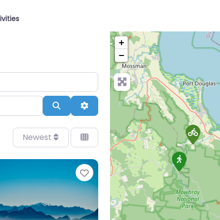
ivities
+
−
Search
Advanced Filters
Newest
Favourite