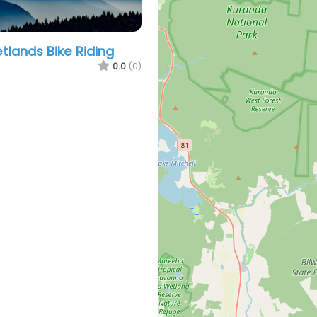
lands Bike Riding
0.0
(0)