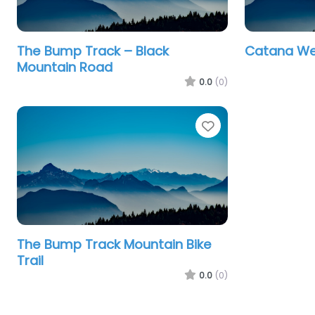
The Bump Track – Black
Catana Wet
Mountain Road
0.0
(0)
Favourite
The Bump Track Mountain Bike
Trail
0.0
(0)