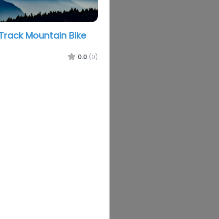
rack Mountain Bike
0.0
(0)