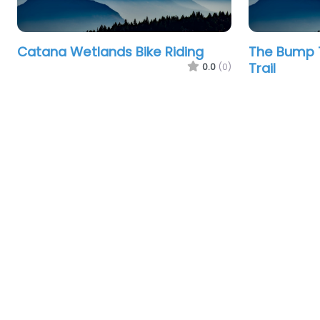
Catana Wetlands Bike Riding
The Bump T
Trail
0.0
(0)