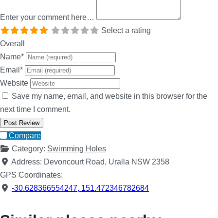
Enter your comment here…
Select a rating
Overall
Name
*
Email
*
Website
Save my name, email, and website in this browser for the
next time I comment.
Compare
Category:
Swimming Holes
Address:
Devoncourt Road, Uralla NSW 2358
GPS Coordinates:
-30.628366554247
,
151.472346782684