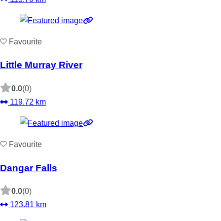
Favourite
Little Murray River
0.0
(0)
119.72 km
Favourite
Dangar Falls
0.0
(0)
123.81 km