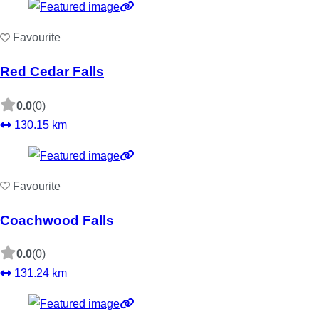
Favourite
Red Cedar Falls
0.0
(0)
130.15 km
Favourite
Coachwood Falls
0.0
(0)
131.24 km