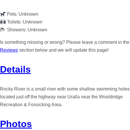
Pets:
Unknown
Toilets:
Unknown
Showers:
Unknown
Is something missing or wrong? Please leave a comment in the
Reviews
section below and we will update this page!
Details
Rocky River is a small river with some shallow swimming holes
located just off the highway near Uralla near the Wooldridge
Recreation & Fossicking Area.
Photos