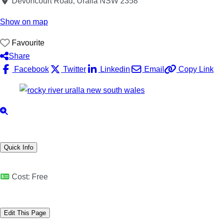
Devoncourt Road, Uralla NSW 2358
Show on map
Favourite
Share
Facebook
Twitter
Linkedin
Email
Copy Link
Quick Info
Cost:
Free
Edit This Page