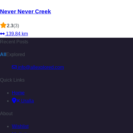
Never Never Creek
2.3
(3)
139.84 km
Recent Posts
All
Explored
info@allexplored.com
Quick Links
Home
Uralla
About
Wishlist