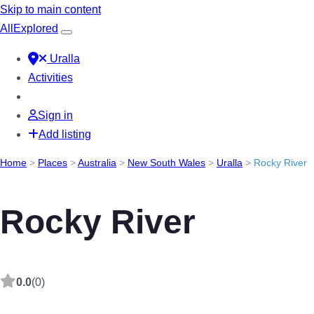
Skip to main content
All
Explored
Uralla
Activities
Sign in
Add listing
Home
>
Places
>
Australia
>
New South Wales
>
Uralla
>
Rocky River
Rocky River
0.0
(0)