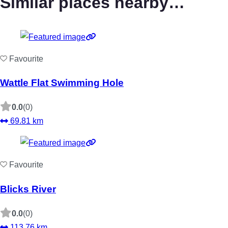
Similar places nearby…
Favourite
Wattle Flat Swimming Hole
0.0
(0)
69.81 km
Favourite
Blicks River
0.0
(0)
113.76 km