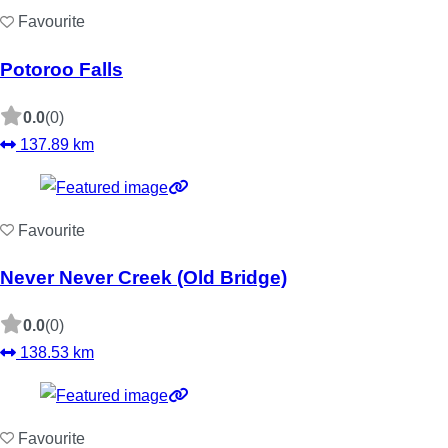
Favourite
Potoroo Falls
0.0
(0)
137.89 km
Favourite
Never Never Creek (Old Bridge)
0.0
(0)
138.53 km
Favourite