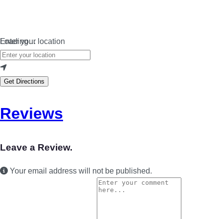
Loading…
Enter your location
Get Directions
Reviews
Leave a Review.
Your email address will not be published.