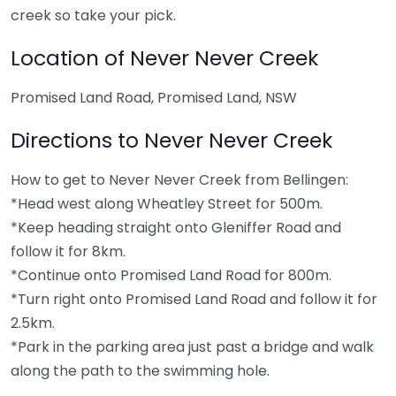
creek so take your pick.
Location of Never Never Creek
Promised Land Road, Promised Land, NSW
Directions to Never Never Creek
How to get to Never Never Creek from Bellingen:
*Head west along Wheatley Street for 500m.
*Keep heading straight onto Gleniffer Road and
follow it for 8km.
*Continue onto Promised Land Road for 800m.
*Turn right onto Promised Land Road and follow it for
2.5km.
*Park in the parking area just past a bridge and walk
along the path to the swimming hole.