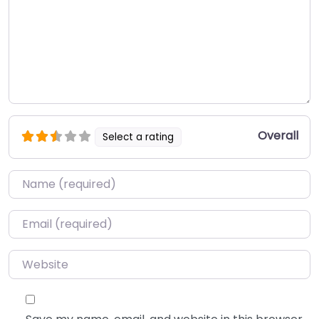
Overall
Select a rating
Name
*
Email
*
Website