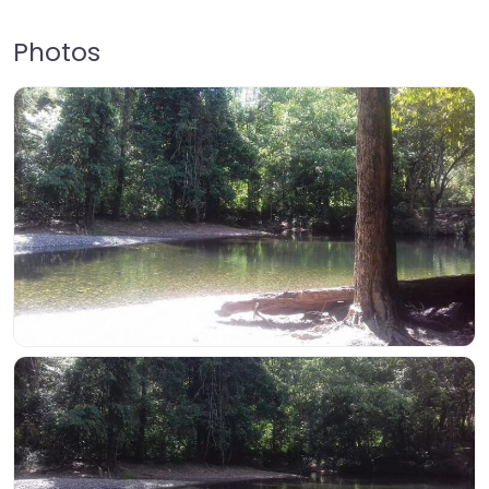
Photos