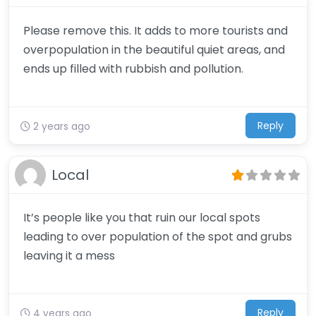
Please remove this. It adds to more tourists and
overpopulation in the beautiful quiet areas, and
ends up filled with rubbish and pollution.
Reply
2 years ago
Local
It’s people like you that ruin our local spots
leading to over population of the spot and grubs
leaving it a mess
Reply
4 years ago