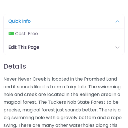
Quick Info
Cost:
Free
Edit This Page
Details
Never Never Creek is located in the Promised Land
and it sounds like it’s from a fairy tale. The swimming
hole and creek are located in the Bellingen area in a
magical forest. The Tuckers Nob State Forest to be
precise, magical forest just sounds better. There is a
big swimming hole with a gravely bottom and a rope
swing. There are many other waterholes along this