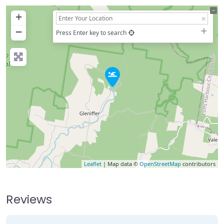
+
−
Press Enter key to search
Leaflet
| Map data ©
OpenStreetMap
contributors
Reviews
3 Reviews
on
“Never Never Creek”