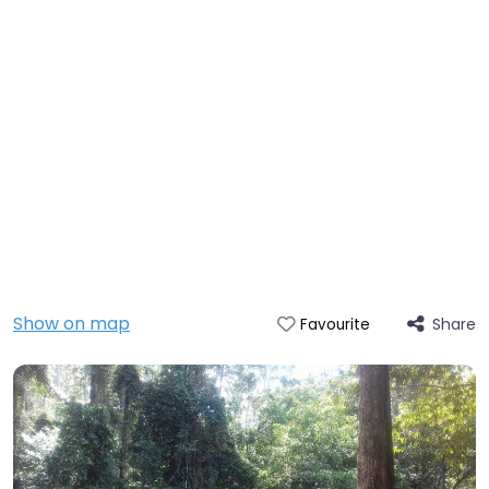
Show on map
Share
Favourite