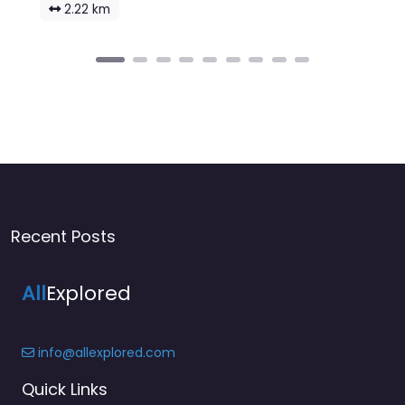
2.22 km
Recent Posts
All
Explored
info@allexplored.com
Quick Links