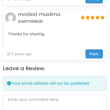
modest muslima
swimwear
Thanks for sharing.
Reply
6 years ago
Leave a Review.
Your email address will not be published.
Enter your comment here…