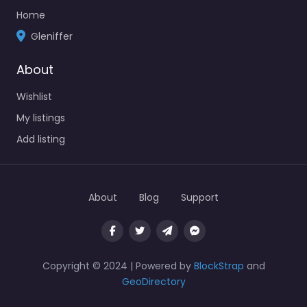
Home
Gleniffer
About
Wishlist
My listings
Add listing
About
Blog
Support
Copyright © 2024 | Powered by
BlockStrap
and
GeoDirectory