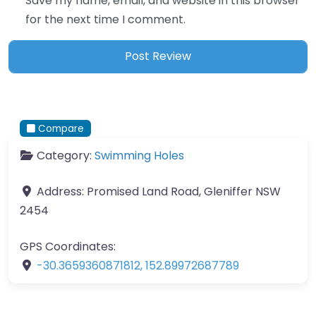
Save my name, email, and website in this browser
for the next time I comment.
Compare
Category:
Swimming Holes
Address:
Promised Land Road, Gleniffer NSW
2454
GPS Coordinates:
-30.3659360871812
,
152.89972687789