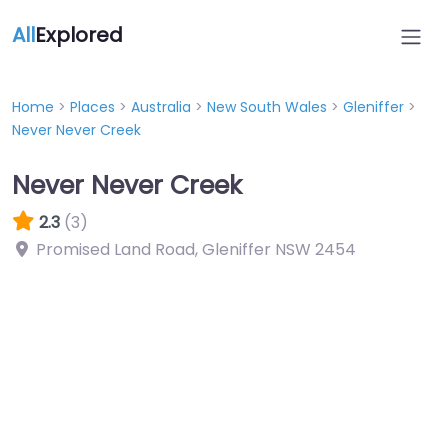
All
Explored
Home
>
Places
>
Australia
>
New South Wales
>
Gleniffer
>
Never Never Creek
Never Never Creek
2.3
(3)
Promised Land Road, Gleniffer NSW 2454