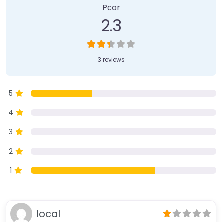
Poor
2.3
3 reviews
5
4
3
2
1
local