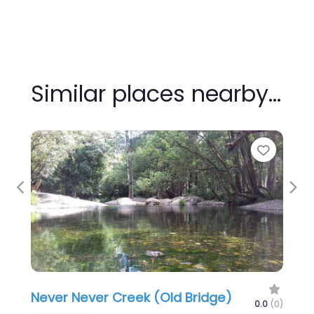
Similar places nearby…
Favour
Previous
Nex
Never Never Creek (Old Bridge)
0.0
(0)