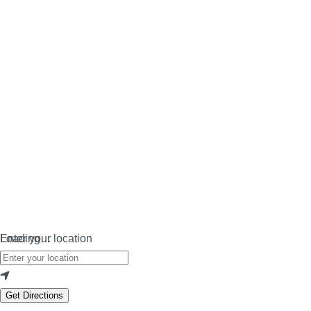
Loading…
Enter your location
Get Directions