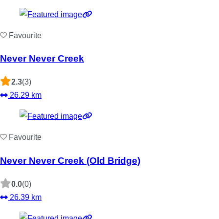
Favourite
Never Never Creek
2.3
(3)
26.29 km
Favourite
Never Never Creek (Old Bridge)
0.0
(0)
26.39 km