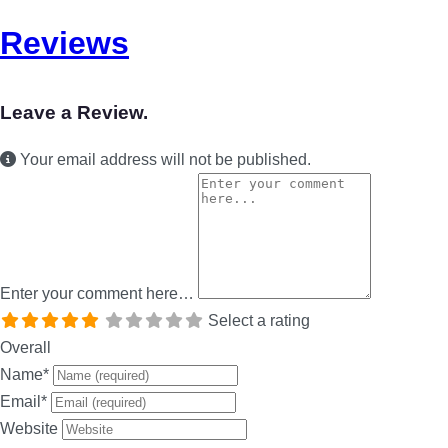
Reviews
Leave a Review.
Your email address will not be published.
Enter your comment here…
Select a rating
Overall
Name
*
Email
*
Website