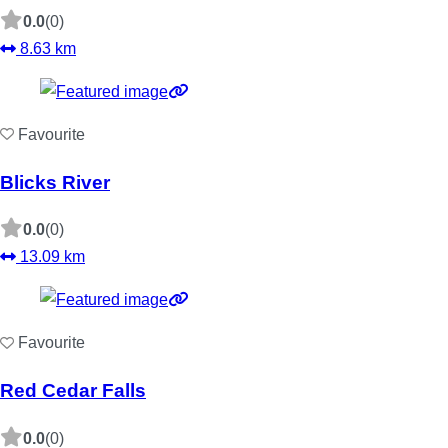
0.0
(0)
8.63 km
Favourite
Blicks River
0.0
(0)
13.09 km
Favourite
Red Cedar Falls
0.0
(0)