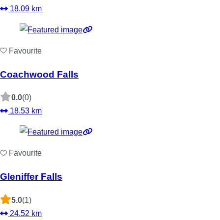
18.09 km
Favourite
Coachwood Falls
0.0
(0)
18.53 km
Favourite
Gleniffer Falls
5.0
(1)
24.52 km