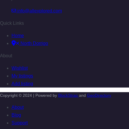
info@allexplored.com
Quick Links
Home
North Dorrigo
About
Wishlist
My listings
Add listing
Copyright © 2024 | Powered by
BlockStrap
and
GeoDirectory
About
Blog
Support