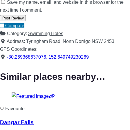
Save my name, email, and website in this browser for the
next time I comment.
Compare
Category:
Swimming Holes
Address:
Tyringham Road, North Dorrigo NSW 2453
GPS Coordinates:
-30.269368637076
,
152.649749230269
Similar places nearby…
Favourite
Dangar Falls