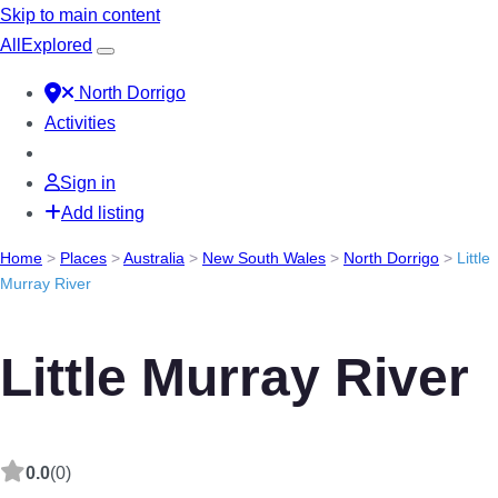
Skip to main content
All
Explored
North Dorrigo
Activities
Sign in
Add listing
Home
>
Places
>
Australia
>
New South Wales
>
North Dorrigo
>
Little
Murray River
Little Murray River
0.0
(0)