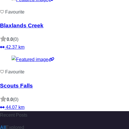
Favourite
Blaxlands Creek
0.0
(0)
42.37 km
Favourite
Scouts Falls
0.0
(0)
44.07 km
Recent Posts
All
Explored