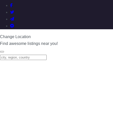
Change Location
Find awesome listings near you!
Change Location