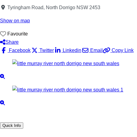
Tyringham Road, North Dorrigo NSW 2453
Show on map
Favourite
Share
Facebook
Twitter
Linkedin
Email
Copy Link
Quick Info