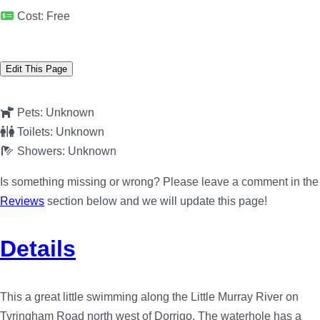
Cost:
Free
Edit This Page
Pets:
Unknown
Toilets:
Unknown
Showers:
Unknown
Is something missing or wrong? Please leave a comment in the
Reviews
section below and we will update this page!
Details
This a great little swimming along the Little Murray River on
Tyringham Road north west of Dorrigo. The waterhole has a