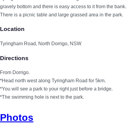
gravely bottom and there is easy access to it from the bank.
There is a picnic table and large grassed area in the park.
Location
Tyringham Road, North Dorrigo, NSW
Directions
From Dorrigo.
*Head north west along Tyringham Road for 5km.
*You will see a park to your right just before a bridge.
*The swimming hole is next to the park.
Photos