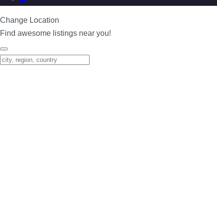
Change Location
Find awesome listings near you!
Change Location