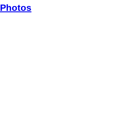
Photos