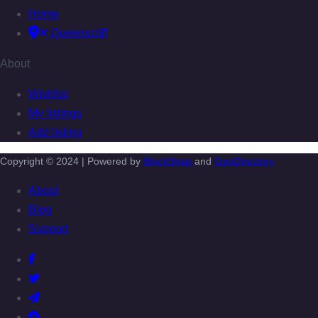
Home
Queenscliff
About
Wishlist
My listings
Add listing
Copyright © 2024 | Powered by
BlockStrap
and
GeoDirectory
About
Blog
Support