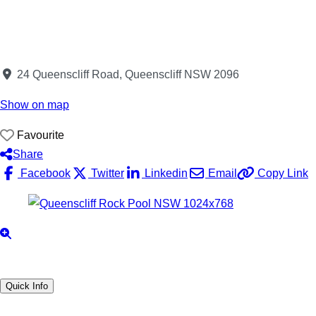
24 Queenscliff Road, Queenscliff NSW 2096
Show on map
Favourite
Share
Facebook
Twitter
Linkedin
Email
Copy Link
Quick Info