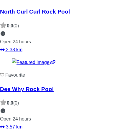
North Curl Curl Rock Pool
0.0
(0)
Open 24 hours
2.38 km
Favourite
Dee Why Rock Pool
0.0
(0)
Open 24 hours
3.57 km