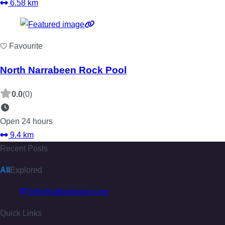
6.58 km
Favourite
North Narrabeen Rock Pool
0.0
(0)
Open 24 hours
9.4 km
Recent Posts
All
Explored
info@allexplored.com
Quick Links