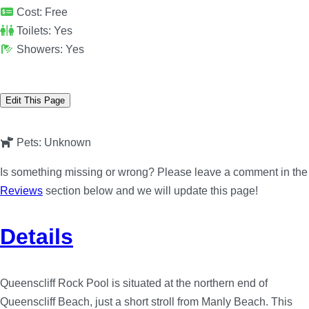
Cost:
Free
Toilets:
Yes
Showers:
Yes
Edit This Page
Pets:
Unknown
Is something missing or wrong? Please leave a comment in the
Reviews
section below and we will update this page!
Details
Queenscliff Rock Pool is situated at the northern end of
Queenscliff Beach, just a short stroll from Manly Beach. This