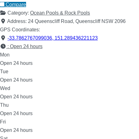
Compare
Category:
Ocean Pools & Rock Pools
Address:
24 Queenscliff Road, Queenscliff NSW 2096
GPS Coordinates:
-33.7862767099036
,
151.289436221123
:
Open 24 hours
Mon
Open 24 hours
Tue
Open 24 hours
Wed
Open 24 hours
Thu
Open 24 hours
Fri
Open 24 hours
Sat