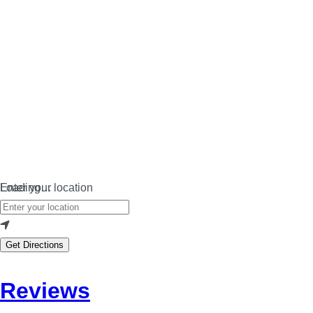
Loading…
Enter your location
Get Directions
Reviews