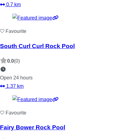
0.7 km
Favourite
South Curl Curl Rock Pool
0.0
(0)
Open 24 hours
1.37 km
Favourite
Fairy Bower Rock Pool