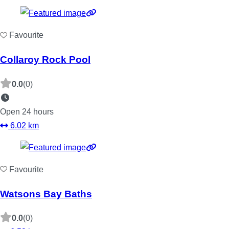
Favourite
Collaroy Rock Pool
0.0
(0)
Open 24 hours
6.02 km
Favourite
Watsons Bay Baths
0.0
(0)