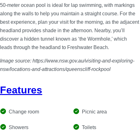
50-meter ocean pool is ideal for lap swimming, with markings
along the walls to help you maintain a straight course. For the
best experience, plan your visit for the morning, as the adjacent
headland provides shade in the afternoon. Nearby, you’ll
discover a hidden tunnel known as ‘the Wormhole,’ which
leads through the headland to Freshwater Beach.
Image source: https://www.nsw.gov.au/visiting-and-exploring-
nsw/locations-and-attractions/queenscliff-rockpool
Features
Change room
Picnic area
Showers
Toilets