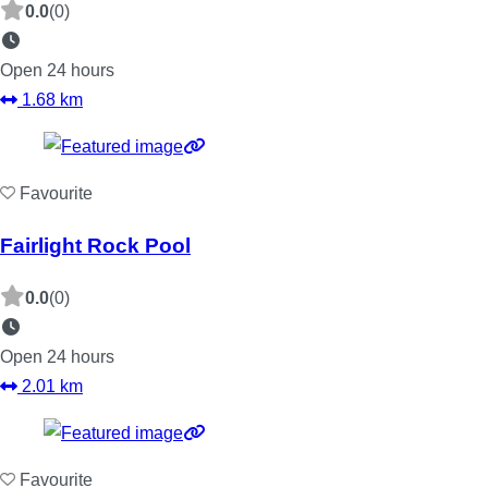
0.0
(0)
Open 24 hours
1.68 km
Favourite
Fairlight Rock Pool
0.0
(0)
Open 24 hours
2.01 km
Favourite