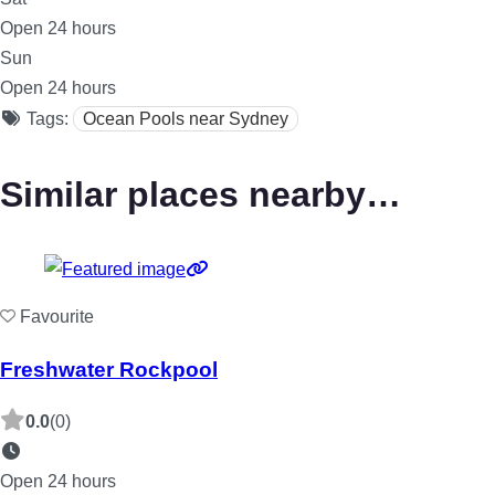
Open 24 hours
Sun
Open 24 hours
Tags:
Ocean Pools near Sydney
Similar places nearby…
Favourite
Freshwater Rockpool
0.0
(0)
Open 24 hours