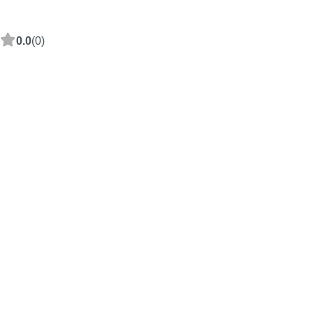
0.0
(0)