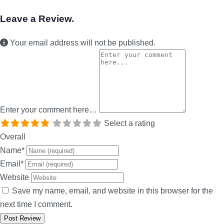
Leave a Review.
Your email address will not be published.
Enter your comment here…
Select a rating
Overall
Name
*
Email
*
Website
Save my name, email, and website in this browser for the
next time I comment.