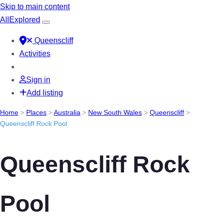
Skip to main content
All
Explored
Queenscliff
Activities
Sign in
Add listing
Home
>
Places
>
Australia
>
New South Wales
>
Queenscliff
>
Queenscliff Rock Pool
Queenscliff Rock
Pool