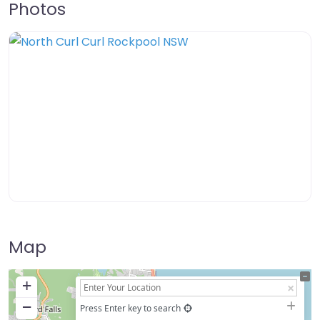
Photos
Map
+
−
Press Enter key to search