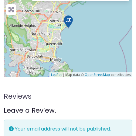
Leaflet
| Map data ©
OpenStreetMap
contributors
Reviews
Leave a Review.
Your email address will not be published.