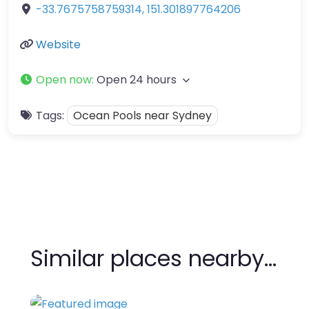
-33.7675758759314
,
151.301897764206
Website
Open now
:
Open 24 hours
Tags:
Ocean Pools near Sydney
Similar places nearby…