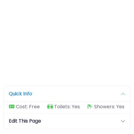
Quick Info
Cost:
Free
Toilets:
Yes
Showers:
Yes
Edit This Page