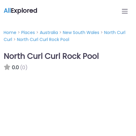
All
Explored
Home
>
Places
>
Australia
>
New South Wales
>
North Curl
Curl
>
North Curl Curl Rock Pool
North Curl Curl Rock Pool
0.0
(0)