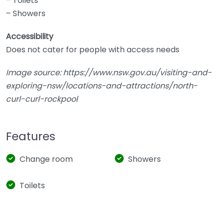
– Toilets
– Showers
Accessibility
Does not cater for people with access needs
Image source: https://www.nsw.gov.au/visiting-and-
exploring-nsw/locations-and-attractions/north-
curl-curl-rockpool
Features
Change room
Showers
Toilets