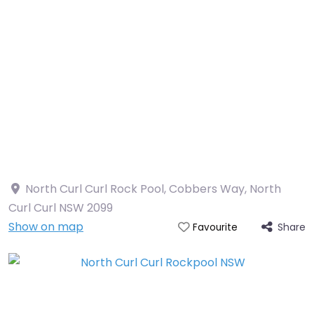
North Curl Curl Rock Pool, Cobbers Way, North
Curl Curl NSW 2099
Show on map
Share
Favourite