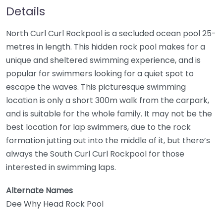
Details
North Curl Curl Rockpool is a secluded ocean pool 25-
metres in length. This hidden rock pool makes for a
unique and sheltered swimming experience, and is
popular for swimmers looking for a quiet spot to
escape the waves. This picturesque swimming
location is only a short 300m walk from the carpark,
and is suitable for the whole family. It may not be the
best location for lap swimmers, due to the rock
formation jutting out into the middle of it, but there’s
always the South Curl Curl Rockpool for those
interested in swimming laps.
Alternate Names
Dee Why Head Rock Pool