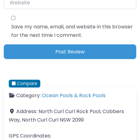
Website
Save my name, email, and website in this browser
for the next time I comment.
Compare
Category:
Ocean Pools & Rock Pools
Address:
North Curl Curl Rock Pool, Cobbers
Way, North Curl Curl NSW 2099
GPS Coordinates: