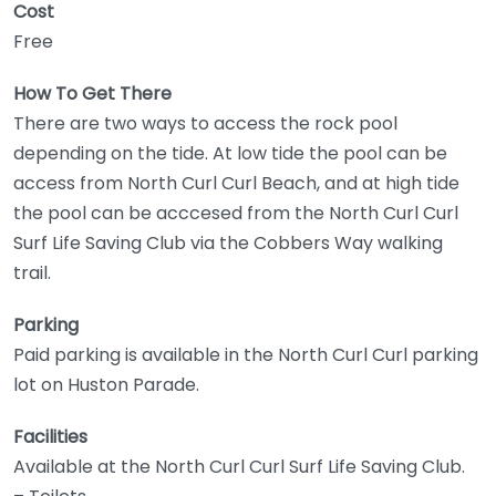
Cost
Free
How To Get There
There are two ways to access the rock pool
depending on the tide. At low tide the pool can be
access from North Curl Curl Beach, and at high tide
the pool can be acccesed from the North Curl Curl
Surf Life Saving Club via the Cobbers Way walking
trail.
Parking
Paid parking is available in the North Curl Curl parking
lot on Huston Parade.
Facilities
Available at the North Curl Curl Surf Life Saving Club.