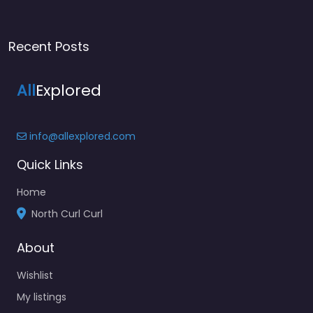
Recent Posts
All
Explored
info@allexplored.com
Quick Links
Home
North Curl Curl
About
Wishlist
My listings