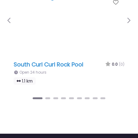
Favour
Previous
Nex
South Curl Curl Rock Pool
0.0
(0)
Open 24 hours
1.1 km