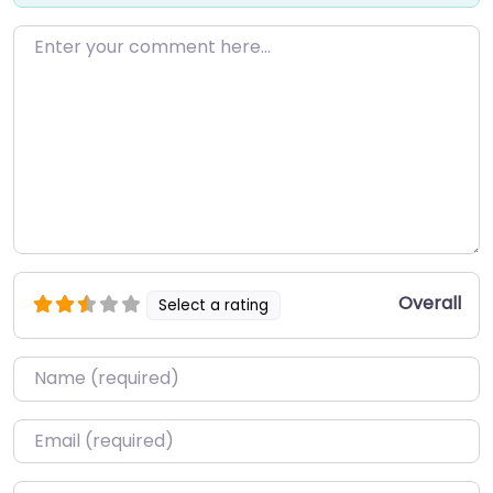
Enter your comment here…
Overall
Select a rating
Name
*
Email
*