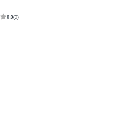
0.0
(0)