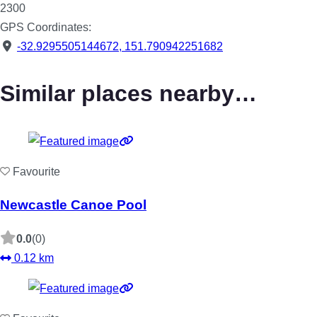
2300
GPS Coordinates:
-32.9295505144672
,
151.790942251682
Similar places nearby…
Favourite
Newcastle Canoe Pool
0.0
(0)
0.12 km