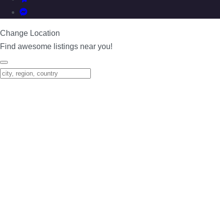
Change Location
Find awesome listings near you!
Change Location