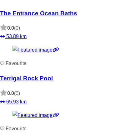
The Entrance Ocean Baths
0.0
(0)
53.89 km
Favourite
Terrigal Rock Pool
0.0
(0)
65.93 km
Favourite