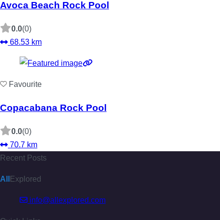
Avoca Beach Rock Pool
0.0
(0)
68.53 km
Favourite
Copacabana Rock Pool
0.0
(0)
70.7 km
Recent Posts
All
Explored
info@allexplored.com