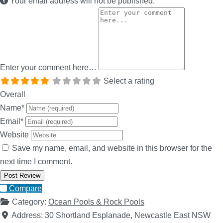
Your email address will not be published.
Enter your comment here…
Select a rating
Overall
Name
*
Email
*
Website
Save my name, email, and website in this browser for the
next time I comment.
Compare
Category:
Ocean Pools & Rock Pools
Address:
30 Shortland Esplanade, Newcastle East NSW