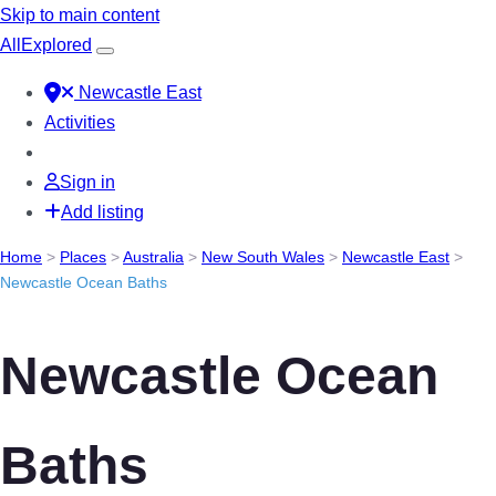
Skip to main content
All
Explored
Newcastle East
Activities
Sign in
Add listing
Home
>
Places
>
Australia
>
New South Wales
>
Newcastle East
>
Newcastle Ocean Baths
Newcastle Ocean
Baths