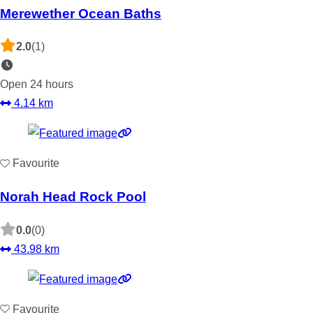
Merewether Ocean Baths
2.0
(1)
Open 24 hours
4.14 km
Favourite
Norah Head Rock Pool
0.0
(0)
43.98 km
Favourite