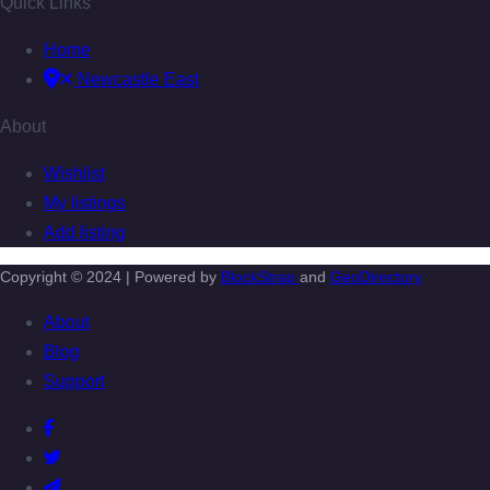
Quick Links
Home
Newcastle East
About
Wishlist
My listings
Add listing
Copyright © 2024 | Powered by
BlockStrap
and
GeoDirectory
About
Blog
Support