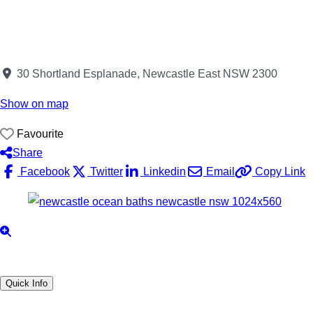
30 Shortland Esplanade, Newcastle East NSW 2300
Show on map
Favourite
Share
Facebook
Twitter
Linkedin
Email
Copy Link
Quick Info