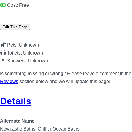
Cost:
Free
Edit This Page
Pets:
Unknown
Toilets:
Unknown
Showers:
Unknown
Is something missing or wrong? Please leave a comment in the
Reviews
section below and we will update this page!
Details
Alternate Name
Newcastle Baths, Griffith Ocean Baths