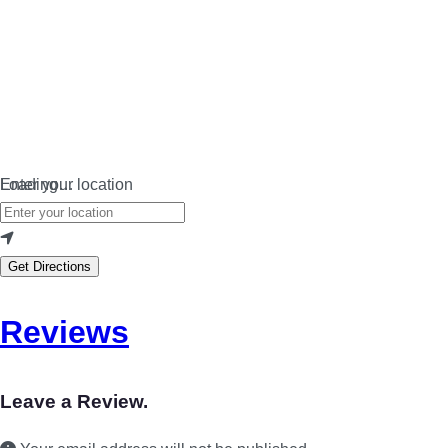
Loading…
Enter your location
Get Directions
Reviews
Leave a Review.