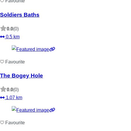
Favourite
Soldiers Baths
0.0
(0)
0.5 km
Favourite
The Bogey Hole
0.0
(0)
1.07 km
Favourite