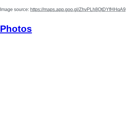
Image source:
https://maps.app.goo.gl/ZhvPLh8QtDYfHHqA9
Photos