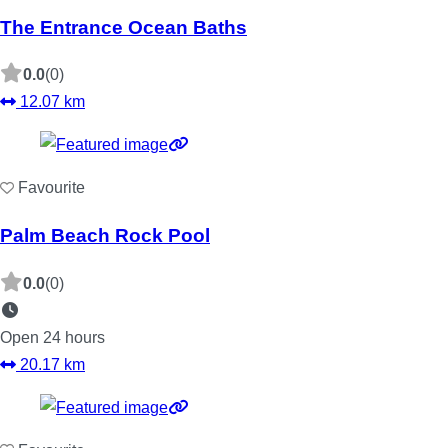
The Entrance Ocean Baths
0.0
(0)
12.07 km
Favourite
Palm Beach Rock Pool
0.0
(0)
Open 24 hours
20.17 km