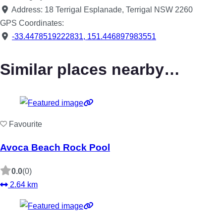
Address:
18 Terrigal Esplanade, Terrigal NSW 2260
GPS Coordinates:
-33.4478519222831
,
151.446897983551
Similar places nearby…
Favourite
Avoca Beach Rock Pool
0.0
(0)
2.64 km