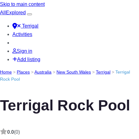
Skip to main content
All
Explored
Terrigal
Activities
Sign in
Add listing
Home
>
Places
>
Australia
>
New South Wales
>
Terrigal
>
Terrigal
Rock Pool
Terrigal Rock Pool
0.0
(0)