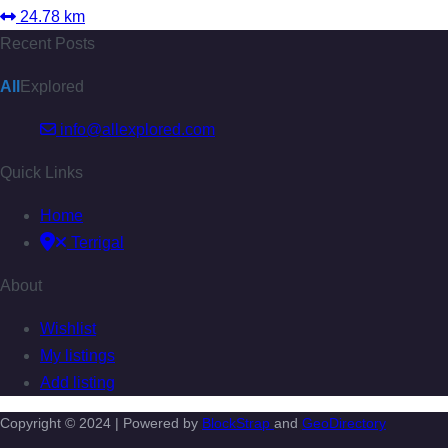
24.78 km
Recent Posts
All
Explored
info@allexplored.com
Quick Links
Home
Terrigal
About
Wishlist
My listings
Add listing
Copyright © 2024 | Powered by
BlockStrap
and
GeoDirectory