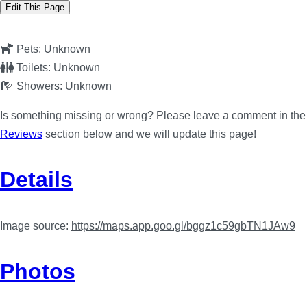
Edit This Page
Pets:
Unknown
Toilets:
Unknown
Showers:
Unknown
Is something missing or wrong? Please leave a comment in the
Reviews
section below and we will update this page!
Details
Image source:
https://maps.app.goo.gl/bggz1c59gbTN1JAw9
Photos