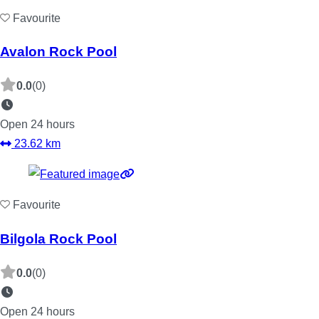
Favourite
Avalon Rock Pool
0.0
(0)
Open 24 hours
23.62 km
Favourite
Bilgola Rock Pool
0.0
(0)
Open 24 hours