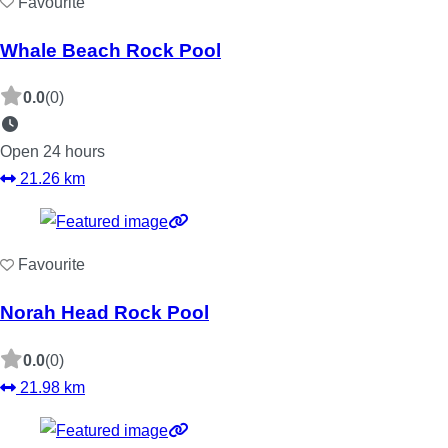
Favourite
Whale Beach Rock Pool
0.0
(0)
Open 24 hours
21.26 km
Favourite
Norah Head Rock Pool
0.0
(0)
21.98 km