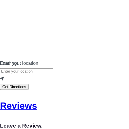
Loading…
Enter your location
Get Directions
Reviews
Leave a Review.