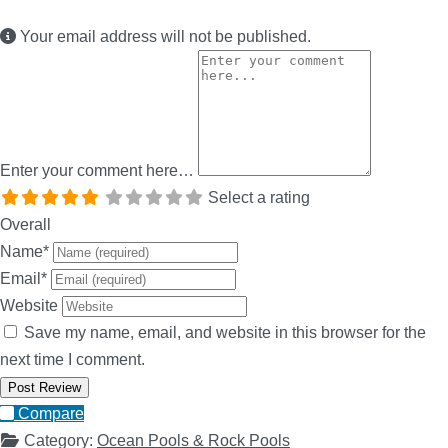
Your email address will not be published.
Enter your comment here…
Select a rating
Overall
Name
*
Email
*
Website
Save my name, email, and website in this browser for the
next time I comment.
Compare
Category:
Ocean Pools & Rock Pools