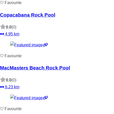
Favourite
Copacabana Rock Pool
0.0
(0)
4.95 km
Favourite
MacMasters Beach Rock Pool
0.0
(0)
6.23 km
Favourite