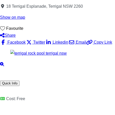
18 Terrigal Esplanade, Terrigal NSW 2260
Show on map
Favourite
Share
Facebook
Twitter
Linkedin
Email
Copy Link
Quick Info
Cost:
Free