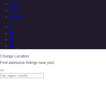
About
Blog
Support
Change Location
Find awesome listings near you!
Change Location