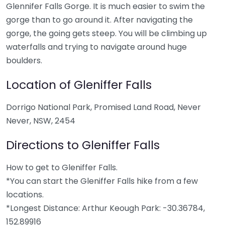
Glennifer Falls Gorge. It is much easier to swim the
gorge than to go around it. After navigating the
gorge, the going gets steep. You will be climbing up
waterfalls and trying to navigate around huge
boulders.
Location of Gleniffer Falls
Dorrigo National Park, Promised Land Road, Never
Never, NSW, 2454
Directions to Gleniffer Falls
How to get to Gleniffer Falls.
*You can start the Gleniffer Falls hike from a few
locations.
*Longest Distance: Arthur Keough Park: -30.36784,
152.89916