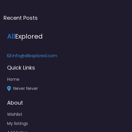
Recent Posts
All
Explored
info@allexplored.com
Quick Links
Home
Never Never
About
Wishlist
My listings