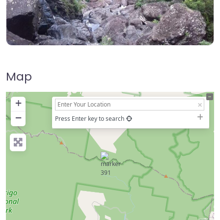
Map
+
−
Press Enter key to search