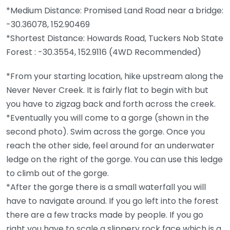
*Medium Distance: Promised Land Road near a bridge:
-30.36078, 152.90469
*Shortest Distance: Howards Road, Tuckers Nob State
Forest : -30.3554, 152.9116 (4WD Recommended)
*From your starting location, hike upstream along the
Never Never Creek. It is fairly flat to begin with but
you have to zigzag back and forth across the creek.
*Eventually you will come to a gorge (shown in the
second photo). Swim across the gorge. Once you
reach the other side, feel around for an underwater
ledge on the right of the gorge. You can use this ledge
to climb out of the gorge.
*After the gorge there is a small waterfall you will
have to navigate around. If you go left into the forest
there are a few tracks made by people. If you go
right you have to scale a slippery rock face which is a