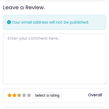
Leave a Review.
Your email address will not be published.
Enter your comment here…
Overall
Select a rating