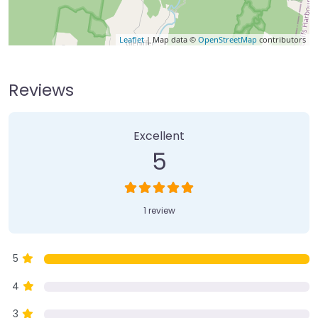
Leaflet
| Map data ©
OpenStreetMap
contributors
Reviews
1 Review
on
“Gleniffer Falls”
Excellent
5
1 review
5
4
3