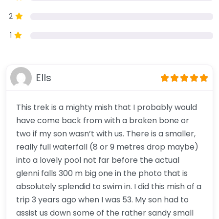
2
1
Ells
This trek is a mighty mish that I probably would
have come back from with a broken bone or
two if my son wasn’t with us. There is a smaller,
really full waterfall (8 or 9 metres drop maybe)
into a lovely pool not far before the actual
glenni falls 300 m big one in the photo that is
absolutely splendid to swim in. I did this mish of a
trip 3 years ago when I was 53. My son had to
assist us down some of the rather sandy small