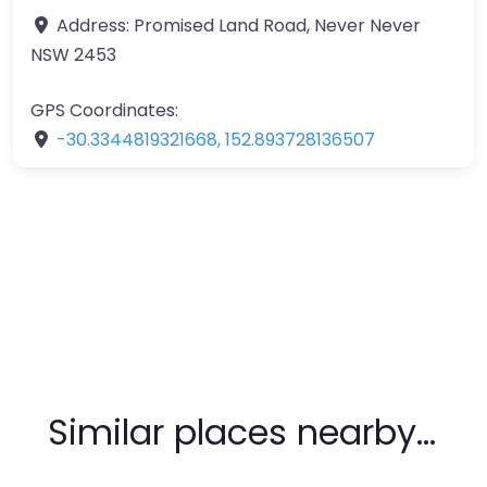
Address:
Promised Land Road, Never Never
NSW 2453
GPS Coordinates:
-30.3344819321668
,
152.893728136507
Similar places nearby…