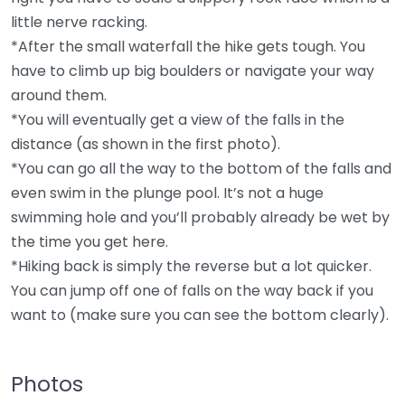
little nerve racking.
*After the small waterfall the hike gets tough. You
have to climb up big boulders or navigate your way
around them.
*You will eventually get a view of the falls in the
distance (as shown in the first photo).
*You can go all the way to the bottom of the falls and
even swim in the plunge pool. It’s not a huge
swimming hole and you’ll probably already be wet by
the time you get here.
*Hiking back is simply the reverse but a lot quicker.
You can jump off one of falls on the way back if you
want to (make sure you can see the bottom clearly).
Photos