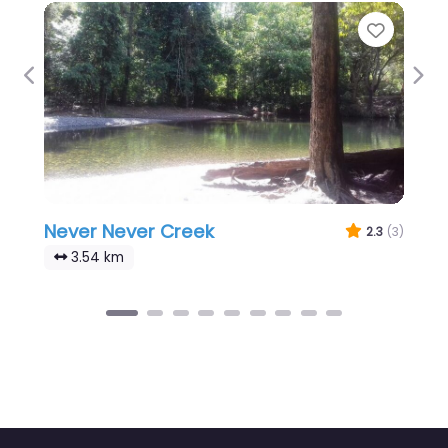
Favour
Previous
Nex
Never Never Creek
2.3
(3)
3.54 km