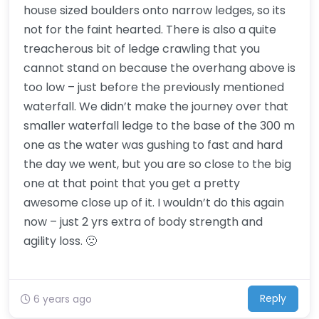
house sized boulders onto narrow ledges, so its
not for the faint hearted. There is also a quite
treacherous bit of ledge crawling that you
cannot stand on because the overhang above is
too low – just before the previously mentioned
waterfall. We didn’t make the journey over that
smaller waterfall ledge to the base of the 300 m
one as the water was gushing to fast and hard
the day we went, but you are so close to the big
one at that point that you get a pretty
awesome close up of it. I wouldn’t do this again
now – just 2 yrs extra of body strength and
agility loss. 🙁
Reply
6 years ago