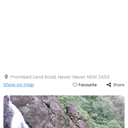
Promised Land Road, Never Never NSW 2453
Show on map
Share
Favourite