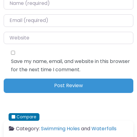
Name
*
Email
*
Website
Save my name, email, and website in this browser
for the next time I comment.
Compare
Category:
Swimming Holes
and
Waterfalls