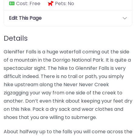
Cost:
Free
Pets:
No
Edit This Page
Details
Gleniffer Falls is a huge waterfall coming out the side
of a mountain in the Dorrigo National Park. It is quite a
spectacular sight. The hike to Glennifer Falls is very
difficult indeed. There is no trail or path, you simply
hike upstream along the Never Never Creek
zigzagging your way from one side of the creek to
another. Don’t even think about keeping your feet dry
on this hike. Pack a dry sack and wear clothes and
shoes that you are willing to submerge.
About halfway up to the falls you will come across the