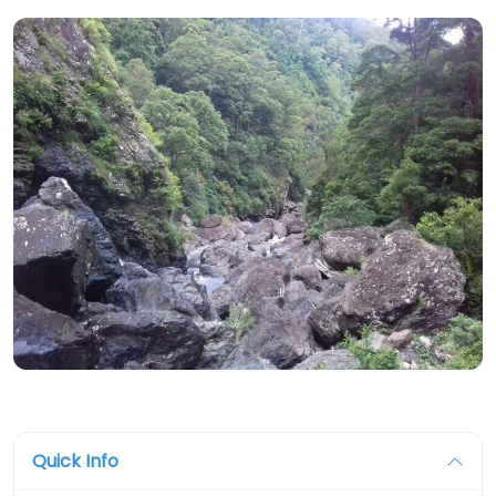
Quick Info