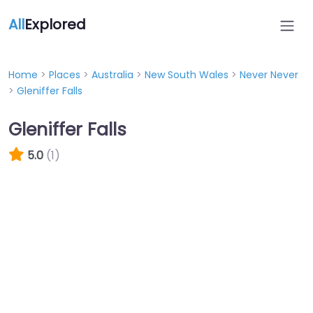
All
Explored
Home
>
Places
>
Australia
>
New South Wales
>
Never Never
>
Gleniffer Falls
Gleniffer Falls
5.0
(1)