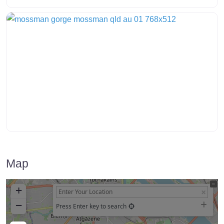
Map
+
−
Press Enter key to search