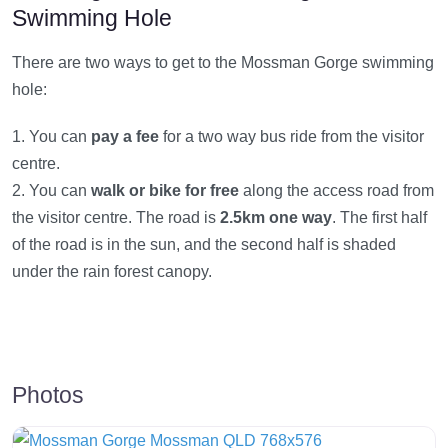
Swimming Hole
There are two ways to get to the Mossman Gorge swimming
hole:
1. You can
pay a fee
for a two way bus ride from the visitor
centre.
2. You can
walk or bike for free
along the access road from
the visitor centre. The road is
2.5km one way
. The first half
of the road is in the sun, and the second half is shaded
under the rain forest canopy.
Photos