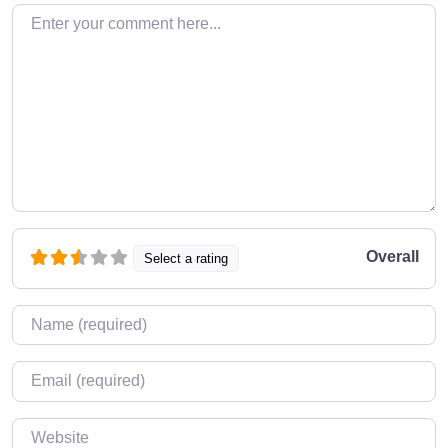
Enter your comment here…
Overall
Select a rating
Name
*
Email
*
Website