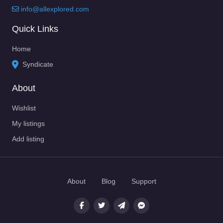
info@allexplored.com
Quick Links
Home
Syndicate
About
Wishlist
My listings
Add listing
About
Blog
Support