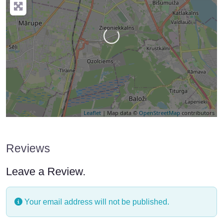
Loading…
Leaflet
| Map data ©
OpenStreetMap
contributors
Reviews
Leave a Review.
Your email address will not be published.