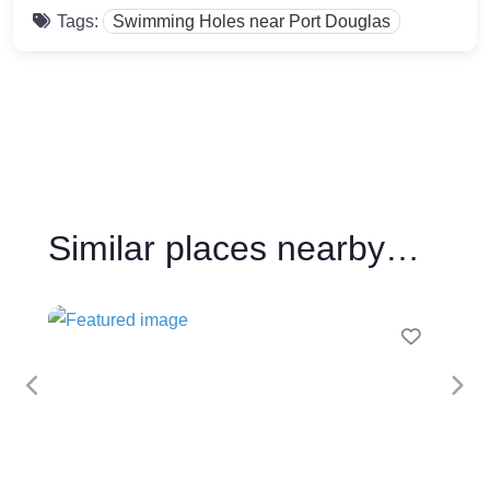
Tags:
Swimming Holes near Port Douglas
Similar places nearby…
Favour
Previous
Nex