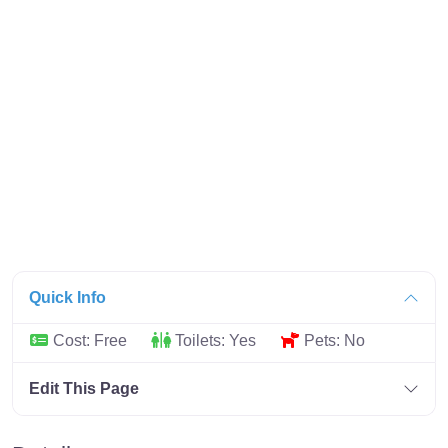
Quick Info
Cost:
Free
Toilets:
Yes
Pets:
No
Edit This Page