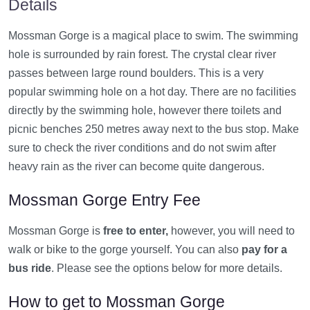
Details
Mossman Gorge is a magical place to swim. The swimming
hole is surrounded by rain forest. The crystal clear river
passes between large round boulders. This is a very
popular swimming hole on a hot day. There are no facilities
directly by the swimming hole, however there toilets and
picnic benches 250 metres away next to the bus stop. Make
sure to check the river conditions and do not swim after
heavy rain as the river can become quite dangerous.
Mossman Gorge Entry Fee
Mossman Gorge is
free to enter,
however, you will need to
walk or bike to the gorge yourself. You can also
pay for a
bus ride
. Please see the options below for more details.
How to get to Mossman Gorge