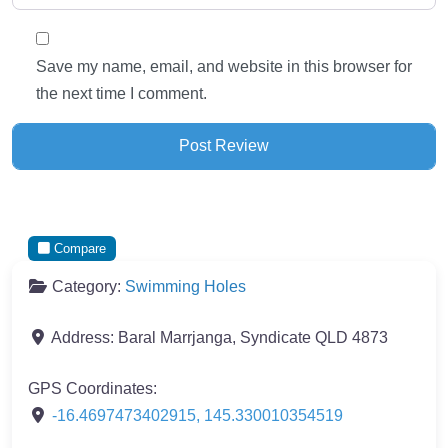
Save my name, email, and website in this browser for
the next time I comment.
Compare
Category:
Swimming Holes
Address:
Baral Marrjanga, Syndicate QLD 4873
GPS Coordinates:
-16.4697473402915
,
145.330010354519