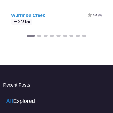
Wurrmbu Creek
0.0
(0)
0.93 km
Recent Posts
All
Explored