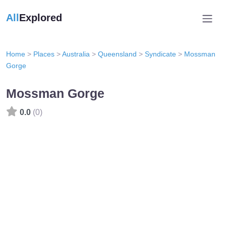
All
Explored
Home
>
Places
>
Australia
>
Queensland
>
Syndicate
>
Mossman
Gorge
Mossman Gorge
0.0
(0)