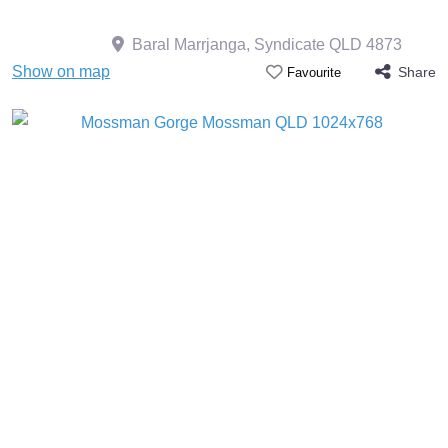
Baral Marrjanga, Syndicate QLD 4873
Show on map
Share
Favourite