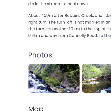
dip in the stream to cool down.
About 400m after Robbins Creek, and 4.5km 
right turn. The turn-off is not marked in 
the turn, it’s another 1.7km to the top of th
6.3km one way from Connolly Road, so that’
Photos
Big Mowbray Falls, Mowbray, QLD, AU
Big Mowbray 
Map