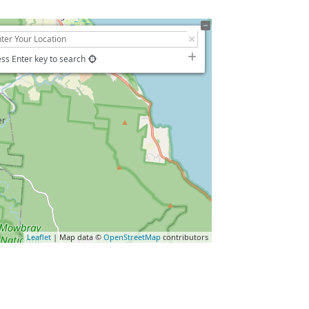
ss Enter key to search
Leaflet
| Map data ©
OpenStreetMap
contributors