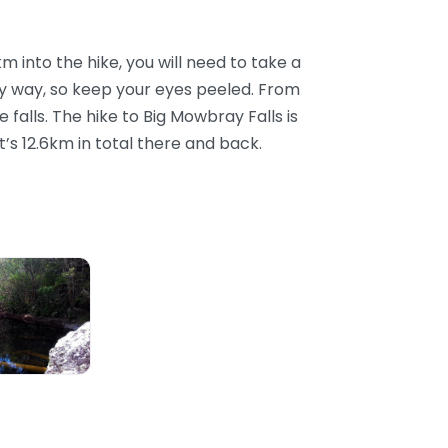
into the hike, you will need to take a
any way, so keep your eyes peeled. From
e falls. The hike to Big Mowbray Falls is
s 12.6km in total there and back.
Falls Swimming Hole, Mowbray, QLD, AU