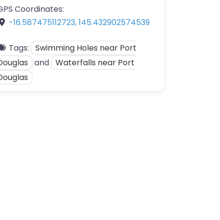
GPS Coordinates:
-16.587475112723
,
145.432902574539
Tags:
Swimming Holes near Port
Douglas
and
Waterfalls near Port
Douglas