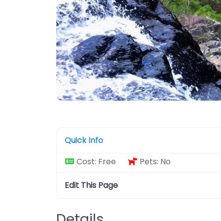
Quick Info
Cost:
Free
Pets:
No
Edit This Page
Details