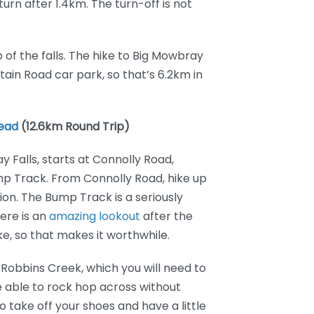
turn after 1.4km. The turn-off is not
p of the falls. The hike to Big Mowbray
tain Road car park, so that’s 6.2km in
Head
(12.6km Round Trip)
 Falls, starts at Connolly Road,
mp Track. From Connolly Road, hike up
on. The Bump Track is a seriously
here is an
amazing lookout
after the
ke, so that makes it worthwhile.
 Robbins Creek, which you will need to
be able to rock hop across without
o take off your shoes and have a little