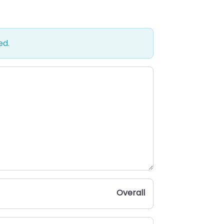
ed.
Overall