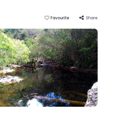
Share
Favourite
 Mowbray Falls Swimming Hole, Mowbray, QLD, AU