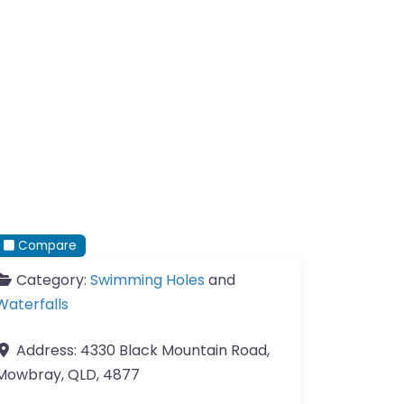
Compare
Category:
Swimming Holes
and
Waterfalls
Address:
4330 Black Mountain Road,
Mowbray, QLD, 4877