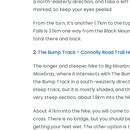
a north-easterly direction, and take a left 
marked, so keep your eyes peeled.
From the turn, it’s another 1.7km to the to
Falls is 3.1km one way from the Black Moun
total there and back.
2.
The Bump Track – Connolly Road Trail 
The longer and steeper hike to Big Mowbray
Mowbray, where it intersects with The Bu
the Bump Track in a south-westerly directi
steep track, but it is mostly shaded, and t
very steep section, about 1.9km into the hi
About 4.1km into the hike, you will come to
cross. There is no bridge, but you should 
getting your feet wet. The other option is t