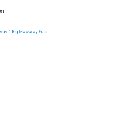
ies
ray
>
Big Mowbray Falls