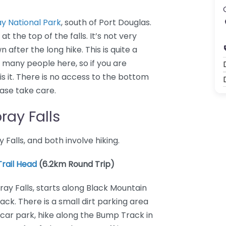
 National Park
, south of Port Douglas.
t the top of the falls. It’s not very
 after the long hike. This is quite a
many people here, so if you are
 is it. There is no access to the bottom
lease take care.
ray Falls
alls, and both involve hiking.
rail Head
(6.2km Round Trip)
ray Falls, starts along Black Mountain
ck. There is a small dirt parking area
 car park, hike along the Bump Track in