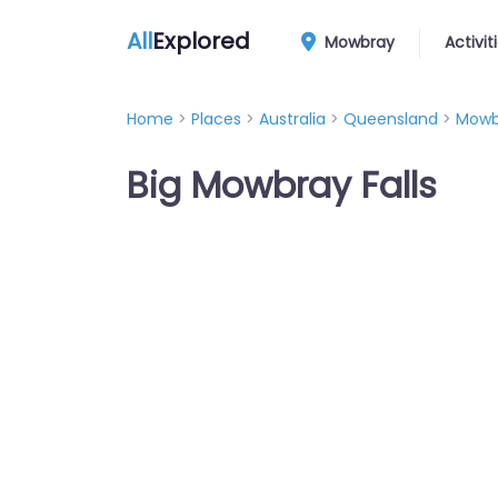
All
Explored
Mowbray
Activit
Home
>
Places
>
Australia
>
Queensland
>
Mowb
Big Mowbray Falls