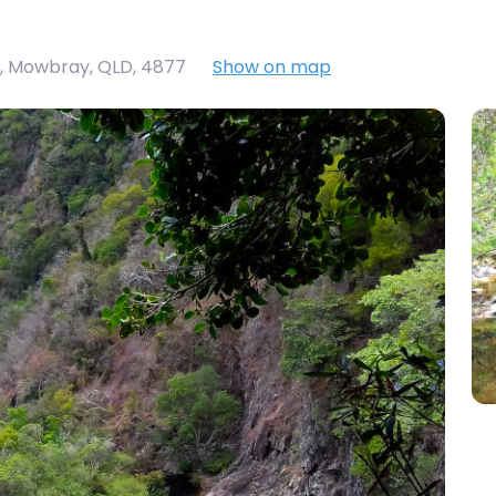
, Mowbray, QLD, 4877
Show on map
Big