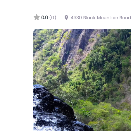
0.0
(0)
4330 Black Mountain Road
Big Mowbray Falls, Mowbray, QLD, AU