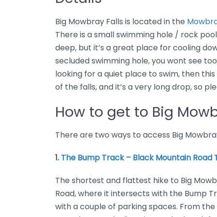
Big Mowbray Falls is located in the
Mowbray
There is a small swimming hole / rock pool a
deep, but it’s a great place for cooling down
secluded swimming hole, you wont see too 
looking for a quiet place to swim, then this
of the falls, and it’s a very long drop, so p
How to get to Big Mowb
There are two ways to access Big Mowbray F
1.
The Bump Track – Black Mountain Road T
The shortest and flattest hike to Big Mowb
Road, where it intersects with the Bump Tra
with a couple of parking spaces. From the