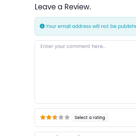
Leave a Review.
Your email address will not be publish
Enter your comment here…
Select a rating
Name
*