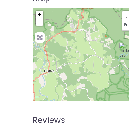
+
−
Pre
Reviews