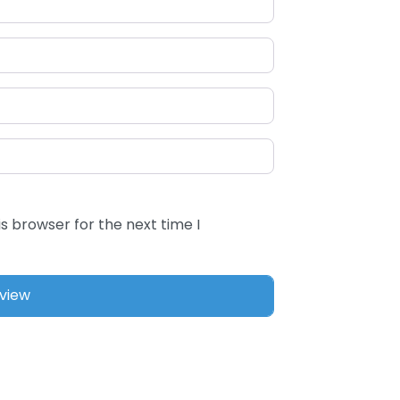
s browser for the next time I