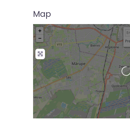
Map
+
−
Pre
Loading…