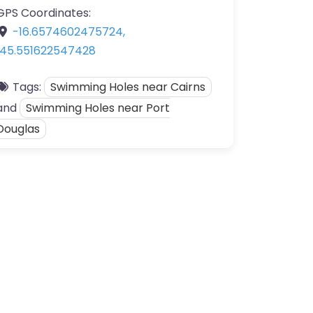
GPS Coordinates:
-16.6574602475724
,
145.551622547428
Tags:
Swimming Holes near Cairns
and
Swimming Holes near Port
Douglas