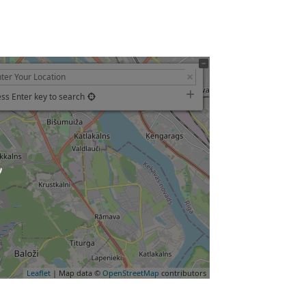
ss Enter key to search
Leaflet
| Map data ©
OpenStreetMap
contributors