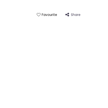
Share
Favourite