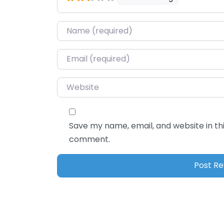
Name
*
Email
*
Website
Save my name, email, and website in thi
comment.