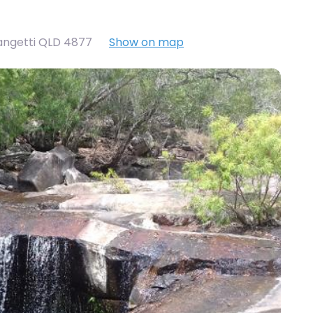
angetti QLD 4877
Show on map