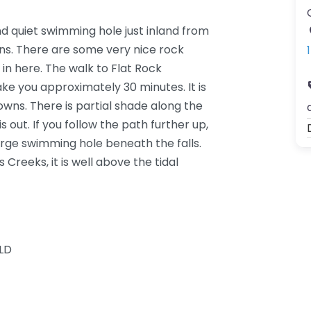
nd quiet swimming hole just inland from
s. There are some very nice rock
in here. The walk to Flat Rock
ke you approximately 30 minutes. It is
wns. There is partial shade along the
s out. If you follow the path further up,
 large swimming hole beneath the falls.
 Creeks, it is well above the tidal
LD