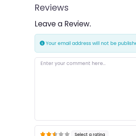
Reviews
Leave a Review.
Your email address will not be publish
Enter your comment here…
Select a rating