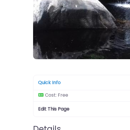
Quick Info
Cost:
Free
Edit This Page
Details