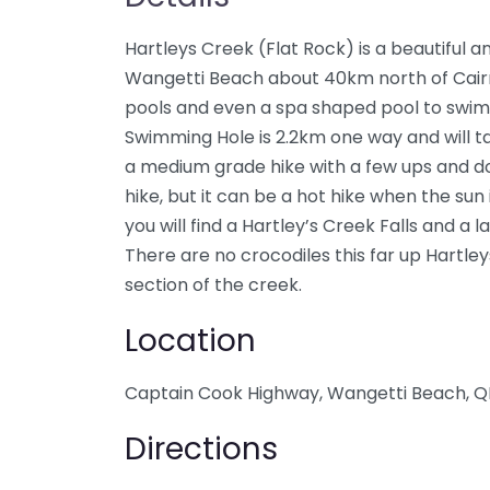
Hartleys Creek (Flat Rock) is a beautiful a
Wangetti Beach about 40km north of Cairn
pools and even a spa shaped pool to swim 
Swimming Hole is 2.2km one way and will ta
a medium grade hike with a few ups and do
hike, but it can be a hot hike when the sun i
you will find a Hartley’s Creek Falls and a
There are no crocodiles this far up Hartleys
section of the creek.
Location
Captain Cook Highway, Wangetti Beach, Q
Directions