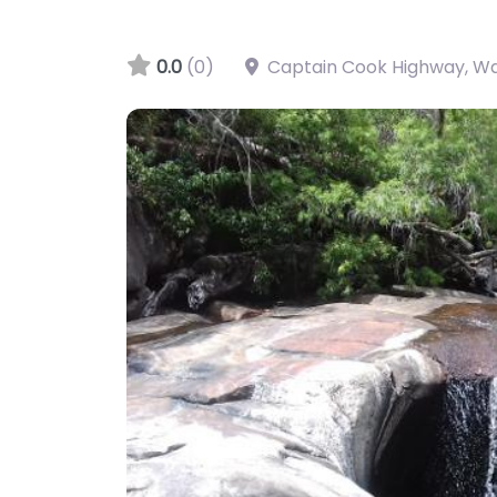
0.0
(0)
Captain Cook Highway, W