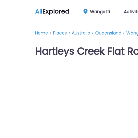
All
Explored
Wangetti
Activit
Home
>
Places
>
Australia
>
Queensland
>
Wang
Hartleys Creek Flat R