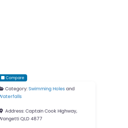
Compare
Category:
Swimming Holes
and
Waterfalls
Address:
Captain Cook Highway,
Wangetti QLD 4877