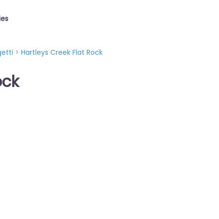
ies
etti
>
Hartleys Creek Flat Rock
ock