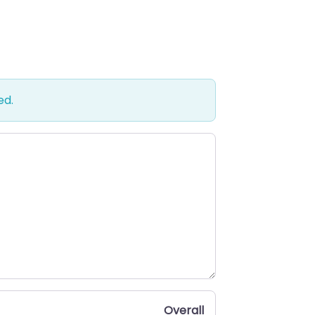
ed.
Overall