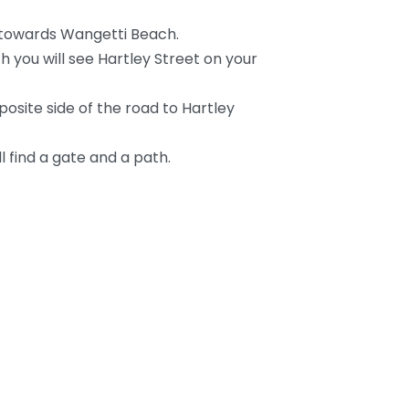
towards Wangetti Beach.
h you will see Hartley Street on your
osite side of the road to Hartley
l find a gate and a path.