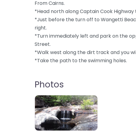
From Cairns.
*Head north along Captain Cook Highway 
*Just before the turn off to Wangetti Beac
right.
*Turn immediately left and park on the opp
Street.
*Walk west along the dirt track and you wil
*Take the path to the swimming holes.
Photos