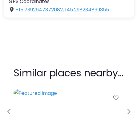
GPS Coordinates:
-15.7392647372082
,
145.298234839355
Similar places nearby…
Favour
Previous
Nex