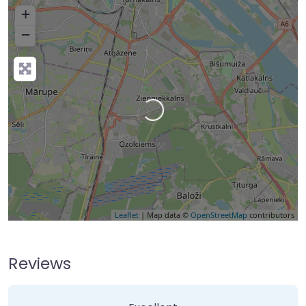
+
−
Loading…
Leaflet
| Map data ©
OpenStreetMap
contributors
Reviews
2 Reviews
on
“Home Rule Falls”