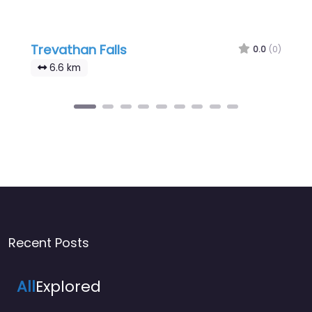
Trevathan Falls
0.0
(0)
6.6 km
Recent Posts
All
Explored