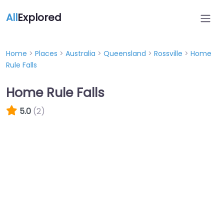
All
Explored
Home
>
Places
>
Australia
>
Queensland
>
Rossville
>
Home
Rule Falls
Home Rule Falls
5.0
(2)