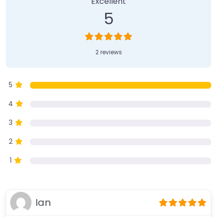
Excellent
5
2 reviews
5
4
3
2
1
Ian