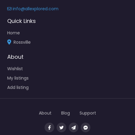
info@allexplored.com
Quick Links
Home
Rossville
About
Wishlist
My listings
Add listing
About
Blog
Support