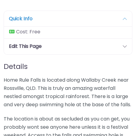
Quick Info
Cost:
Free
Edit This Page
Details
Home Rule Falls is located along Wallaby Creek near
Rossville, QLD. This is truly an amazing waterfall
nestled amongst tropical rainforest. There is a large
and very deep swimming hole at the base of the falls.
The location is about as secluded as you can get, you
probably wont see anyone here unless it is a festival
weekend. Access to the falls and swimming hole is