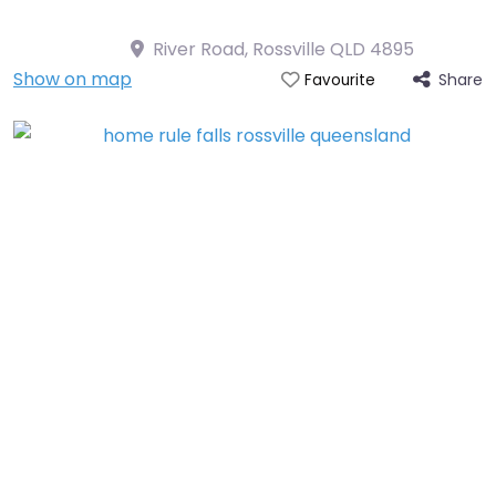
River Road, Rossville QLD 4895
Show on map
Share
Favourite