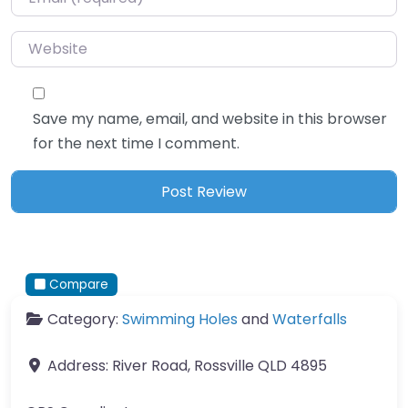
Website
Save my name, email, and website in this browser
for the next time I comment.
Compare
Category:
Swimming Holes
and
Waterfalls
Address:
River Road, Rossville QLD 4895