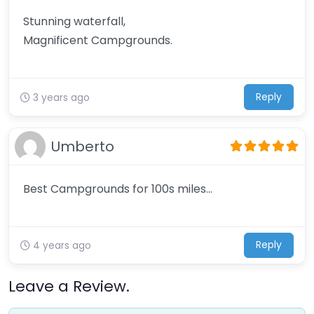
Stunning waterfall,
Magnificent Campgrounds.
Reply
3 years ago
Umberto
Best Campgrounds for 100s miles…
Reply
4 years ago
Leave a Review.