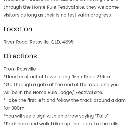
through the Home Rule Festival site, they welcome
visitors as long as their is no festival in progress.
Location
River Road, Rossville, QLD, 4895
Directions
From Rossville
*Head east out of town along River Road 2.9km.
*Go through a gate at the end of the road and you
will be in the Home Rule Lodge/ Festival site.
*Take the first left and follow the track around a dam
for 300m.
*You will see a sign with an arrow saying “Falls”.
*Park here and walk 1.6km up the track to the falls