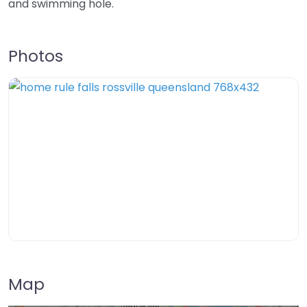
and swimming hole.
Photos
Map