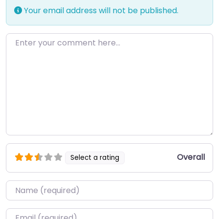
Your email address will not be published.
Enter your comment here…
Overall
Select a rating
Name
*
Email
*