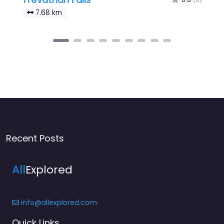
7.68 km
Recent Posts
All
Explored
info@allexplored.com
Quick Links