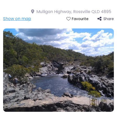
Mulligan Highway, Rossville QLD 4895
Show on map
Share
Favourite