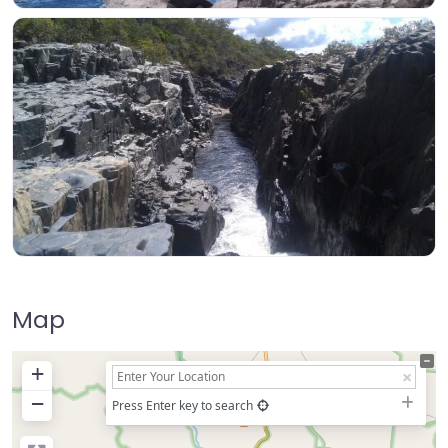
Map
+
−
Press Enter key to search