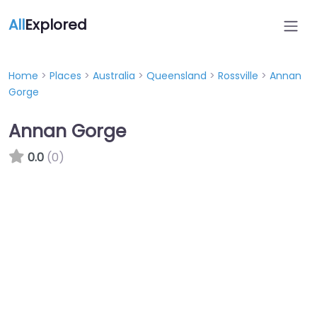
All
Explored
Home
>
Places
>
Australia
>
Queensland
>
Rossville
>
Annan
Gorge
Annan Gorge
0.0
(0)