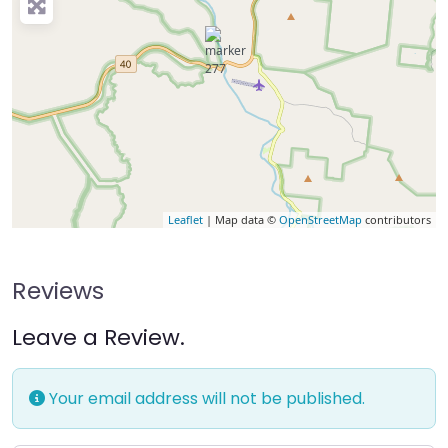
Leaflet
| Map data ©
OpenStreetMap
contributors
Reviews
Leave a Review.
Your email address will not be published.