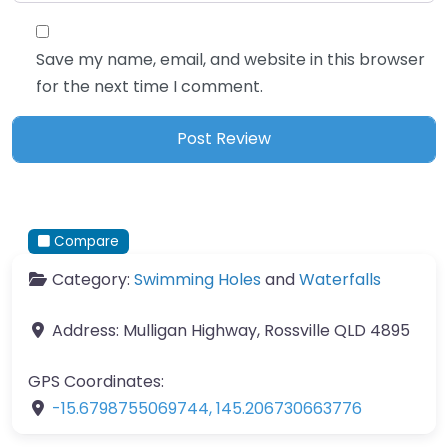
Save my name, email, and website in this browser
for the next time I comment.
Compare
Category:
Swimming Holes
and
Waterfalls
Address:
Mulligan Highway, Rossville QLD 4895
GPS Coordinates:
-15.6798755069744
,
145.206730663776