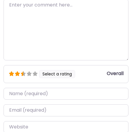
Enter your comment here…
Overall
Select a rating
Name
*
Email
*
Website