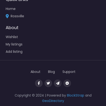
Home
Rossville
About
Wishlist
My listings
Add listing
About
Blog
Support
Copyright © 2024 | Powered by
BlockStrap
and
GeoDirectory