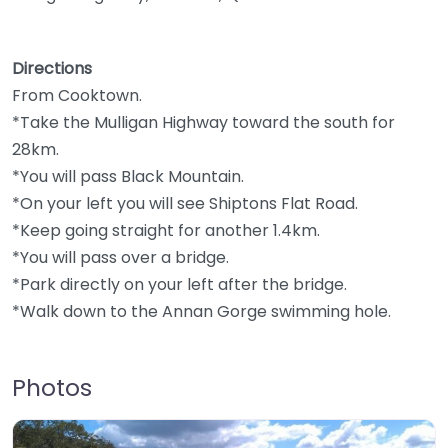
Directions
From Cooktown.
*Take the Mulligan Highway toward the south for
28km.
*You will pass Black Mountain.
*On your left you will see Shiptons Flat Road.
*Keep going straight for another 1.4km.
*You will pass over a bridge.
*Park directly on your left after the bridge.
*Walk down to the Annan Gorge swimming hole.
Photos