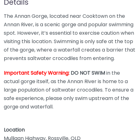
Details
The Annan Gorge, located near Cooktown on the
Annan River, is a scenic gorge and popular swimming
spot. However, it’s essential to exercise caution when
visiting this location. Swimming is only safe at the top
of the gorge, where a waterfall creates a barrier that
prevents saltwater crocodiles from entering.
Important Safety Warning:
DO NOT SWIM
in the
actual gorge itself, as the Annan River is home to a
large population of saltwater crocodiles. To ensure a
safe experience, please only swim upstream of the
gorge and waterfall.
Location
Mulligan Highway, Rossville, QLD