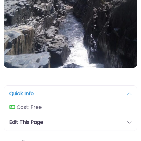
Quick Info
Cost:
Free
Edit This Page