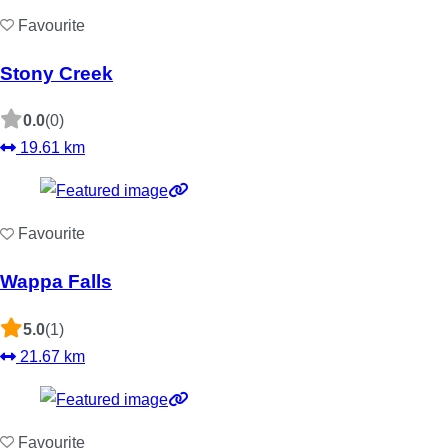
Favourite
Stony Creek
0.0
(0)
19.61 km
Favourite
Wappa Falls
5.0
(1)
21.67 km
Favourite