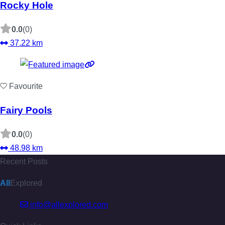
Rocky Hole
0.0
(0)
37.22 km
Favourite
Fairy Pools
0.0
(0)
48.98 km
Recent Posts
All
Explored
info@allexplored.com