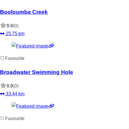
Booloumba Creek
0.0
(0)
25.75 km
Favourite
Broadwater Swimming Hole
0.0
(0)
33.44 km
Favourite