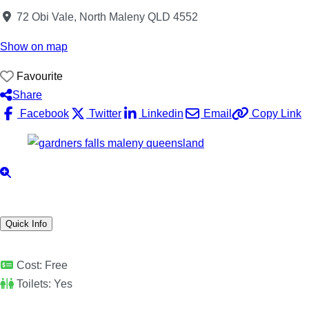
72 Obi Vale, North Maleny QLD 4552
Show on map
Favourite
Share
Facebook
Twitter
Linkedin
Email
Copy Link
Quick Info
Cost:
Free
Toilets:
Yes