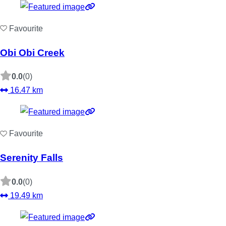
Favourite
Obi Obi Creek
0.0
(0)
16.47 km
Favourite
Serenity Falls
0.0
(0)
19.49 km