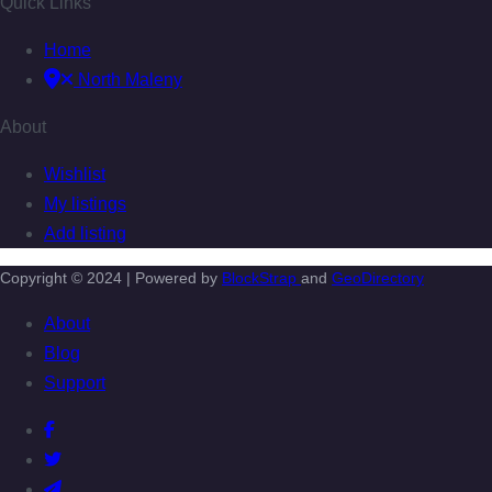
Quick Links
Home
North Maleny
About
Wishlist
My listings
Add listing
Copyright © 2024 | Powered by
BlockStrap
and
GeoDirectory
About
Blog
Support