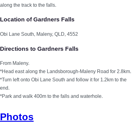
along the track to the falls.
Location of Gardners Falls
Obi Lane South, Maleny, QLD, 4552
Directions to Gardners Falls
From Maleny.
*Head east along the Landsborough-Maleny Road for 2.8km.
*Turn left onto Obi Lane South and follow it for 1.2km to the
end.
*Park and walk 400m to the falls and waterhole.
Photos