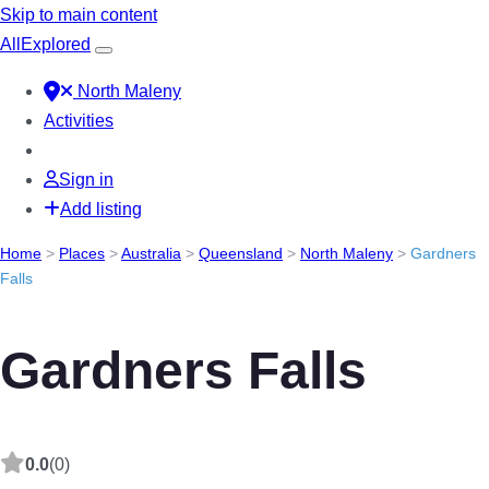
Skip to main content
All
Explored
North Maleny
Activities
Sign in
Add listing
Home
>
Places
>
Australia
>
Queensland
>
North Maleny
>
Gardners
Falls
Gardners Falls
0.0
(0)