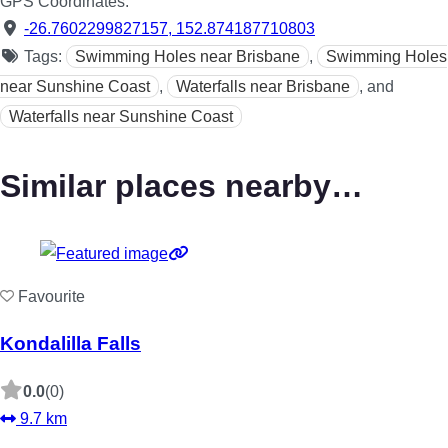
GPS Coordinates:
-26.7602299827157
,
152.874187710803
Tags:
Swimming Holes near Brisbane
,
Swimming Holes
near Sunshine Coast
,
Waterfalls near Brisbane
, and
Waterfalls near Sunshine Coast
Similar places nearby…
Favourite
Kondalilla Falls
0.0
(0)
9.7 km