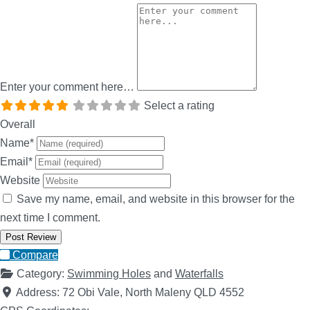
Enter your comment here…
Select a rating
Overall
Name
*
Email
*
Website
Save my name, email, and website in this browser for the
next time I comment.
Compare
Category:
Swimming Holes
and
Waterfalls
Address:
72 Obi Vale, North Maleny QLD 4552