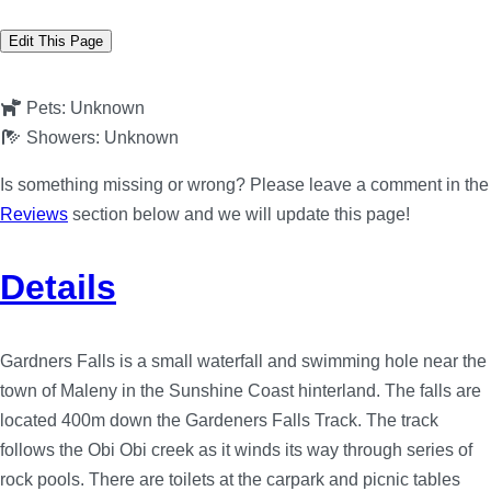
Edit This Page
Pets:
Unknown
Showers:
Unknown
Is something missing or wrong? Please leave a comment in the
Reviews
section below and we will update this page!
Details
Gardners Falls is a small waterfall and swimming hole near the
town of Maleny in the Sunshine Coast hinterland. The falls are
located 400m down the Gardeners Falls Track. The track
follows the Obi Obi creek as it winds its way through series of
rock pools. There are toilets at the carpark and picnic tables