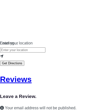
Loading…
Enter your location
Get Directions
Reviews
Leave a Review.
Your email address will not be published.