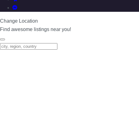
Change Location
Find awesome listings near you!
Change Location