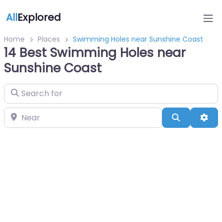
All
Explored
Home
Places
Swimming Holes near Sunshine Coast
14 Best Swimming Holes near
Sunshine Coast
Search for
Near
Search
Adv