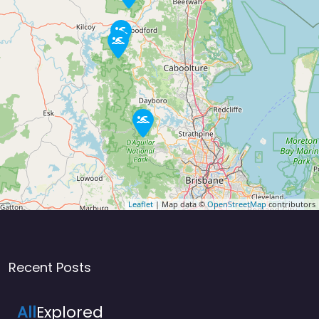
Leaflet
| Map data ©
OpenStreetMap
contributors
Recent Posts
All
Explored