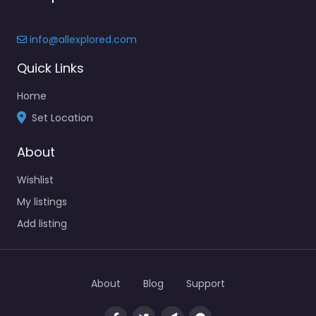
info@allexplored.com
Quick Links
Home
Set Location
About
Wishlist
My listings
Add listing
About
Blog
Support