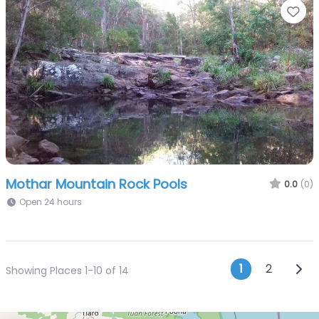
Fa
Mothar Mountain Rock Pools
0.0
(0)
Open 24 hours
Posts n
Olde
1
2
Showing Places 1-10 of 14