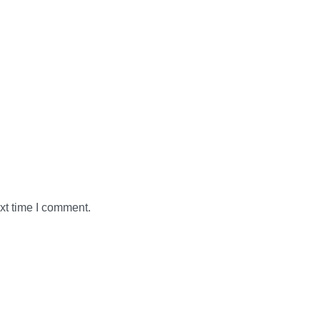
xt time I comment.