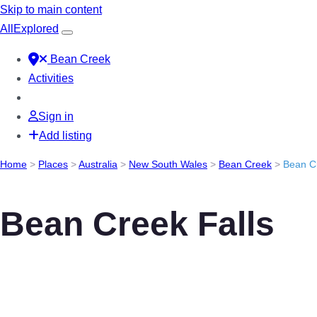
Skip to main content
All
Explored
Bean Creek
Activities
Sign in
Add listing
Home
>
Places
>
Australia
>
New South Wales
>
Bean Creek
>
Bean Cr
Bean Creek Falls