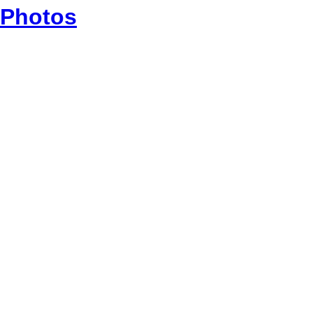
Photos