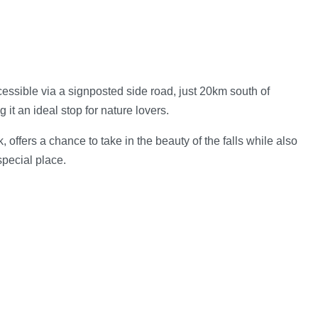
cessible via a signposted side road, just 20km south of
 it an ideal stop for nature lovers.
offers a chance to take in the beauty of the falls while also
special place.