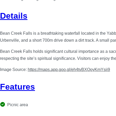
Details
Bean Creek Falls is a breathtaking waterfall located in the Yabb
Urbenville, and a short 700m drive down a dirt track. A small park
Bean Creek Falls holds significant cultural importance as a sacre
respecting the site’s spiritual significance. Visitors can enjoy 
Image Source:
https://maps.app.goo.gl/eh4tvBXQoyKmYsii9
Features
Picnic area