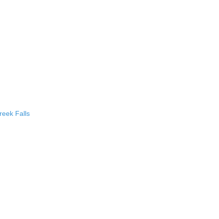
eek Falls