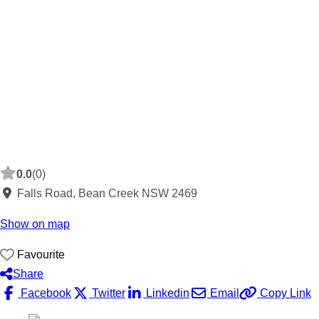
0.0
(0)
Falls Road, Bean Creek NSW 2469
Show on map
Favourite
Share
Facebook
Twitter
Linkedin
Email
Copy Link