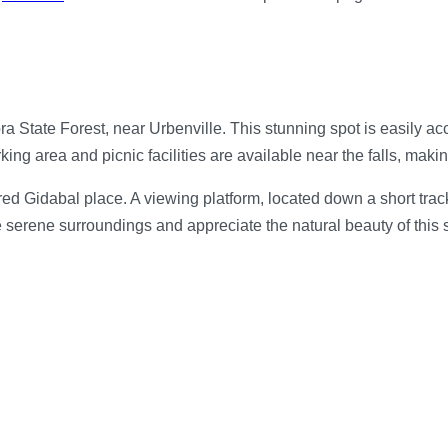
ra State Forest, near Urbenville. This stunning spot is easily ac
ing area and picnic facilities are available near the falls, making
d Gidabal place. A viewing platform, located down a short track, 
the serene surroundings and appreciate the natural beauty of this 