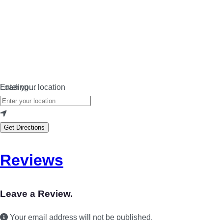
Loading…
Enter your location
Get Directions
Reviews
Leave a Review.
Your email address will not be published.