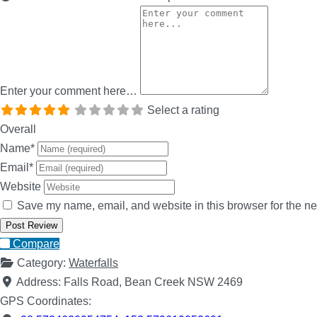
Enter your comment here…
Select a rating
Overall
Name
*
Email
*
Website
Save my name, email, and website in this browser for the ne
Compare
Category:
Waterfalls
Address:
Falls Road, Bean Creek NSW 2469
GPS Coordinates: