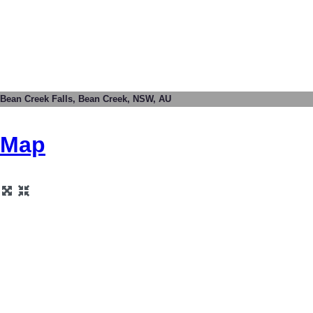
Bean Creek Falls, Bean Creek, NSW, AU
Map