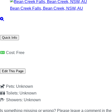
Bean Creek Falls, Bean Creek, NSW, AU
Quick Info
Cost:
Free
Edit This Page
Pets:
Unknown
Toilets:
Unknown
Showers:
Unknown
Is something missing or wrong? Please leave a comment in th