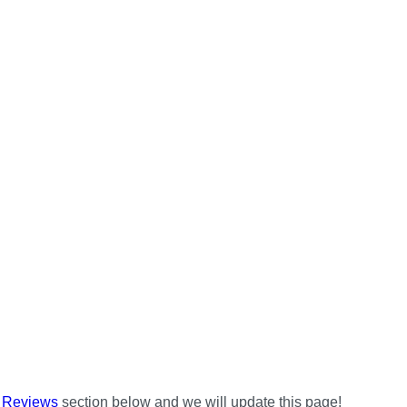
e
Reviews
section below and we will update this page!