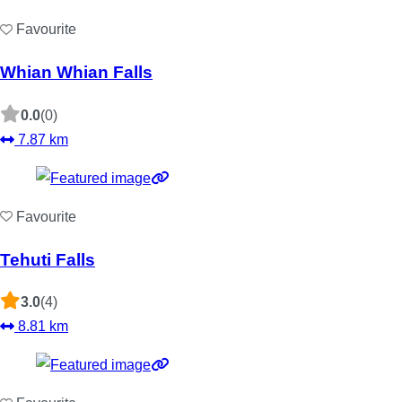
Favourite
Whian Whian Falls
0.0
(0)
7.87 km
Favourite
Tehuti Falls
3.0
(4)
8.81 km