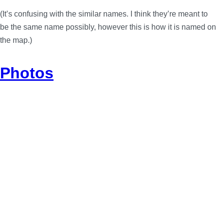
(It’s confusing with the similar names. I think they’re meant to
be the same name possibly, however this is how it is named on
the map.)
Photos