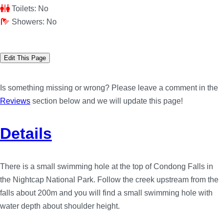
Toilets:
No
Showers:
No
Edit This Page
Is something missing or wrong? Please leave a comment in the
Reviews
section below and we will update this page!
Details
There is a small swimming hole at the top of Condong Falls in
the Nightcap National Park. Follow the creek upstream from the
falls about 200m and you will find a small swimming hole with
water depth about shoulder height.