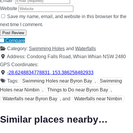
Email
*
Website
Save my name, email, and website in this browser for the
next time I comment.
Compare
Category:
Swimming Holes
and
Waterfalls
Address:
Condong Falls Road, Whian Whian NSW 2480
GPS Coordinates:
-28.6248834778831
,
153.386258482933
Tags:
Swimming Holes near Byron Bay
,
Swimming
Holes near Nimbin
,
Things to Do near Byron Bay
,
Waterfalls near Byron Bay
, and
Waterfalls near Nimbin
Similar places nearby…