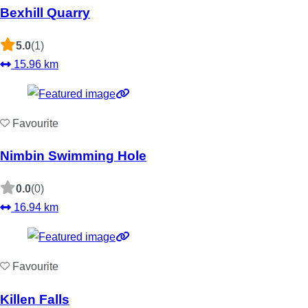
Bexhill Quarry
5.0
(1)
15.96 km
Favourite
Nimbin Swimming Hole
0.0
(0)
16.94 km
Favourite
Killen Falls