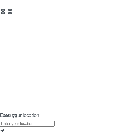
Loading…
Enter your location