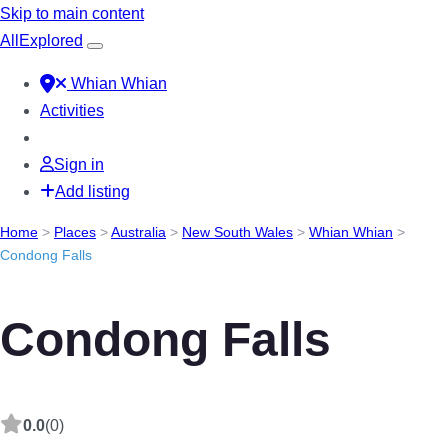
Skip to main content
All
Explored
Whian Whian
Activities
Sign in
Add listing
Home
>
Places
>
Australia
>
New South Wales
>
Whian Whian
>
Condong Falls
Condong Falls
0.0
(0)