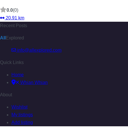
0.0
(0)
20.91 km
Recent Posts
All
Explored
info@allexplored.com
Quick Links
Home
Whian Whian
About
Wishlist
My listings
Add listing