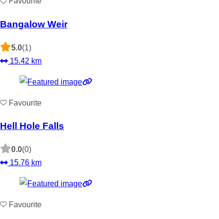
Favourite
Bangalow Weir
5.0
(1)
15.42 km
Favourite
Hell Hole Falls
0.0
(0)
15.76 km
Favourite