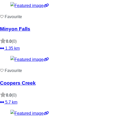
Favourite
Minyon Falls
0.0
(0)
1.35 km
Favourite
Coopers Creek
0.0
(0)
5.7 km