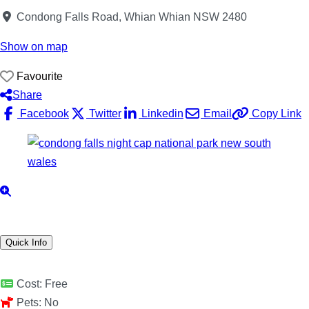
Condong Falls Road, Whian Whian NSW 2480
Show on map
Favourite
Share
Facebook
Twitter
Linkedin
Email
Copy Link
Quick Info
Cost:
Free
Pets:
No