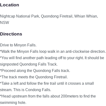
Location
Nightcap National Park, Quondong Firetrail, Whian Whian,
NSW
Directions
Drive to Minyon Falls.
*Walk the Minyon Falls loop walk in an anti-clockwise direction.
*You will find another path leading off to your right. It should be
signposted Quondong Falls Track.
*Proceed along the Quondong Falls track.
*The track meets the Quondong Firetrail.
*Take a left and follow the fire trail until it crosses a small
stream. This is Condong Falls.
*Head upstream from the falls about 200meters to find the
swimming hole.