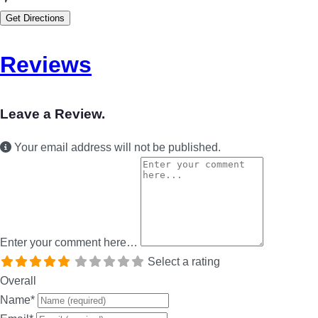
Get Directions
Reviews
Leave a Review.
Your email address will not be published.
Enter your comment here…
Select a rating
Overall
Name
*