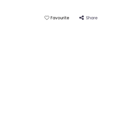
Share
Favourite