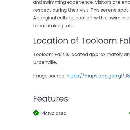
and swimming experience. Visitors are enc
respect during their visit. This serene spo
Aboriginal culture, cool off with a swim in
breathtaking falls.
Location of Tooloom Fal
Tooloom Falls is located approximately an
Urbenville.
Image source:
https://maps.app.goo.gl/J
Features
Picnic area