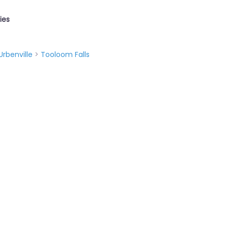
ties
Urbenville
>
Tooloom Falls