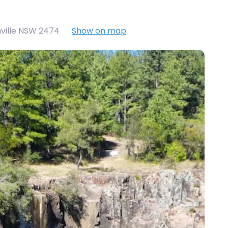
nville NSW 2474
Show on map