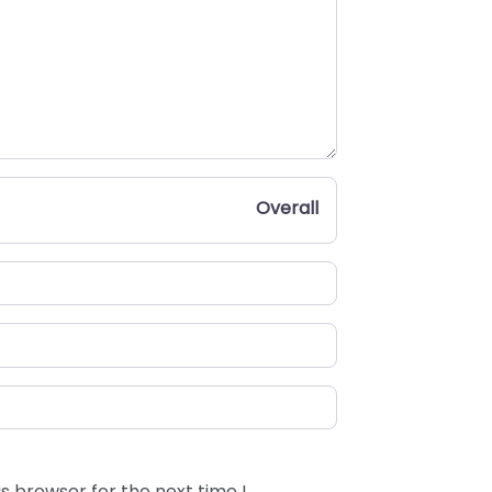
Overall
s browser for the next time I