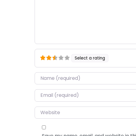
Select a rating
Name
*
Email
*
Website
Save my name, email, and website in thi