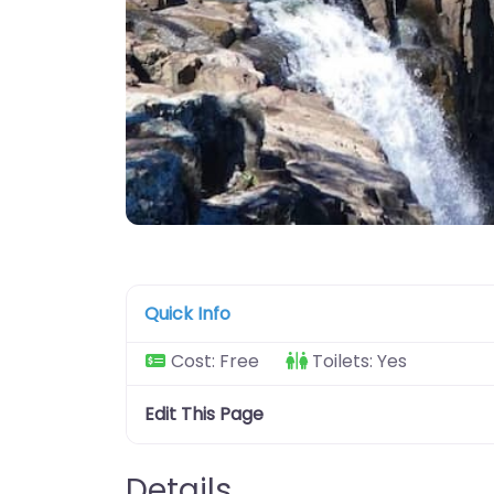
Quick Info
Cost:
Free
Toilets:
Yes
Edit This Page
Details