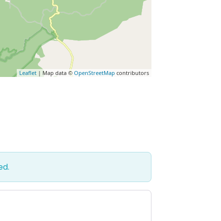
Leaflet
| Map data ©
OpenStreetMap
contributors
ed.