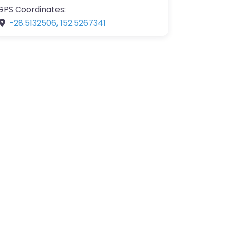
GPS Coordinates:
-28.5132506
,
152.5267341