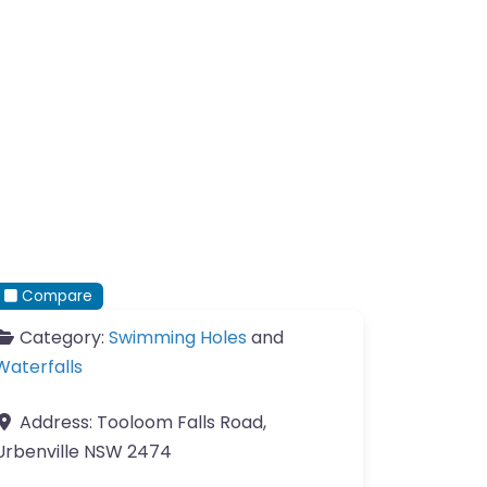
Compare
Category:
Swimming Holes
and
Waterfalls
Address:
Tooloom Falls Road,
Urbenville NSW 2474