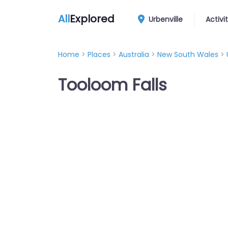
All
Explored
Urbenville
Activi
Home
>
Places
>
Australia
>
New South Wales
>
Tooloom Falls