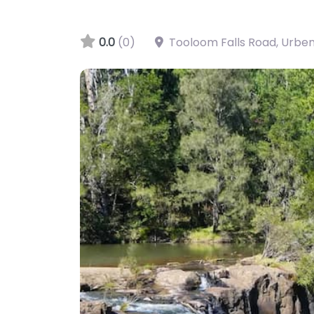
0.0
(0)
Tooloom Falls Road, Urbe
Tooloom Falls, Urbenville, NSW, AU