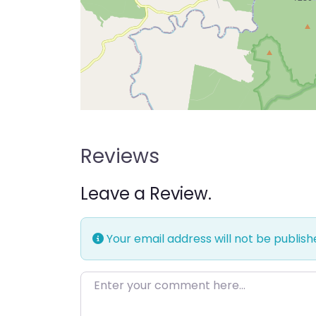
Reviews
Leave a Review.
Your email address will not be publish
Enter your comment here…