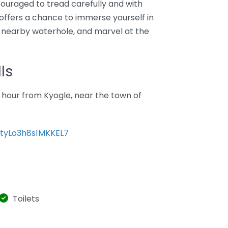
ouraged to tread carefully and with
t offers a chance to immerse yourself in
 a nearby waterhole, and marvel at the
ls
 hour from Kyogle, near the town of
8tyLo3h8s1MKKEL7
Toilets