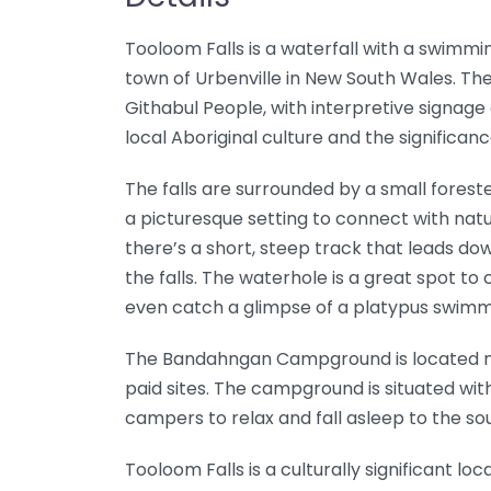
Tooloom Falls is a waterfall with a swimm
town of Urbenville in New South Wales. The
Githabul People, with interpretive signage 
local Aboriginal culture and the significance
The falls are surrounded by a small forest
a picturesque setting to connect with natur
there’s a short, steep track that leads do
the falls. The waterhole is a great spot to c
even catch a glimpse of a platypus swimm
The Bandahngan Campground is located nex
paid sites. The campground is situated with 
campers to relax and fall asleep to the so
Tooloom Falls is a culturally significant l