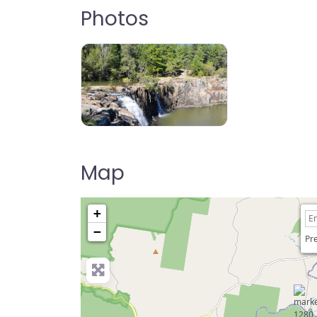
Photos
Tooloom Falls, Urbenville, NSW, AU
Map
+
−
Pre