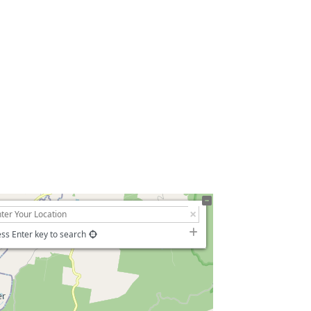
ss Enter key to search