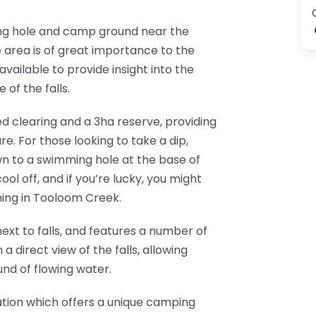
ing hole and camp ground near the
 area is of great importance to the
available to provide insight into the
 of the falls.
ed clearing and a 3ha reserve, providing
e. For those looking to take a dip,
wn to a swimming hole at the base of
ool off, and if you’re lucky, you might
ing in Tooloom Creek.
t to falls, and features a number of
a direct view of the falls, allowing
und of flowing water.
ocation which offers a unique camping